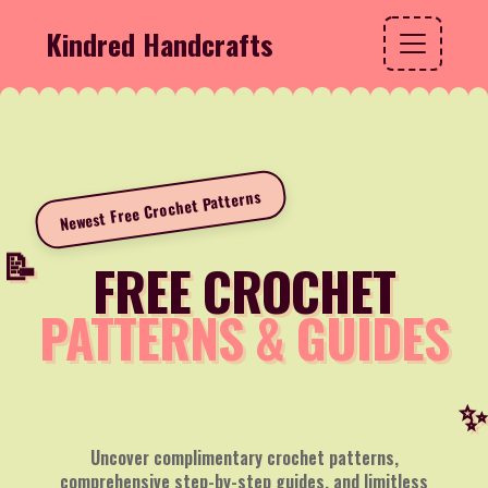
Kindred Handcrafts
Newest Free Crochet Patterns
FREE CROCHET
PATTERNS & GUIDES
Uncover complimentary crochet patterns,
comprehensive step-by-step guides, and limitless