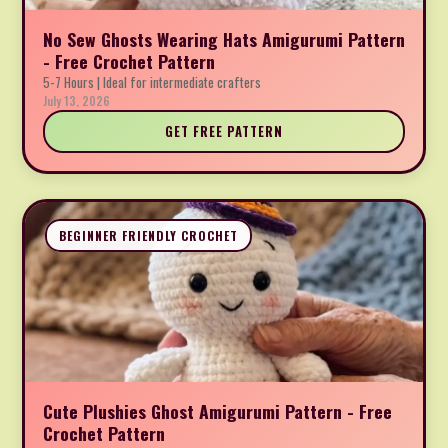
No Sew Ghosts Wearing Hats Amigurumi Pattern
- Free Crochet Pattern
5-7 Hours | Ideal for intermediate crafters
July 13, 2026
GET FREE PATTERN
BEGINNER FRIENDLY CROCHET
Cute Plushies Ghost Amigurumi Pattern - Free
Crochet Pattern