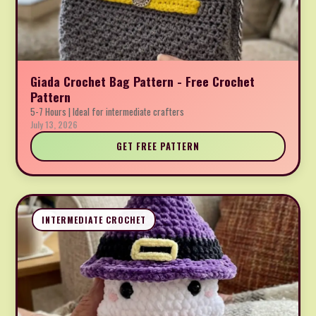
Giada Crochet Bag Pattern - Free Crochet
Pattern
5-7 Hours | Ideal for intermediate crafters
July 13, 2026
GET FREE PATTERN
INTERMEDIATE CROCHET