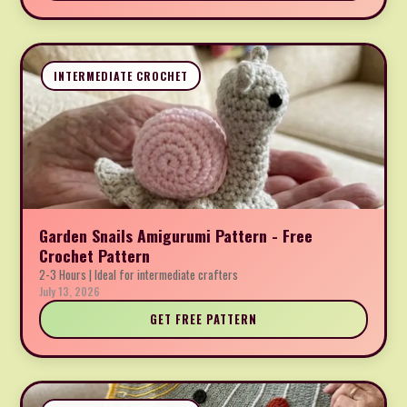
INTERMEDIATE CROCHET
Garden Snails Amigurumi Pattern - Free
Crochet Pattern
2-3 Hours | Ideal for intermediate crafters
July 13, 2026
GET FREE PATTERN