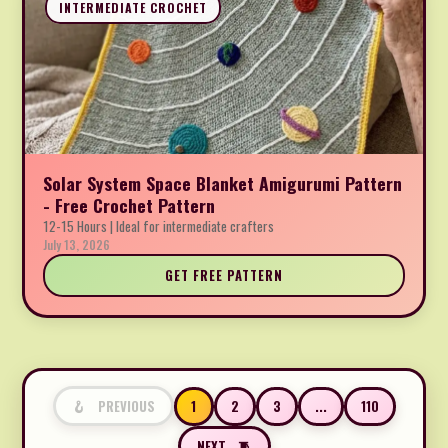
INTERMEDIATE CROCHET
Solar System Space Blanket Amigurumi Pattern
- Free Crochet Pattern
12-15 Hours | Ideal for intermediate crafters
July 13, 2026
GET FREE PATTERN
1
2
3
...
110
PREVIOUS
NEXT