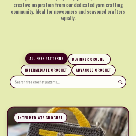
creative inspiration from our dedicated yarn crafting
community. Ideal for newcomers and seasoned crafters
equally.
ALL FREE PATTERNS
BEGINNER CROCHET
INTERMEDIATE CROCHET
ADVANCED CROCHET
🔍
INTERMEDIATE CROCHET