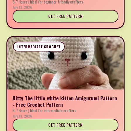
5-7 Hours | Ideal for beginner friendly crafters
July 13, 2026
GET FREE PATTERN
INTERMEDIATE CROCHET
Kitty The little white kitten Amigurumi Pattern
- Free Crochet Pattern
5-7 Hours | Ideal for intermediate crafters
July 13, 2026
GET FREE PATTERN