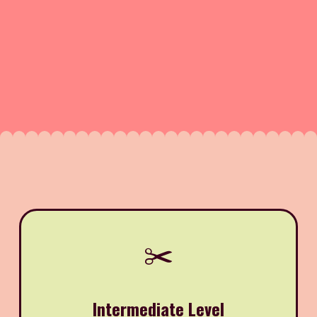
✂️
Intermediate Level