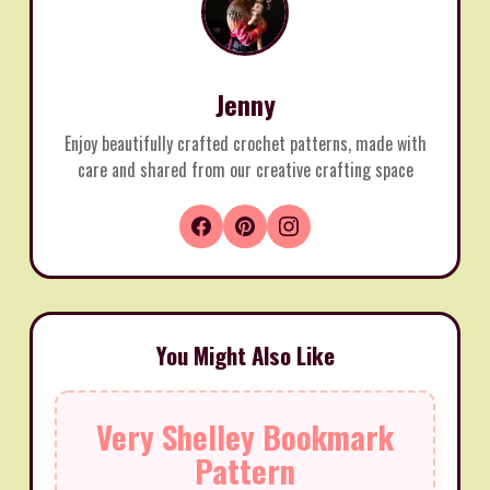
Jenny
Enjoy beautifully crafted crochet patterns, made with
care and shared from our creative crafting space
You Might Also Like
Very Shelley Bookmark
Pattern