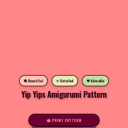
🧶 Beautiful
✨ Detailed
💝 Adorable
Yip Yips Amigurumi Pattern
🖨️ PRINT PATTERN