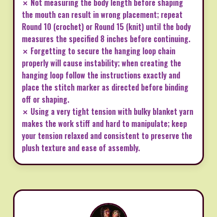
✗ Not measuring the body length before shaping
the mouth can result in wrong placement; repeat
Round 10 (crochet) or Round 15 (knit) until the body
measures the specified 8 inches before continuing.
✗ Forgetting to secure the hanging loop chain
properly will cause instability; when creating the
hanging loop follow the instructions exactly and
place the stitch marker as directed before binding
off or shaping.
✗ Using a very tight tension with bulky blanket yarn
makes the work stiff and hard to manipulate; keep
your tension relaxed and consistent to preserve the
plush texture and ease of assembly.