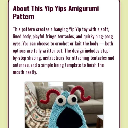
About This Yip Yips Amigurumi
Pattern
This pattern creates a hanging Yip Yip toy with a soft,
lined body, playful fringe tentacles, and quirky ping-pong
eyes. You can choose to crochet or knit the body — both
options are fully written out. The design includes step-
by-step shaping, instructions for attaching tentacles and
antennae, and a simple lining template to finish the
mouth neatly.