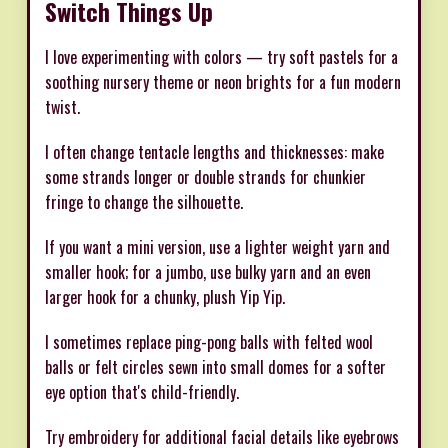
Switch Things Up
I love experimenting with colors — try soft pastels for a
soothing nursery theme or neon brights for a fun modern
twist.
I often change tentacle lengths and thicknesses: make
some strands longer or double strands for chunkier
fringe to change the silhouette.
If you want a mini version, use a lighter weight yarn and
smaller hook; for a jumbo, use bulky yarn and an even
larger hook for a chunky, plush Yip Yip.
I sometimes replace ping-pong balls with felted wool
balls or felt circles sewn into small domes for a softer
eye option that's child-friendly.
Try embroidery for additional facial details like eyebrows