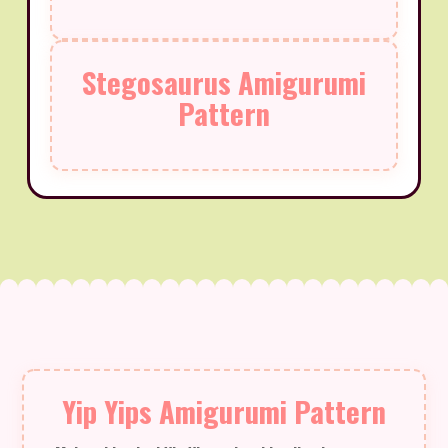
Stegosaurus Amigurumi
Pattern
Yip Yips Amigurumi Pattern