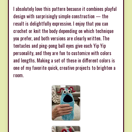
I absolutely love this pattern because it combines playful
design with surprisingly simple construction — the
result is delightfully expressive. I enjoy that you can
crochet or knit the body depending on which technique
you prefer, and both versions are clearly written. The
tentacles and ping-pong ball eyes give each Yip Yip
personality, and they are fun to customize with colors
and lengths. Making a set of these in different colors is
one of my favorite quick, creative projects to brighten a
room.