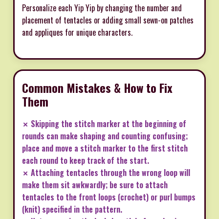
Personalize each Yip Yip by changing the number and
placement of tentacles or adding small sewn-on patches
and appliques for unique characters.
Common Mistakes & How to Fix
Them
✗ Skipping the stitch marker at the beginning of
rounds can make shaping and counting confusing;
place and move a stitch marker to the first stitch
each round to keep track of the start.
✗ Attaching tentacles through the wrong loop will
make them sit awkwardly; be sure to attach
tentacles to the front loops (crochet) or purl bumps
(knit) specified in the pattern.