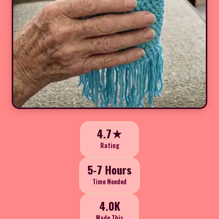
4.7★
Rating
5-7 Hours
Time Needed
4.0K
Made This