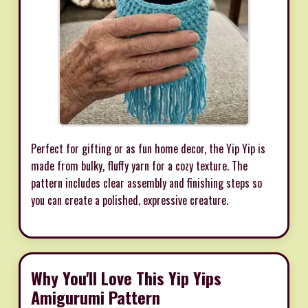
Perfect for gifting or as fun home decor, the Yip Yip is
made from bulky, fluffy yarn for a cozy texture. The
pattern includes clear assembly and finishing steps so
you can create a polished, expressive creature.
Why You'll Love This Yip Yips
Amigurumi Pattern