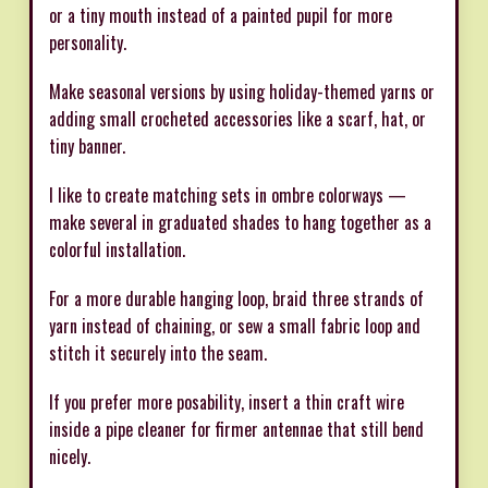
or a tiny mouth instead of a painted pupil for more
personality.
Make seasonal versions by using holiday-themed yarns or
adding small crocheted accessories like a scarf, hat, or
tiny banner.
I like to create matching sets in ombre colorways —
make several in graduated shades to hang together as a
colorful installation.
For a more durable hanging loop, braid three strands of
yarn instead of chaining, or sew a small fabric loop and
stitch it securely into the seam.
If you prefer more posability, insert a thin craft wire
inside a pipe cleaner for firmer antennae that still bend
nicely.