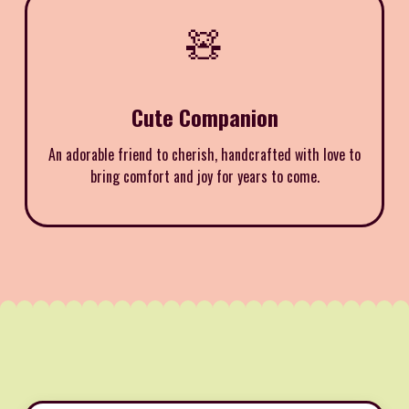
🧸
Cute Companion
An adorable friend to cherish, handcrafted with love to
bring comfort and joy for years to come.