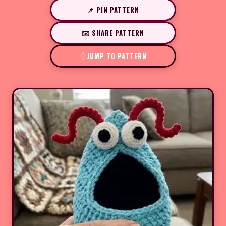
📌 PIN PATTERN
✉️ SHARE PATTERN
JUMP TO PATTERN