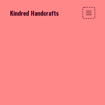
Kindred Handcrafts