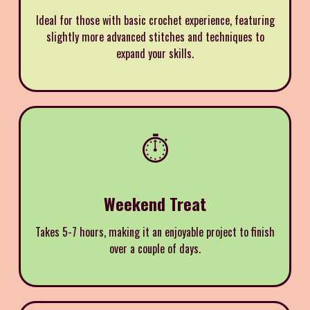
Ideal for those with basic crochet experience, featuring
slightly more advanced stitches and techniques to
expand your skills.
⏱️
Weekend Treat
Takes 5-7 hours, making it an enjoyable project to finish
over a couple of days.