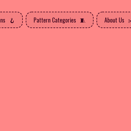
rns
Pattern Categories
About Us