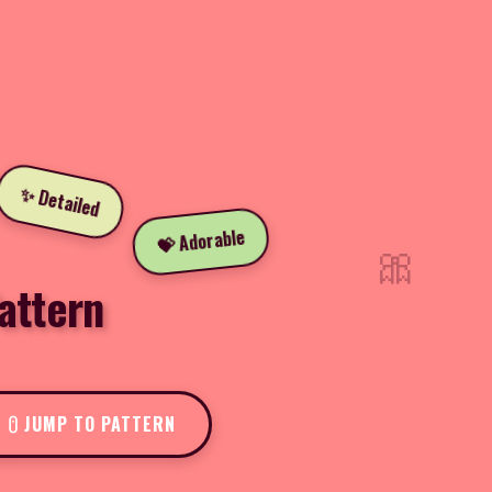
✨ Detailed
💝 Adorable
🎀
attern
JUMP TO PATTERN