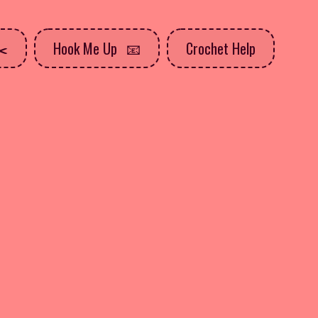
Hook Me Up
Crochet Help