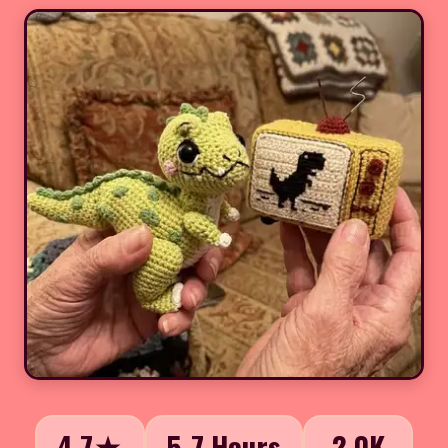
4.7★
5-7 Hours
2.0K