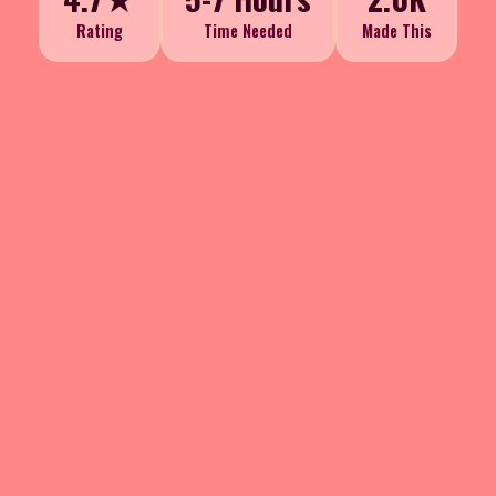
Rating
Time Needed
Made This