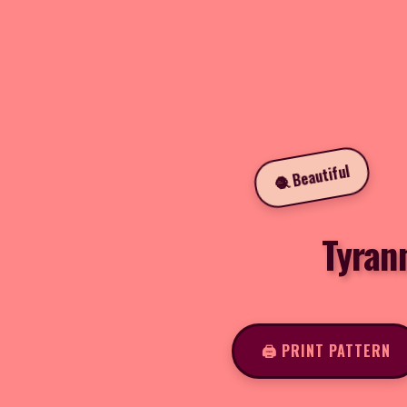
🧶 Beautiful
Tyran
🖨️ PRINT PATTERN