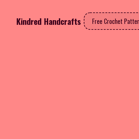
Kindred Handcrafts
Free Crochet Patte