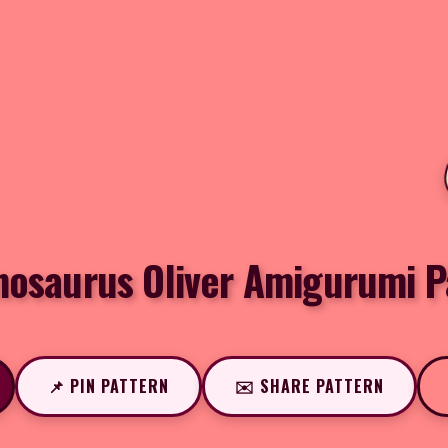
nosaurus Oliver Amigurumi P
📌 PIN PATTERN
✉️ SHARE PATTERN