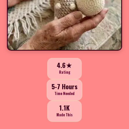
4.6★
Rating
5-7 Hours
Time Needed
1.1K
Made This