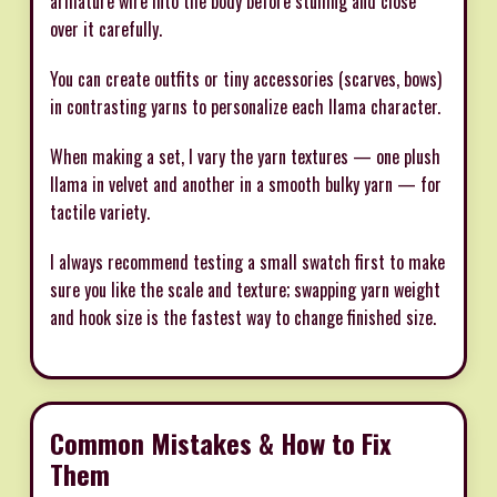
armature wire into the body before stuffing and close
over it carefully.
You can create outfits or tiny accessories (scarves, bows)
in contrasting yarns to personalize each llama character.
When making a set, I vary the yarn textures — one plush
llama in velvet and another in a smooth bulky yarn — for
tactile variety.
I always recommend testing a small swatch first to make
sure you like the scale and texture; swapping yarn weight
and hook size is the fastest way to change finished size.
Common Mistakes & How to Fix
Them