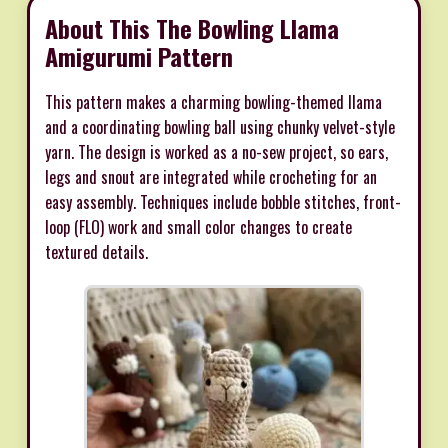
About This The Bowling Llama
Amigurumi Pattern
This pattern makes a charming bowling-themed llama
and a coordinating bowling ball using chunky velvet-style
yarn. The design is worked as a no-sew project, so ears,
legs and snout are integrated while crocheting for an
easy assembly. Techniques include bobble stitches, front-
loop (FLO) work and small color changes to create
textured details.