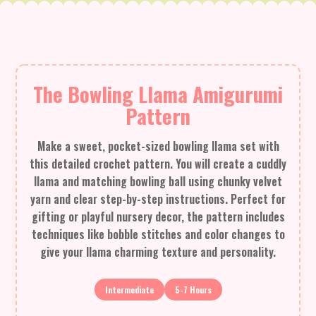
The Bowling Llama Amigurumi
Pattern
Make a sweet, pocket-sized bowling llama set with
this detailed crochet pattern. You will create a cuddly
llama and matching bowling ball using chunky velvet
yarn and clear step-by-step instructions. Perfect for
gifting or playful nursery decor, the pattern includes
techniques like bobble stitches and color changes to
give your llama charming texture and personality.
Intermediate
5-7 Hours