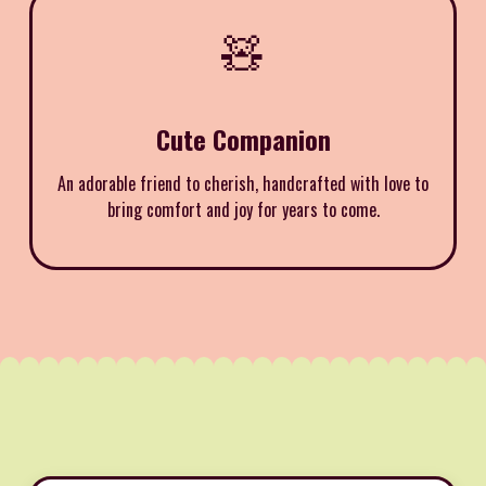
🧸
Cute Companion
An adorable friend to cherish, handcrafted with love to
bring comfort and joy for years to come.