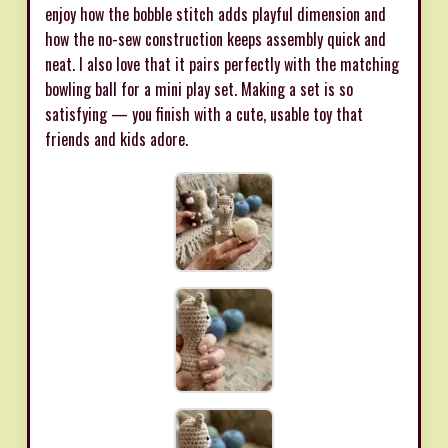
enjoy how the bobble stitch adds playful dimension and
how the no-sew construction keeps assembly quick and
neat. I also love that it pairs perfectly with the matching
bowling ball for a mini play set. Making a set is so
satisfying — you finish with a cute, usable toy that
friends and kids adore.