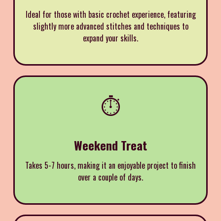
Ideal for those with basic crochet experience, featuring
slightly more advanced stitches and techniques to
expand your skills.
⏱️
Weekend Treat
Takes 5-7 hours, making it an enjoyable project to finish
over a couple of days.