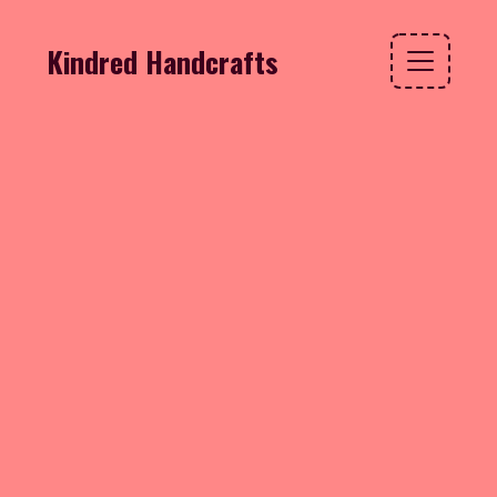
Kindred Handcrafts