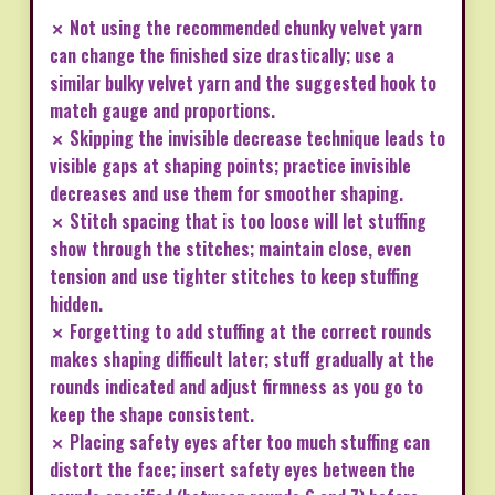
✗ Not using the recommended chunky velvet yarn
can change the finished size drastically; use a
similar bulky velvet yarn and the suggested hook to
match gauge and proportions.
✗ Skipping the invisible decrease technique leads to
visible gaps at shaping points; practice invisible
decreases and use them for smoother shaping.
✗ Stitch spacing that is too loose will let stuffing
show through the stitches; maintain close, even
tension and use tighter stitches to keep stuffing
hidden.
✗ Forgetting to add stuffing at the correct rounds
makes shaping difficult later; stuff gradually at the
rounds indicated and adjust firmness as you go to
keep the shape consistent.
✗ Placing safety eyes after too much stuffing can
distort the face; insert safety eyes between the