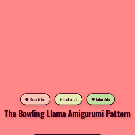
🧶 Beautiful
✨ Detailed
💝 Adorable
The Bowling Llama Amigurumi Pattern