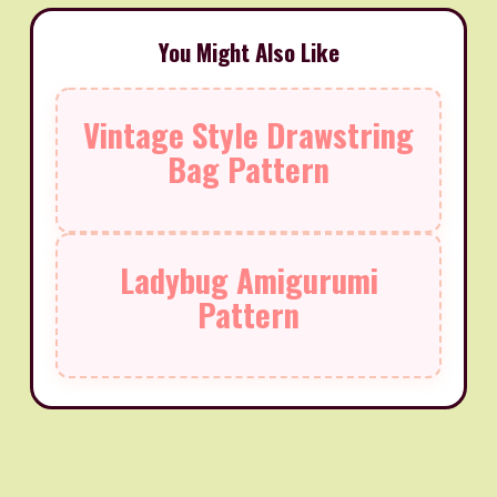
You Might Also Like
Vintage Style Drawstring
Bag Pattern
Ladybug Amigurumi
Pattern