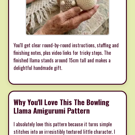
You'll get clear round-by-round instructions, stuffing and
finishing notes, plus video links for tricky steps. The
finished llama stands around 15cm tall and makes a
delightful handmade gift.
Why You'll Love This The Bowling
Llama Amigurumi Pattern
I absolutely love this pattern because it turns simple
stitches into an irresistibly textured little character. I