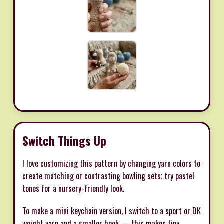
Switch Things Up
I love customizing this pattern by changing yarn colors to
create matching or contrasting bowling sets; try pastel
tones for a nursery-friendly look.
To make a mini keychain version, I switch to a sport or DK
weight yarn and a smaller hook — this makes tiny,