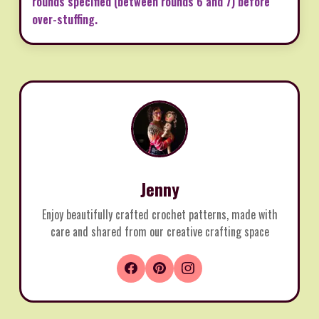
rounds specified (between rounds 6 and 7) before
over-stuffing.
Jenny
Enjoy beautifully crafted crochet patterns, made with
care and shared from our creative crafting space