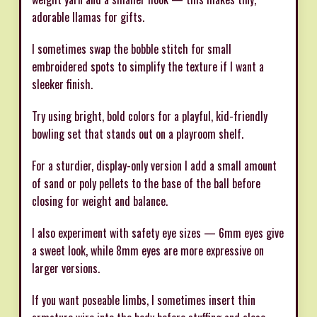
adorable llamas for gifts.
I sometimes swap the bobble stitch for small
embroidered spots to simplify the texture if I want a
sleeker finish.
Try using bright, bold colors for a playful, kid-friendly
bowling set that stands out on a playroom shelf.
For a sturdier, display-only version I add a small amount
of sand or poly pellets to the base of the ball before
closing for weight and balance.
I also experiment with safety eye sizes — 6mm eyes give
a sweet look, while 8mm eyes are more expressive on
larger versions.
If you want poseable limbs, I sometimes insert thin