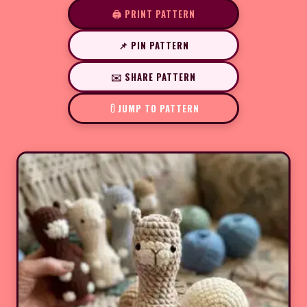
🖨️ PRINT PATTERN
📌 PIN PATTERN
✉️ SHARE PATTERN
JUMP TO PATTERN