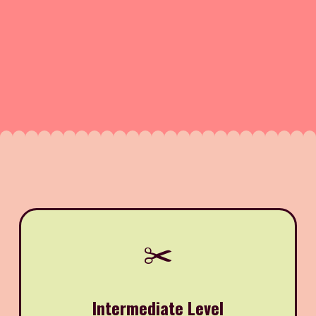
✂️
Intermediate Level