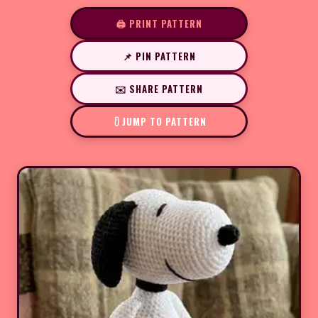
🖨️ PRINT PATTERN
📌 PIN PATTERN
✉️ SHARE PATTERN
JUMP TO PATTERN