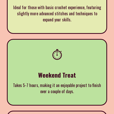
Ideal for those with basic crochet experience, featuring
slightly more advanced stitches and techniques to
expand your skills.
⏱️
Weekend Treat
Takes 5-7 hours, making it an enjoyable project to finish
over a couple of days.