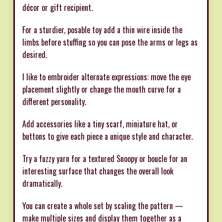
décor or gift recipient.
For a sturdier, posable toy add a thin wire inside the
limbs before stuffing so you can pose the arms or legs as
desired.
I like to embroider alternate expressions: move the eye
placement slightly or change the mouth curve for a
different personality.
Add accessories like a tiny scarf, miniature hat, or
buttons to give each piece a unique style and character.
Try a fuzzy yarn for a textured Snoopy or boucle for an
interesting surface that changes the overall look
dramatically.
You can create a whole set by scaling the pattern —
make multiple sizes and display them together as a