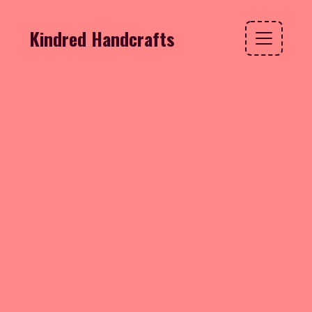
Kindred Handcrafts