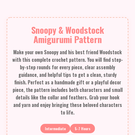
Snoopy & Woodstock
Amigurumi Pattern
Make your own Snoopy and his best friend Woodstock
with this complete crochet pattern. You will find step-
by-step rounds for every piece, clear assembly
guidance, and helpful tips to get a clean, sturdy
finish. Perfect as a handmade gift or a playful decor
piece, the pattern includes both characters and small
details like the collar and feathers. Grab your hook
and yarn and enjoy bringing these beloved characters
to life.
Intermediate
5-7 Hours