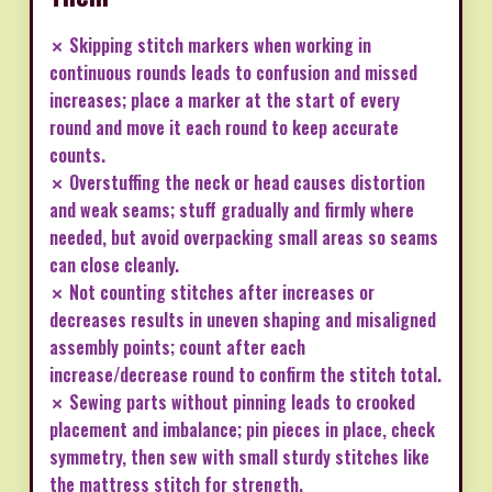
✗ Skipping stitch markers when working in
continuous rounds leads to confusion and missed
increases; place a marker at the start of every
round and move it each round to keep accurate
counts.
✗ Overstuffing the neck or head causes distortion
and weak seams; stuff gradually and firmly where
needed, but avoid overpacking small areas so seams
can close cleanly.
✗ Not counting stitches after increases or
decreases results in uneven shaping and misaligned
assembly points; count after each
increase/decrease round to confirm the stitch total.
✗ Sewing parts without pinning leads to crooked
placement and imbalance; pin pieces in place, check
symmetry, then sew with small sturdy stitches like
the mattress stitch for strength.