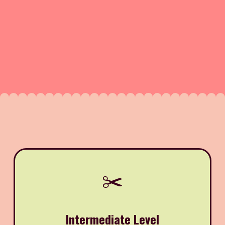
✂️
Intermediate Level