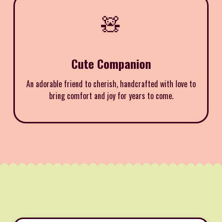
🧸
Cute Companion
An adorable friend to cherish, handcrafted with love to
bring comfort and joy for years to come.