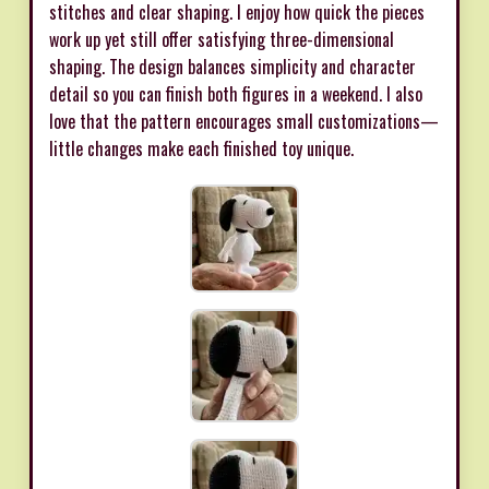
stitches and clear shaping. I enjoy how quick the pieces
work up yet still offer satisfying three-dimensional
shaping. The design balances simplicity and character
detail so you can finish both figures in a weekend. I also
love that the pattern encourages small customizations—
little changes make each finished toy unique.