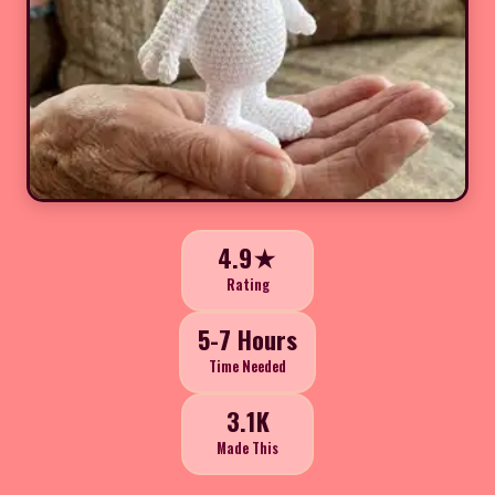
4.9★
Rating
5-7 Hours
Time Needed
3.1K
Made This