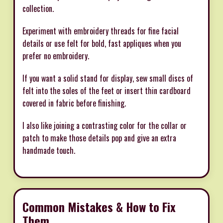
collection.
Experiment with embroidery threads for fine facial
details or use felt for bold, fast appliques when you
prefer no embroidery.
If you want a solid stand for display, sew small discs of
felt into the soles of the feet or insert thin cardboard
covered in fabric before finishing.
I also like joining a contrasting color for the collar or
patch to make those details pop and give an extra
handmade touch.
Common Mistakes & How to Fix
Them