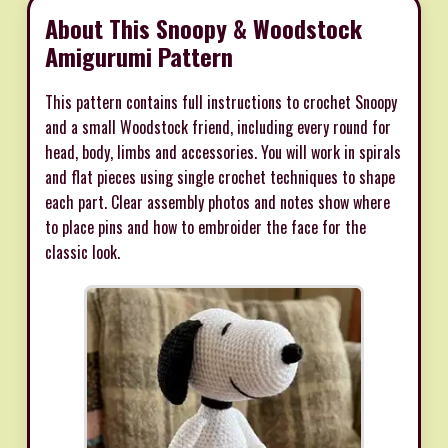
About This Snoopy & Woodstock
Amigurumi Pattern
This pattern contains full instructions to crochet Snoopy
and a small Woodstock friend, including every round for
head, body, limbs and accessories. You will work in spirals
and flat pieces using single crochet techniques to shape
each part. Clear assembly photos and notes show where
to place pins and how to embroider the face for the
classic look.