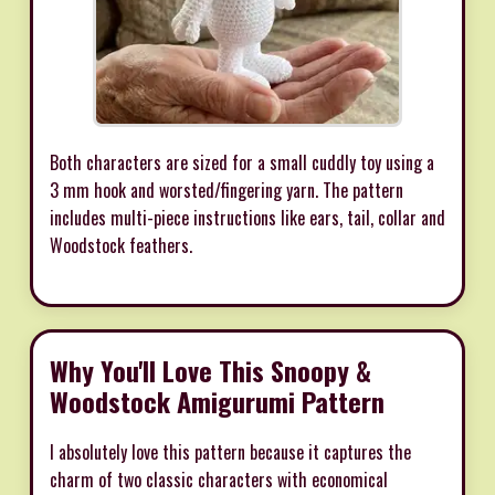
Both characters are sized for a small cuddly toy using a
3 mm hook and worsted/fingering yarn. The pattern
includes multi-piece instructions like ears, tail, collar and
Woodstock feathers.
Why You'll Love This Snoopy &
Woodstock Amigurumi Pattern
I absolutely love this pattern because it captures the
charm of two classic characters with economical