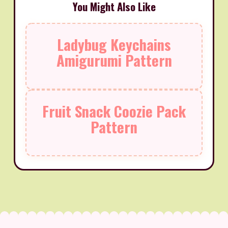
You Might Also Like
Ladybug Keychains
Amigurumi Pattern
Fruit Snack Coozie Pack
Pattern