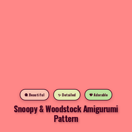
🧶 Beautiful
✨ Detailed
💝 Adorable
Snoopy & Woodstock Amigurumi
Pattern