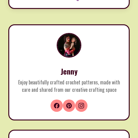
Jenny
Enjoy beautifully crafted crochet patterns, made with
care and shared from our creative crafting space