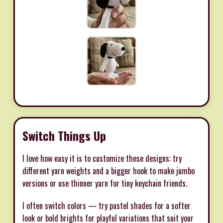
Switch Things Up
I love how easy it is to customize these designs: try
different yarn weights and a bigger hook to make jumbo
versions or use thinner yarn for tiny keychain friends.
I often switch colors — try pastel shades for a softer
look or bold brights for playful variations that suit your