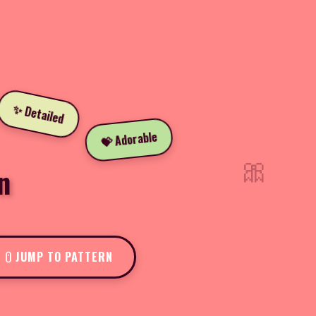
✨ Detailed
💝 Adorable
🎀
n
JUMP TO PATTERN