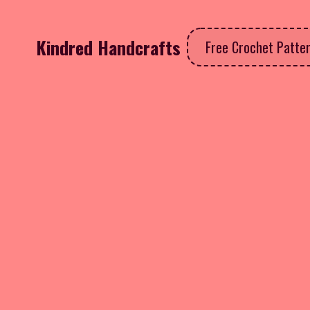
Kindred Handcrafts
Free Crochet Patte