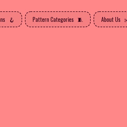
rns
Pattern Categories
About Us