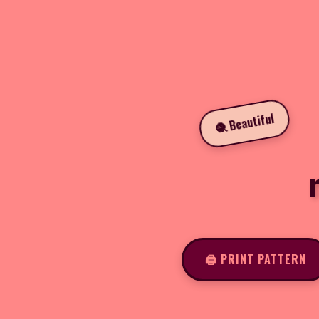
🧶 Beautiful
🖨️ PRINT PATTERN