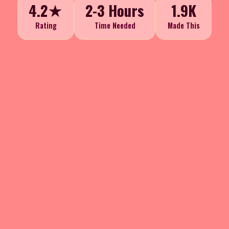
4.2★
2-3 Hours
1.9K
Rating
Time Needed
Made This