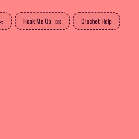
Hook Me Up
Crochet Help