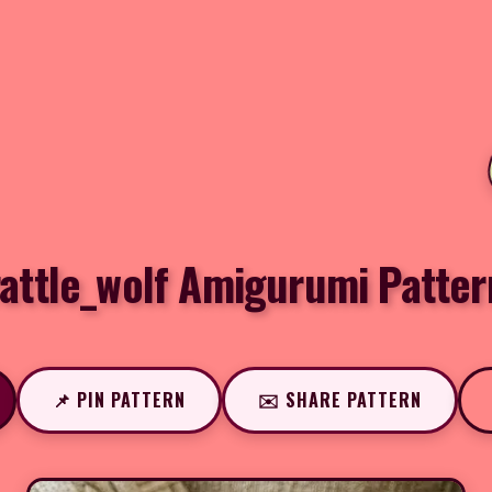
rattle_wolf Amigurumi Patter
📌 PIN PATTERN
✉️ SHARE PATTERN