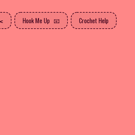
Hook Me Up
Crochet Help