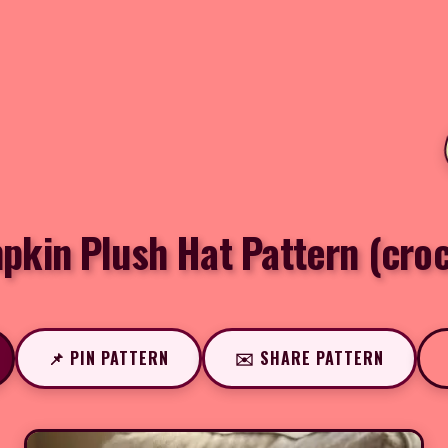
kin Plush Hat Pattern (cro
📌 PIN PATTERN
✉️ SHARE PATTERN