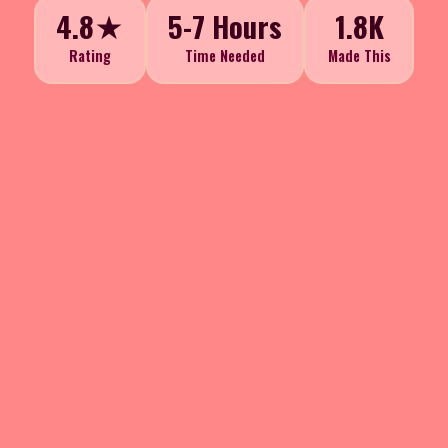
4.8★
5-7 Hours
1.8K
Rating
Time Needed
Made This