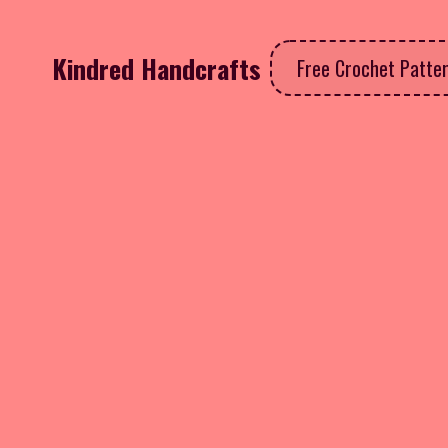
Kindred Handcrafts
Free Crochet Patte