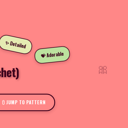
✨ Detailed
💝 Adorable
🎀
chet)
JUMP TO PATTERN