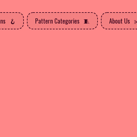
rns
Pattern Categories
About Us