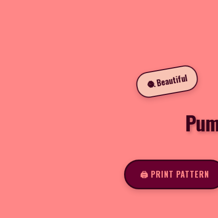
🧶 Beautiful
Pump
🖨️ PRINT PATTERN