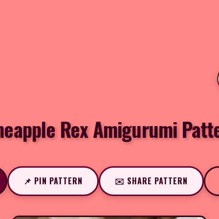
neapple Rex Amigurumi Patt
📌 PIN PATTERN
✉️ SHARE PATTERN