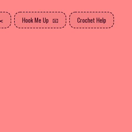
Hook Me Up
Crochet Help