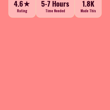
4.6★
5-7 Hours
1.8K
Rating
Time Needed
Made This