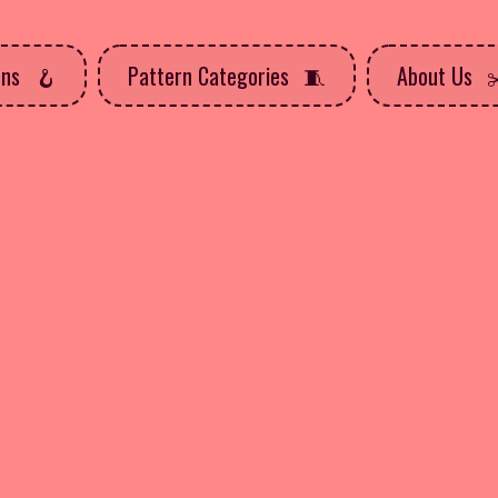
rns
Pattern Categories
About Us