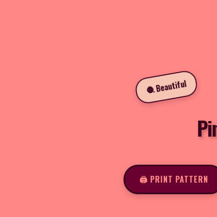
🧶 Beautiful
Pi
🖨️ PRINT PATTERN