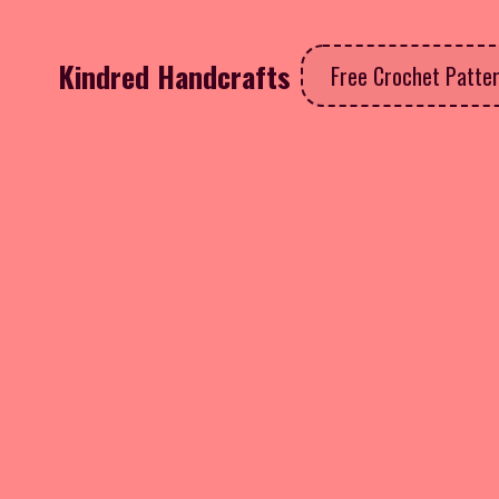
Kindred Handcrafts
Free Crochet Patte