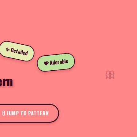
✨ Detailed
💝 Adorable
🎀
ern
JUMP TO PATTERN