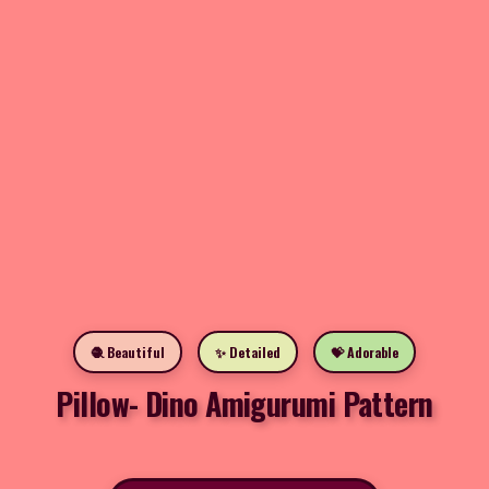
🧶 Beautiful
✨ Detailed
💝 Adorable
Pillow- Dino Amigurumi Pattern