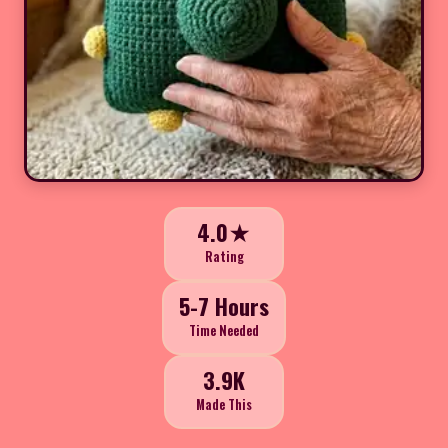
4.0★
Rating
5-7 Hours
Time Needed
3.9K
Made This