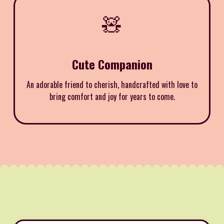
🧸
Cute Companion
An adorable friend to cherish, handcrafted with love to
bring comfort and joy for years to come.