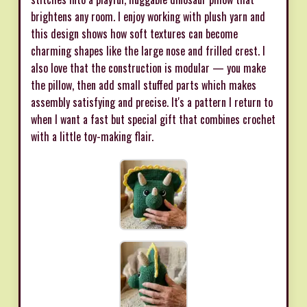
brightens any room. I enjoy working with plush yarn and
this design shows how soft textures can become
charming shapes like the large nose and frilled crest. I
also love that the construction is modular — you make
the pillow, then add small stuffed parts which makes
assembly satisfying and precise. It's a pattern I return to
when I want a fast but special gift that combines crochet
with a little toy-making flair.