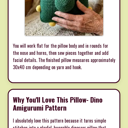
You will work flat for the pillow body and in rounds for
the nose and horns, then sew pieces together and add
facial details. The finished pillow measures approximately
30x40 cm depending on yarn and hook.
Why You'll Love This Pillow- Dino
Amigurumi Pattern
I absolutely love this pattern because it turns simple
stitches into a playful, huggable dinosaur pillow that