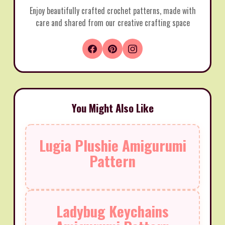
Enjoy beautifully crafted crochet patterns, made with
care and shared from our creative crafting space
You Might Also Like
Lugia Plushie Amigurumi
Pattern
Ladybug Keychains