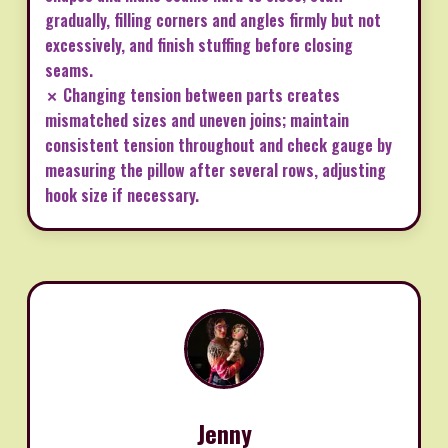
gradually, filling corners and angles firmly but not
excessively, and finish stuffing before closing
seams.
✗ Changing tension between parts creates
mismatched sizes and uneven joins; maintain
consistent tension throughout and check gauge by
measuring the pillow after several rows, adjusting
hook size if necessary.
Jenny