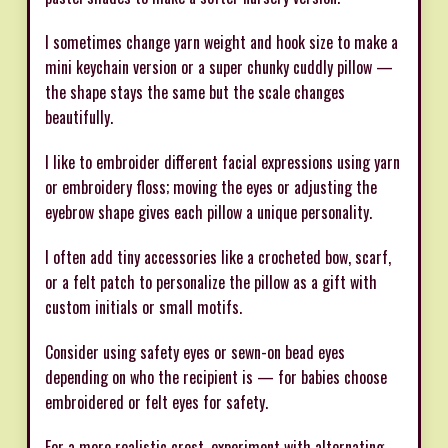
I sometimes change yarn weight and hook size to make a
mini keychain version or a super chunky cuddly pillow —
the shape stays the same but the scale changes
beautifully.
I like to embroider different facial expressions using yarn
or embroidery floss; moving the eyes or adjusting the
eyebrow shape gives each pillow a unique personality.
I often add tiny accessories like a crocheted bow, scarf,
or a felt patch to personalize the pillow as a gift with
custom initials or small motifs.
Consider using safety eyes or sewn-on bead eyes
depending on who the recipient is — for babies choose
embroidered or felt eyes for safety.
For a more realistic crest, experiment with alternating