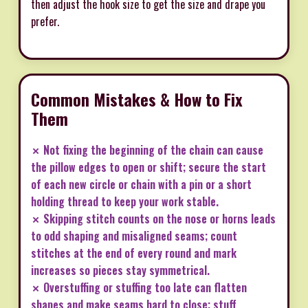
then adjust the hook size to get the size and drape you
prefer.
Common Mistakes & How to Fix
Them
✗ Not fixing the beginning of the chain can cause
the pillow edges to open or shift; secure the start
of each new circle or chain with a pin or a short
holding thread to keep your work stable.
✗ Skipping stitch counts on the nose or horns leads
to odd shaping and misaligned seams; count
stitches at the end of every round and mark
increases so pieces stay symmetrical.
✗ Overstuffing or stuffing too late can flatten
shapes and make seams hard to close; stuff