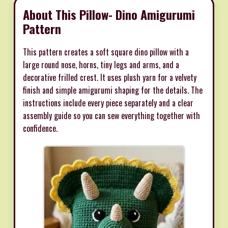
About This Pillow- Dino Amigurumi
Pattern
This pattern creates a soft square dino pillow with a
large round nose, horns, tiny legs and arms, and a
decorative frilled crest. It uses plush yarn for a velvety
finish and simple amigurumi shaping for the details. The
instructions include every piece separately and a clear
assembly guide so you can sew everything together with
confidence.