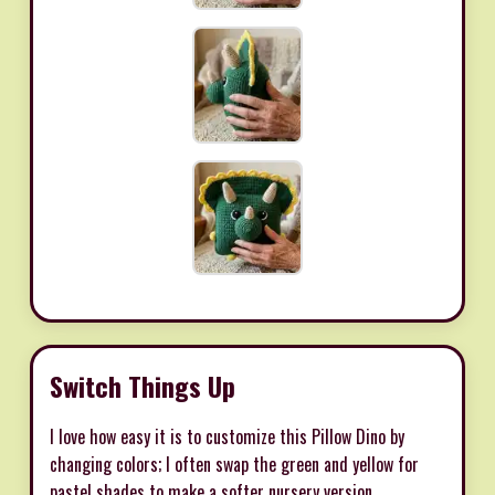
Switch Things Up
I love how easy it is to customize this Pillow Dino by
changing colors; I often swap the green and yellow for
pastel shades to make a softer nursery version.