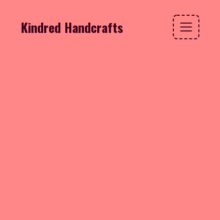
Kindred Handcrafts