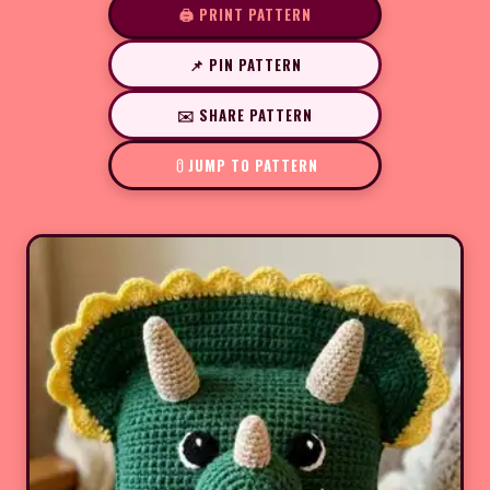
🖨️ PRINT PATTERN
📌 PIN PATTERN
✉️ SHARE PATTERN
JUMP TO PATTERN