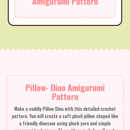
Amigurumi Pattern
Pillow- Dino Amigurumi
Pattern
Make a cuddly Pillow Dino with this detailed crochet
pattern. You will create a soft plush pillow shaped like
a friendly dinosaur using plush yarn and simple