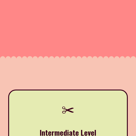
✂️
Intermediate Level