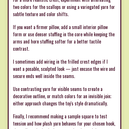
two colors for the scallops or using a variegated yarn for
subtle texture and color shifts.
If you want a firmer pillow, add a small interior pillow
form or use denser stuffing in the core while keeping the
arms and horn stuffing softer for a better tactile
contrast.
I sometimes add wiring in the frilled crest edges if I
want a posable, sculpted look — just encase the wire and
secure ends well inside the seams.
Use contrasting yarn for visible seams to create a
decorative outline, or match colors for an invisible join;
either approach changes the toy's style dramatically.
Finally, I recommend making a sample square to test
tension and how plush yarn behaves for your chosen hook,