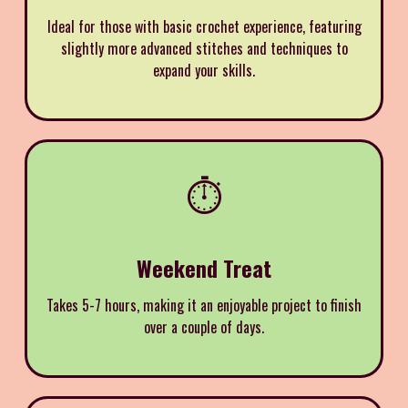
Ideal for those with basic crochet experience, featuring
slightly more advanced stitches and techniques to
expand your skills.
⏱️
Weekend Treat
Takes 5-7 hours, making it an enjoyable project to finish
over a couple of days.