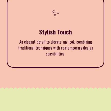
✨
Stylish Touch
An elegant detail to elevate any look, combining
traditional techniques with contemporary design
sensibilities.