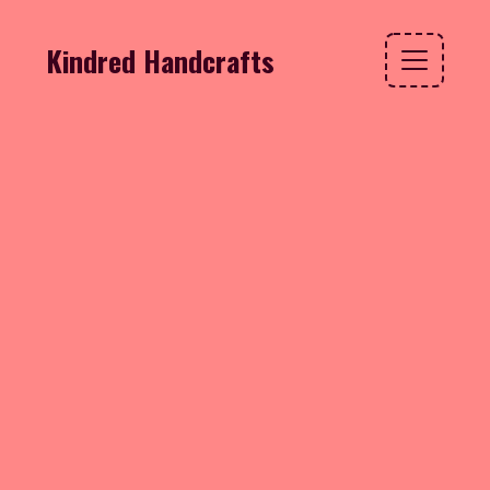
Kindred Handcrafts