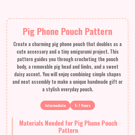
Pig Phone Pouch Pattern
Create a charming pig phone pouch that doubles as a
cute accessory and a tiny amigurumi project. This
pattern guides you through crocheting the pouch
body, a removable pig head and limbs, and a sweet
daisy accent. You will enjoy combining simple shapes
and neat assembly to make a unique handmade gift or
a stylish everyday pouch.
Intermediate
5-7 Hours
Materials Needed for Pig Phone Pouch
Pattern