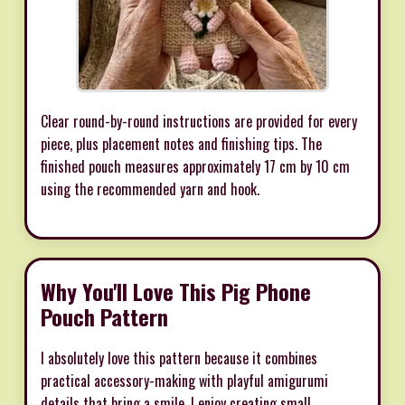
Clear round-by-round instructions are provided for every
piece, plus placement notes and finishing tips. The
finished pouch measures approximately 17 cm by 10 cm
using the recommended yarn and hook.
Why You'll Love This Pig Phone
Pouch Pattern
I absolutely love this pattern because it combines
practical accessory-making with playful amigurumi
details that bring a smile. I enjoy creating small,