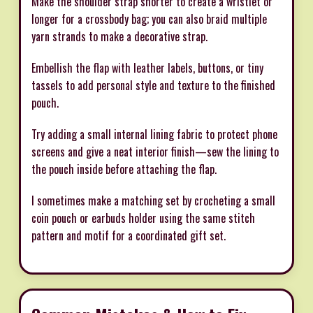
Make the shoulder strap shorter to create a wristlet or
longer for a crossbody bag; you can also braid multiple
yarn strands to make a decorative strap.
Embellish the flap with leather labels, buttons, or tiny
tassels to add personal style and texture to the finished
pouch.
Try adding a small internal lining fabric to protect phone
screens and give a neat interior finish—sew the lining to
the pouch inside before attaching the flap.
I sometimes make a matching set by crocheting a small
coin pouch or earbuds holder using the same stitch
pattern and motif for a coordinated gift set.