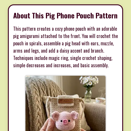
About This Pig Phone Pouch Pattern
This pattern creates a cozy phone pouch with an adorable
pig amigurumi attached to the front. You will crochet the
pouch in spirals, assemble a pig head with ears, muzzle,
arms and legs, and add a daisy accent and branch.
Techniques include magic ring, single crochet shaping,
simple decreases and increases, and basic assembly.