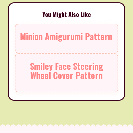
You Might Also Like
Minion Amigurumi Pattern
Smiley Face Steering
Wheel Cover Pattern