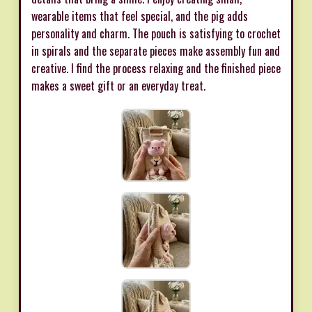
wearable items that feel special, and the pig adds
personality and charm. The pouch is satisfying to crochet
in spirals and the separate pieces make assembly fun and
creative. I find the process relaxing and the finished piece
makes a sweet gift or an everyday treat.