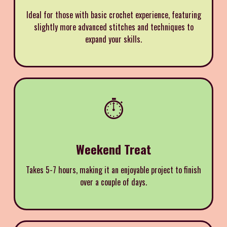
Ideal for those with basic crochet experience, featuring
slightly more advanced stitches and techniques to
expand your skills.
⏱️
Weekend Treat
Takes 5-7 hours, making it an enjoyable project to finish
over a couple of days.