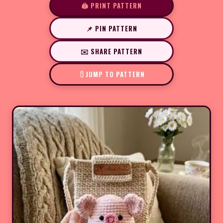
🖨️ PRINT PATTERN
📌 PIN PATTERN
✉️ SHARE PATTERN
JUMP TO PATTERN