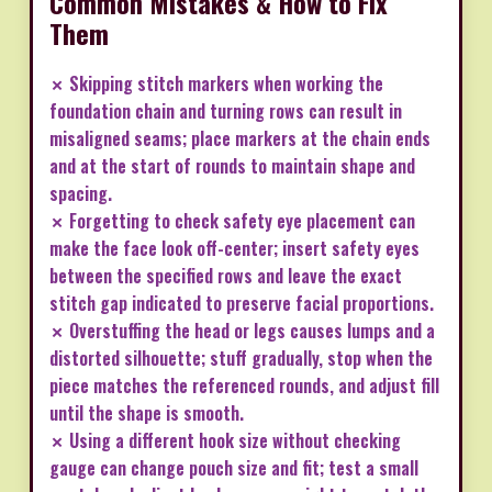
Common Mistakes & How to Fix
Them
✗ Skipping stitch markers when working the
foundation chain and turning rows can result in
misaligned seams; place markers at the chain ends
and at the start of rounds to maintain shape and
spacing.
✗ Forgetting to check safety eye placement can
make the face look off-center; insert safety eyes
between the specified rows and leave the exact
stitch gap indicated to preserve facial proportions.
✗ Overstuffing the head or legs causes lumps and a
distorted silhouette; stuff gradually, stop when the
piece matches the referenced rounds, and adjust fill
until the shape is smooth.
✗ Using a different hook size without checking
gauge can change pouch size and fit; test a small