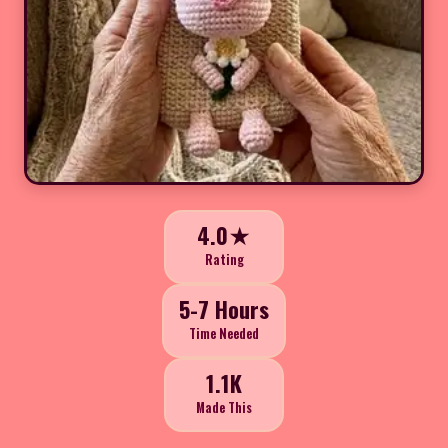
4.0★
Rating
5-7 Hours
Time Needed
1.1K
Made This