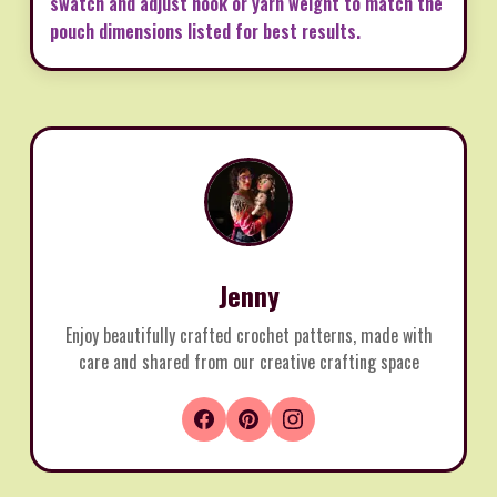
swatch and adjust hook or yarn weight to match the
pouch dimensions listed for best results.
Jenny
Enjoy beautifully crafted crochet patterns, made with
care and shared from our creative crafting space