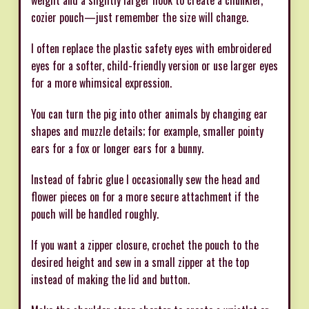
cozier pouch—just remember the size will change.
I often replace the plastic safety eyes with embroidered
eyes for a softer, child-friendly version or use larger eyes
for a more whimsical expression.
You can turn the pig into other animals by changing ear
shapes and muzzle details; for example, smaller pointy
ears for a fox or longer ears for a bunny.
Instead of fabric glue I occasionally sew the head and
flower pieces on for a more secure attachment if the
pouch will be handled roughly.
If you want a zipper closure, crochet the pouch to the
desired height and sew in a small zipper at the top
instead of making the lid and button.