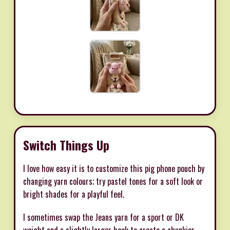
Switch Things Up
I love how easy it is to customize this pig phone pouch by
changing yarn colours; try pastel tones for a soft look or
bright shades for a playful feel.
I sometimes swap the Jeans yarn for a sport or DK
weight and a slightly larger hook to create a chunkier,