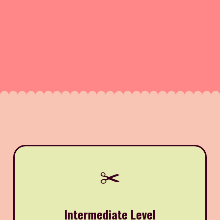
✂️
Intermediate Level