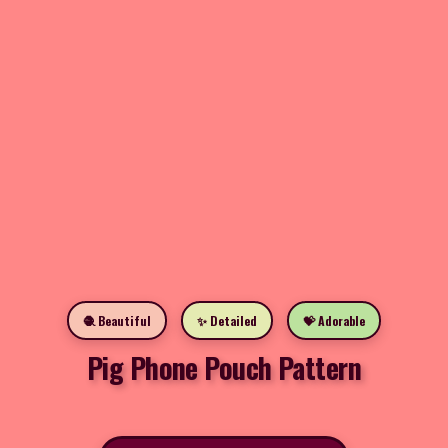
🧶 Beautiful
✨ Detailed
💝 Adorable
Pig Phone Pouch Pattern