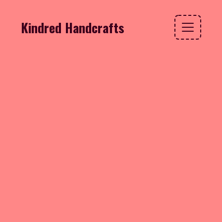
Kindred Handcrafts