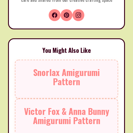
You Might Also Like
Snorlax Amigurumi
Pattern
Victor Fox & Anna Bunny
Amigurumi Pattern