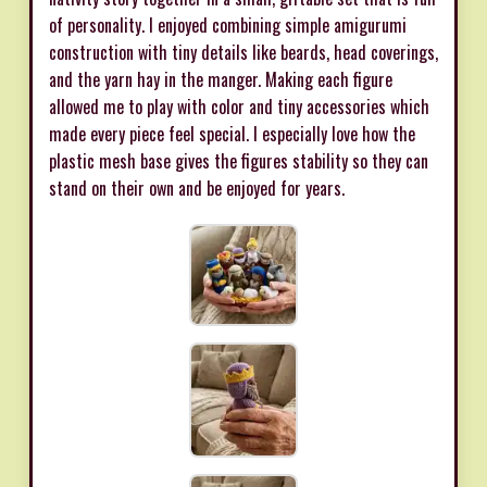
of personality. I enjoyed combining simple amigurumi
construction with tiny details like beards, head coverings,
and the yarn hay in the manger. Making each figure
allowed me to play with color and tiny accessories which
made every piece feel special. I especially love how the
plastic mesh base gives the figures stability so they can
stand on their own and be enjoyed for years.