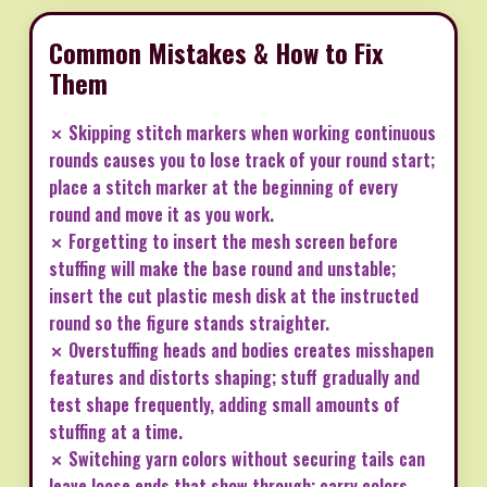
Common Mistakes & How to Fix
Them
✗ Skipping stitch markers when working continuous
rounds causes you to lose track of your round start;
place a stitch marker at the beginning of every
round and move it as you work.
✗ Forgetting to insert the mesh screen before
stuffing will make the base round and unstable;
insert the cut plastic mesh disk at the instructed
round so the figure stands straighter.
✗ Overstuffing heads and bodies creates misshapen
features and distorts shaping; stuff gradually and
test shape frequently, adding small amounts of
stuffing at a time.
✗ Switching yarn colors without securing tails can
leave loose ends that show through; carry colors