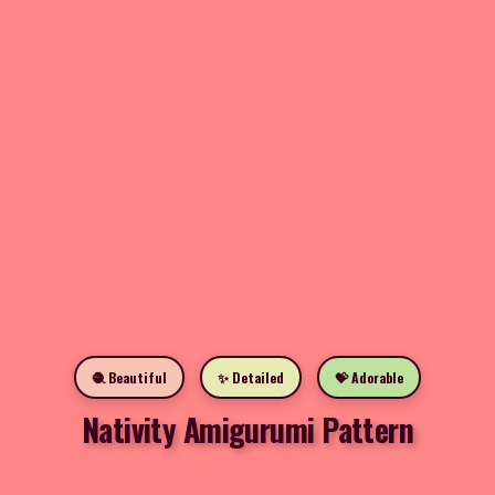
🧶 Beautiful
✨ Detailed
💝 Adorable
Nativity Amigurumi Pattern