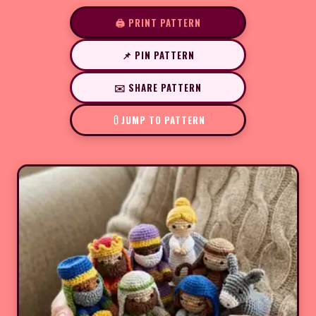
🖨️ PRINT PATTERN
📌 PIN PATTERN
✉️ SHARE PATTERN
JUMP TO PATTERN