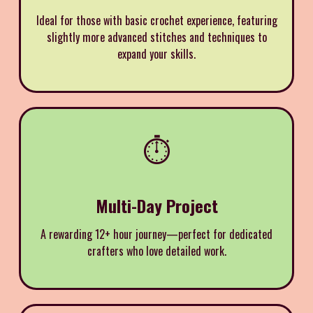
Ideal for those with basic crochet experience, featuring
slightly more advanced stitches and techniques to
expand your skills.
⏱️
Multi-Day Project
A rewarding 12+ hour journey—perfect for dedicated
crafters who love detailed work.