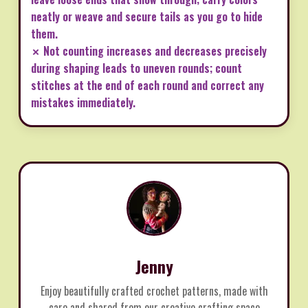
neatly or weave and secure tails as you go to hide
them.
✗ Not counting increases and decreases precisely
during shaping leads to uneven rounds; count
stitches at the end of each round and correct any
mistakes immediately.
Jenny
Enjoy beautifully crafted crochet patterns, made with
care and shared from our creative crafting space