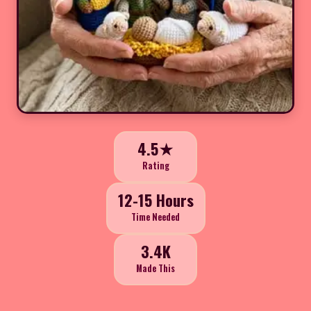
4.5★
Rating
12-15 Hours
Time Needed
3.4K
Made This