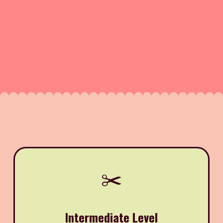
✂️
Intermediate Level