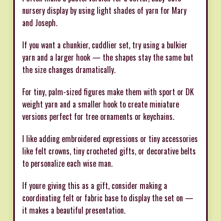
nursery display by using light shades of yarn for Mary
and Joseph.
If you want a chunkier, cuddlier set, try using a bulkier
yarn and a larger hook — the shapes stay the same but
the size changes dramatically.
For tiny, palm-sized figures make them with sport or DK
weight yarn and a smaller hook to create miniature
versions perfect for tree ornaments or keychains.
I like adding embroidered expressions or tiny accessories
like felt crowns, tiny crocheted gifts, or decorative belts
to personalize each wise man.
If youre giving this as a gift, consider making a
coordinating felt or fabric base to display the set on —
it makes a beautiful presentation.