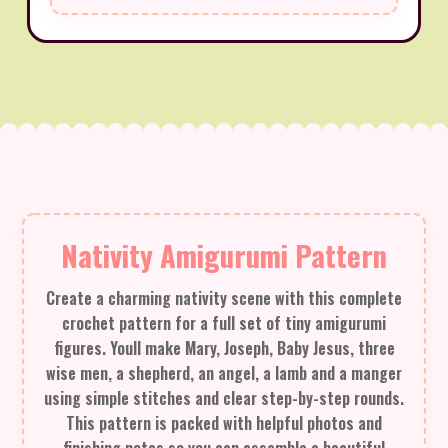
Nativity Amigurumi Pattern
Create a charming nativity scene with this complete
crochet pattern for a full set of tiny amigurumi
figures. Youll make Mary, Joseph, Baby Jesus, three
wise men, a shepherd, an angel, a lamb and a manger
using simple stitches and clear step-by-step rounds.
This pattern is packed with helpful photos and
finishing notes so you can assemble a beautiful