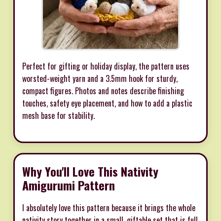
Perfect for gifting or holiday display, the pattern uses
worsted-weight yarn and a 3.5mm hook for sturdy,
compact figures. Photos and notes describe finishing
touches, safety eye placement, and how to add a plastic
mesh base for stability.
Why You'll Love This Nativity
Amigurumi Pattern
I absolutely love this pattern because it brings the whole
nativity story together in a small, giftable set that is full