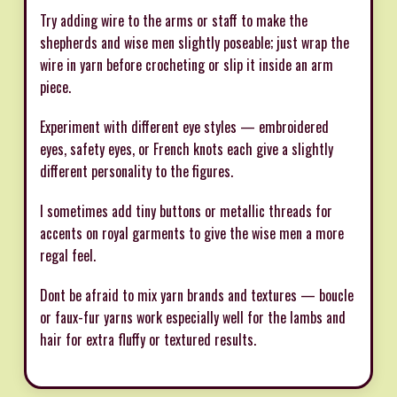
Try adding wire to the arms or staff to make the
shepherds and wise men slightly poseable; just wrap the
wire in yarn before crocheting or slip it inside an arm
piece.
Experiment with different eye styles — embroidered
eyes, safety eyes, or French knots each give a slightly
different personality to the figures.
I sometimes add tiny buttons or metallic threads for
accents on royal garments to give the wise men a more
regal feel.
Dont be afraid to mix yarn brands and textures — boucle
or faux-fur yarns work especially well for the lambs and
hair for extra fluffy or textured results.