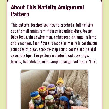
About This Nativity Amigurumi
Pattern
This pattern teaches you how to crochet a full nativity
set of small amigurumi figures including Mary, Joseph,
Baby Jesus, three wise men, a shepherd, an angel, a lamb
and a manger. Each figure is made primarily in continuous
rounds with clear, step-by-step round counts and helpful
assembly tips. The pattern includes head coverings,
beards, hair details and a simple manger with yarn "hay".