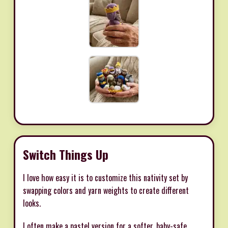
Switch Things Up
I love how easy it is to customize this nativity set by
swapping colors and yarn weights to create different
looks.
I often make a pastel version for a softer, baby-safe