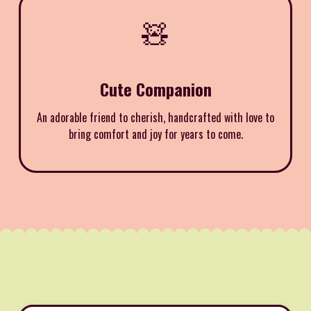
🧸
Cute Companion
An adorable friend to cherish, handcrafted with love to
bring comfort and joy for years to come.