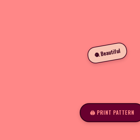
🧶 Beautiful
🖨️ PRINT PATTERN