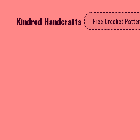
Kindred Handcrafts
Free Crochet Patte