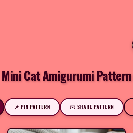
Mini Cat Amigurumi Pattern
📌 PIN PATTERN
✉️ SHARE PATTERN