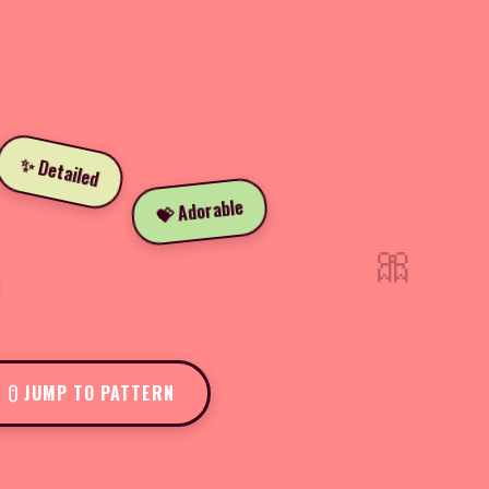
✨ Detailed
💝 Adorable
🎀
JUMP TO PATTERN