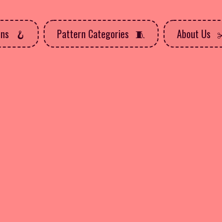
rns
Pattern Categories
About Us