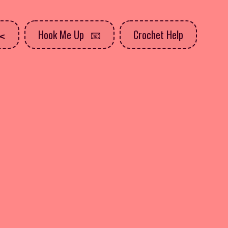
Hook Me Up
Crochet Help