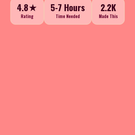
4.8★
5-7 Hours
2.2K
Rating
Time Needed
Made This