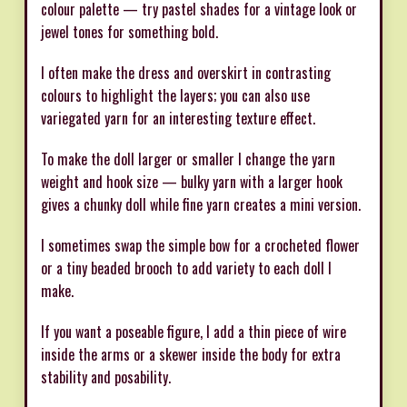
colour palette — try pastel shades for a vintage look or
jewel tones for something bold.
I often make the dress and overskirt in contrasting
colours to highlight the layers; you can also use
variegated yarn for an interesting texture effect.
To make the doll larger or smaller I change the yarn
weight and hook size — bulky yarn with a larger hook
gives a chunky doll while fine yarn creates a mini version.
I sometimes swap the simple bow for a crocheted flower
or a tiny beaded brooch to add variety to each doll I
make.
If you want a poseable figure, I add a thin piece of wire
inside the arms or a skewer inside the body for extra
stability and posability.