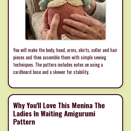
You will make the body, head, arms, skirts, collar and hair
pieces and then assemble them with simple sewing
techniques. The pattern includes notes on using a
cardboard base and a skewer for stability.
Why You'll Love This Menina The
Ladies In Waiting Amigurumi
Pattern