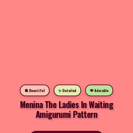
🧶 Beautiful
✨ Detailed
💝 Adorable
Menina The Ladies In Waiting
Amigurumi Pattern