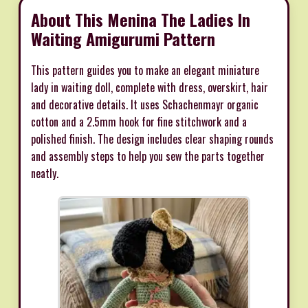
About This Menina The Ladies In
Waiting Amigurumi Pattern
This pattern guides you to make an elegant miniature
lady in waiting doll, complete with dress, overskirt, hair
and decorative details. It uses Schachenmayr organic
cotton and a 2.5mm hook for fine stitchwork and a
polished finish. The design includes clear shaping rounds
and assembly steps to help you sew the parts together
neatly.