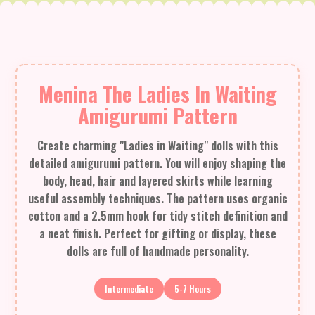
Menina The Ladies In Waiting
Amigurumi Pattern
Create charming "Ladies in Waiting" dolls with this
detailed amigurumi pattern. You will enjoy shaping the
body, head, hair and layered skirts while learning
useful assembly techniques. The pattern uses organic
cotton and a 2.5mm hook for tidy stitch definition and
a neat finish. Perfect for gifting or display, these
dolls are full of handmade personality.
Intermediate
5-7 Hours