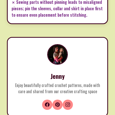
✗ Sewing parts without pinning leads to misaligned
pieces; pin the sleeves, collar and skirt in place first
to ensure even placement before stitching.
Jenny
Enjoy beautifully crafted crochet patterns, made with
care and shared from our creative crafting space