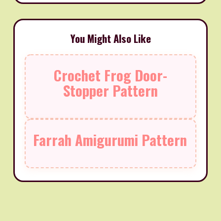
You Might Also Like
Crochet Frog Door-
Stopper Pattern
Farrah Amigurumi Pattern