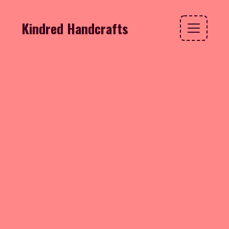
Kindred Handcrafts