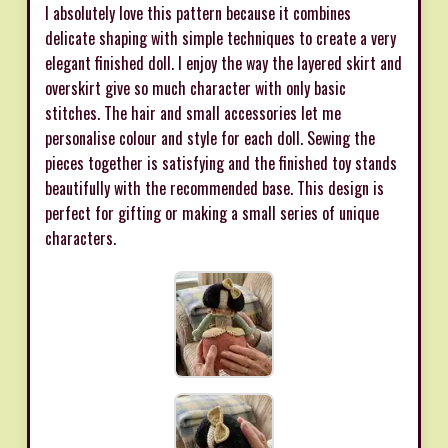
I absolutely love this pattern because it combines
delicate shaping with simple techniques to create a very
elegant finished doll. I enjoy the way the layered skirt and
overskirt give so much character with only basic
stitches. The hair and small accessories let me
personalise colour and style for each doll. Sewing the
pieces together is satisfying and the finished toy stands
beautifully with the recommended base. This design is
perfect for gifting or making a small series of unique
characters.