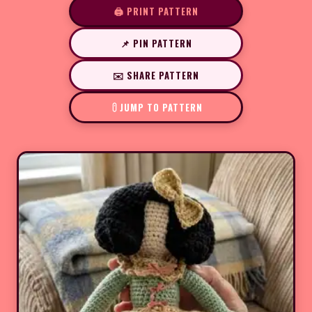
🖨️ PRINT PATTERN
📌 PIN PATTERN
✉️ SHARE PATTERN
JUMP TO PATTERN