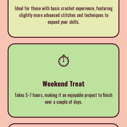
Ideal for those with basic crochet experience, featuring
slightly more advanced stitches and techniques to
expand your skills.
⏱️
Weekend Treat
Takes 5-7 hours, making it an enjoyable project to finish
over a couple of days.