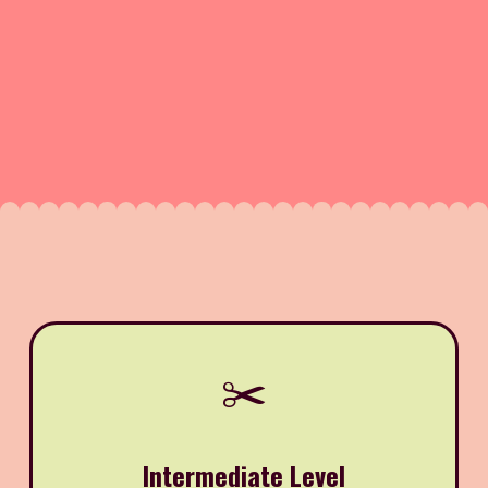
✂️
Intermediate Level