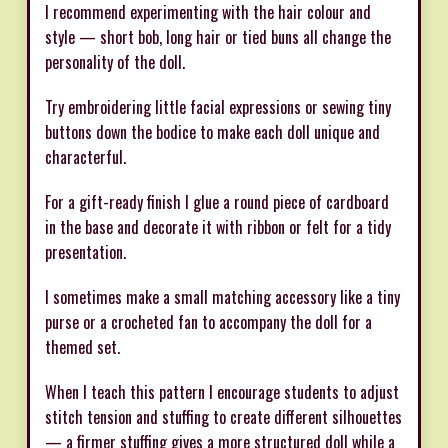
I recommend experimenting with the hair colour and
style — short bob, long hair or tied buns all change the
personality of the doll.
Try embroidering little facial expressions or sewing tiny
buttons down the bodice to make each doll unique and
characterful.
For a gift-ready finish I glue a round piece of cardboard
in the base and decorate it with ribbon or felt for a tidy
presentation.
I sometimes make a small matching accessory like a tiny
purse or a crocheted fan to accompany the doll for a
themed set.
When I teach this pattern I encourage students to adjust
stitch tension and stuffing to create different silhouettes
— a firmer stuffing gives a more structured doll while a