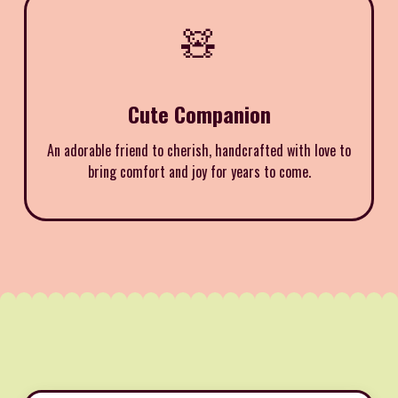
🧸
Cute Companion
An adorable friend to cherish, handcrafted with love to
bring comfort and joy for years to come.