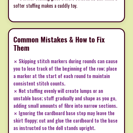
softer stuffing makes a cuddly toy.
Common Mistakes & How to Fix
Them
✗ Skipping stitch markers during rounds can cause
you to lose track of the beginning of the row; place
a marker at the start of each round to maintain
consistent stitch counts.
✗ Not stuffing evenly will create lumps or an
unstable base; stuff gradually and shape as you go,
adding small amounts of fibre into narrow sections.
✗ Ignoring the cardboard base step may leave the
skirt floppy; cut and glue the cardboard to the base
as instructed so the doll stands upright.