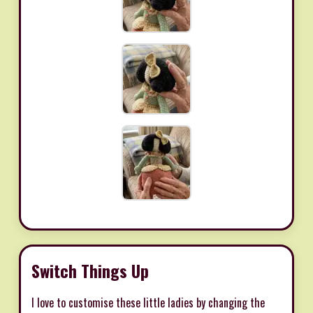
Switch Things Up
I love to customise these little ladies by changing the