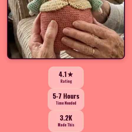
4.1★
Rating
5-7 Hours
Time Needed
3.2K
Made This