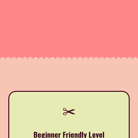
✂️
Beginner Friendly Level