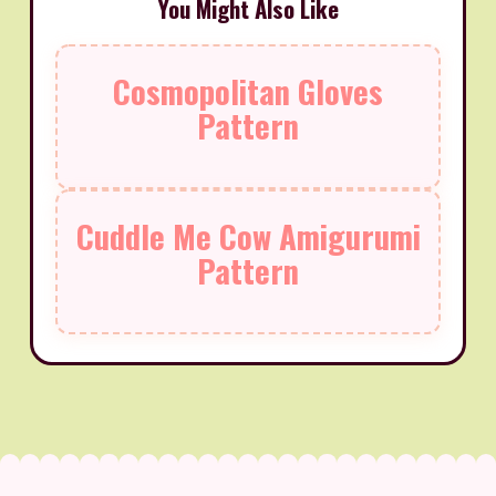
You Might Also Like
Cosmopolitan Gloves
Pattern
Cuddle Me Cow Amigurumi
Pattern