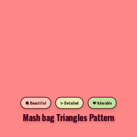
🧶 Beautiful
✨ Detailed
💝 Adorable
Mash bag Triangles Pattern