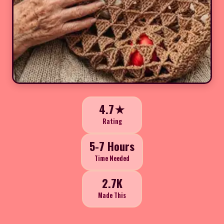
4.7★
Rating
5-7 Hours
Time Needed
2.7K
Made This