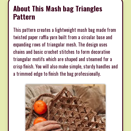
About This Mash bag Triangles
Pattern
This pattern creates a lightweight mash bag made from
twisted paper raffia yarn built from a circular base and
expanding rows of triangular mesh. The design uses
chains and basic crochet stitches to form decorative
triangular motifs which are shaped and steamed for a
crisp finish. You will also make simple, sturdy handles and
a trimmed edge to finish the bag professionally.