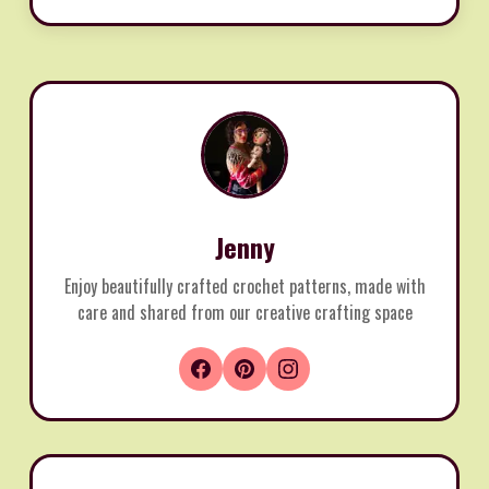
Jenny
Enjoy beautifully crafted crochet patterns, made with
care and shared from our creative crafting space