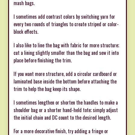
mash bags.
I sometimes add contrast colors by switching yarn for
every two rounds of triangles to create striped or color-
block effects.
I also like to line the bag with fabric for more structure;
cut a lining slightly smaller than the bag and sew it into
place before finishing the trim.
If you want more structure, add a circular cardboard or
laminated base inside the bottom before attaching the
trim to help the bag keep its shape.
I sometimes lengthen or shorten the handles to make a
shoulder bag or a shorter hand-held tote; simply adjust
the initial chain and DC count to the desired length.
For a more decorative finish, try adding a fringe or