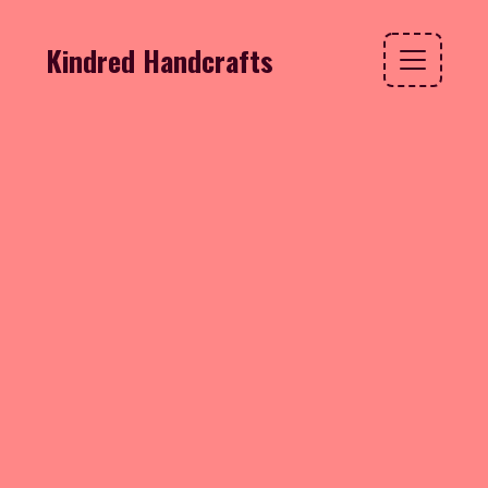
Kindred Handcrafts