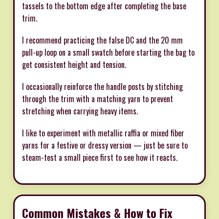
tassels to the bottom edge after completing the base
trim.
I recommend practicing the false DC and the 20 mm
pull-up loop on a small swatch before starting the bag to
get consistent height and tension.
I occasionally reinforce the handle posts by stitching
through the trim with a matching yarn to prevent
stretching when carrying heavy items.
I like to experiment with metallic raffia or mixed fiber
yarns for a festive or dressy version — just be sure to
steam-test a small piece first to see how it reacts.
Common Mistakes & How to Fix