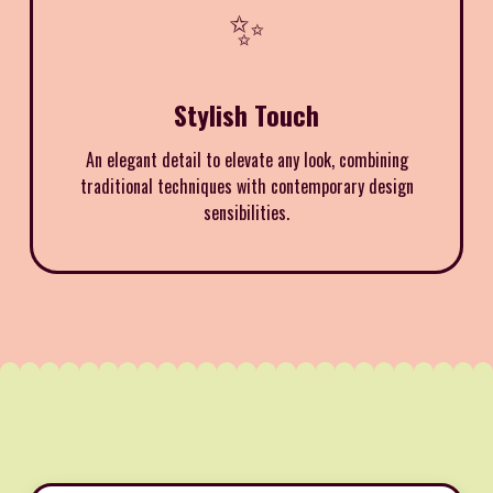
✨
Stylish Touch
An elegant detail to elevate any look, combining
traditional techniques with contemporary design
sensibilities.