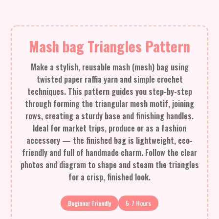
Mash bag Triangles Pattern
Make a stylish, reusable mash (mesh) bag using
twisted paper raffia yarn and simple crochet
techniques. This pattern guides you step-by-step
through forming the triangular mesh motif, joining
rows, creating a sturdy base and finishing handles.
Ideal for market trips, produce or as a fashion
accessory — the finished bag is lightweight, eco-
friendly and full of handmade charm. Follow the clear
photos and diagram to shape and steam the triangles
for a crisp, finished look.
Beginner Friendly
5-7 Hours