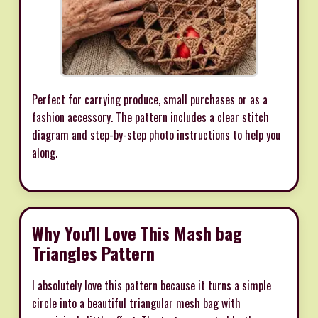
Perfect for carrying produce, small purchases or as a
fashion accessory. The pattern includes a clear stitch
diagram and step-by-step photo instructions to help you
along.
Why You'll Love This Mash bag
Triangles Pattern
I absolutely love this pattern because it turns a simple
circle into a beautiful triangular mesh bag with