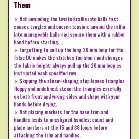
Them
✗ Not unwinding the twisted raffia into balls first
causes tangles and uneven tension; unwind the raffia
into manageable balls and secure them with a rubber
band before starting.
✗ Forgetting to pull up the long 20 mm loop for the
false DC makes the stitches too short and changes
the fabric height; always pull up the 20 mm loop as
instructed each specified row.
✗ Skipping the steam-shaping step leaves triangles
floppy and undefined; steam the triangles carefully
on both front and wrong sides and shape with your
hands before drying.
✗ Not placing markers for the base trim and
handles leads to misaligned handles; count and
place markers at the 15 and 38 loops before
attaching the trim and handles.