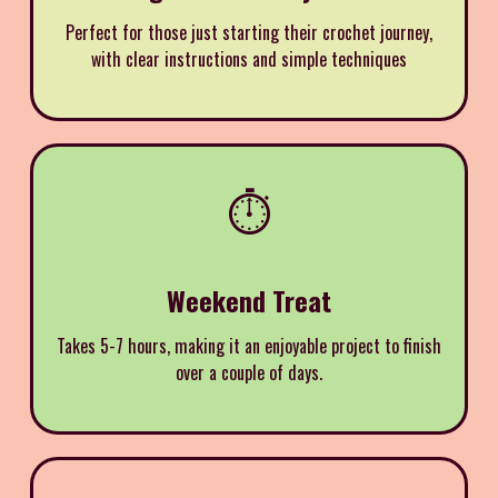
Perfect for those just starting their crochet journey,
with clear instructions and simple techniques
⏱️
Weekend Treat
Takes 5-7 hours, making it an enjoyable project to finish
over a couple of days.