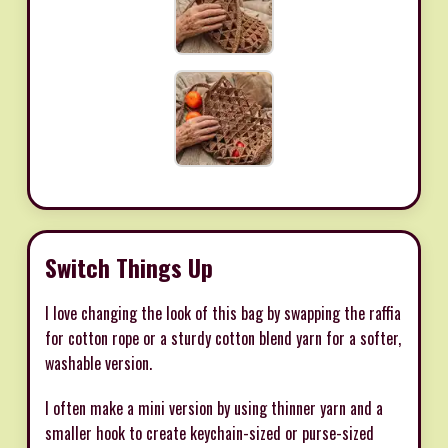
Switch Things Up
I love changing the look of this bag by swapping the raffia
for cotton rope or a sturdy cotton blend yarn for a softer,
washable version.
I often make a mini version by using thinner yarn and a
smaller hook to create keychain-sized or purse-sized