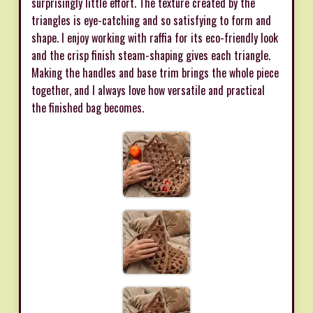
surprisingly little effort. The texture created by the
triangles is eye-catching and so satisfying to form and
shape. I enjoy working with raffia for its eco-friendly look
and the crisp finish steam-shaping gives each triangle.
Making the handles and base trim brings the whole piece
together, and I always love how versatile and practical
the finished bag becomes.