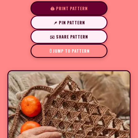
🖨️ PRINT PATTERN
📌 PIN PATTERN
✉️ SHARE PATTERN
JUMP TO PATTERN