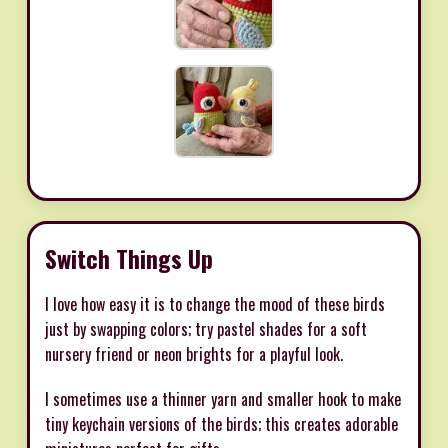
Switch Things Up
I love how easy it is to change the mood of these birds
just by swapping colors; try pastel shades for a soft
nursery friend or neon brights for a playful look.
I sometimes use a thinner yarn and smaller hook to make
tiny keychain versions of the birds; this creates adorable