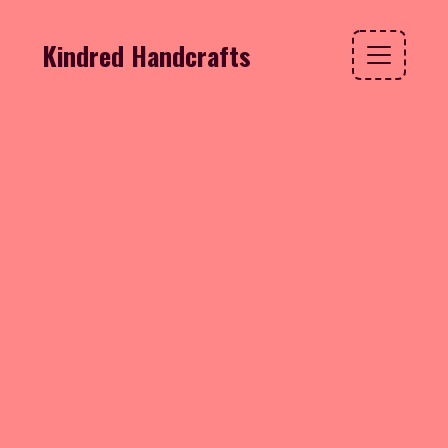
Kindred Handcrafts