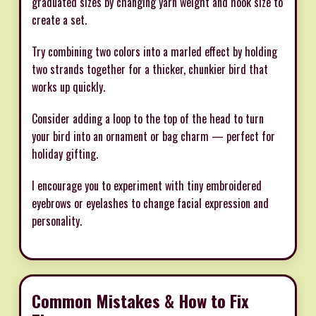
graduated sizes by changing yarn weight and hook size to
create a set.
Try combining two colors into a marled effect by holding
two strands together for a thicker, chunkier bird that
works up quickly.
Consider adding a loop to the top of the head to turn
your bird into an ornament or bag charm — perfect for
holiday gifting.
I encourage you to experiment with tiny embroidered
eyebrows or eyelashes to change facial expression and
personality.
Common Mistakes & How to Fix