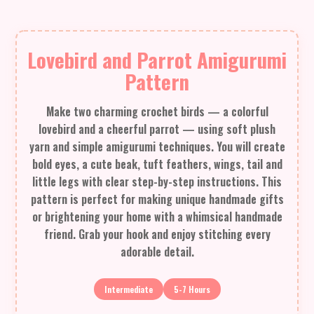
Lovebird and Parrot Amigurumi
Pattern
Make two charming crochet birds — a colorful
lovebird and a cheerful parrot — using soft plush
yarn and simple amigurumi techniques. You will create
bold eyes, a cute beak, tuft feathers, wings, tail and
little legs with clear step-by-step instructions. This
pattern is perfect for making unique handmade gifts
or brightening your home with a whimsical handmade
friend. Grab your hook and enjoy stitching every
adorable detail.
Intermediate
5-7 Hours