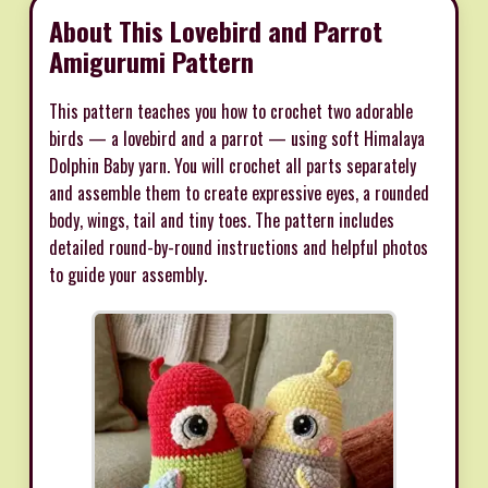
About This Lovebird and Parrot
Amigurumi Pattern
This pattern teaches you how to crochet two adorable
birds — a lovebird and a parrot — using soft Himalaya
Dolphin Baby yarn. You will crochet all parts separately
and assemble them to create expressive eyes, a rounded
body, wings, tail and tiny toes. The pattern includes
detailed round-by-round instructions and helpful photos
to guide your assembly.