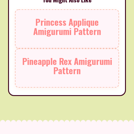
Princess Applique
Amigurumi Pattern
Pineapple Rex Amigurumi
Pattern