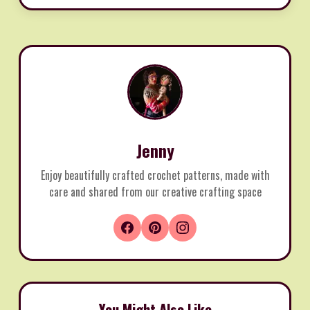
Jenny
Enjoy beautifully crafted crochet patterns, made with
care and shared from our creative crafting space
You Might Also Like