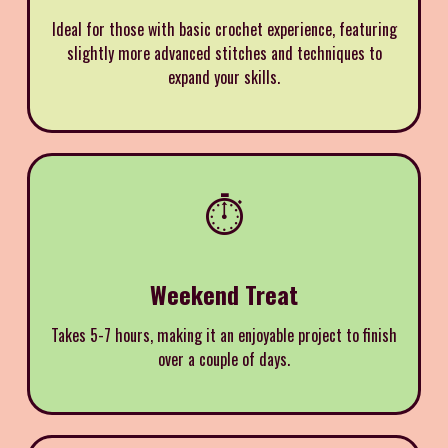
Ideal for those with basic crochet experience, featuring
slightly more advanced stitches and techniques to
expand your skills.
⏱️
Weekend Treat
Takes 5-7 hours, making it an enjoyable project to finish
over a couple of days.