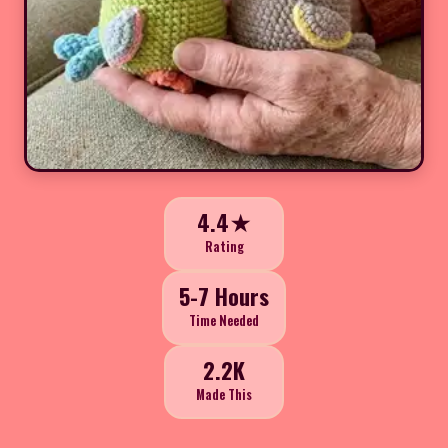
4.4★
Rating
5-7 Hours
Time Needed
2.2K
Made This