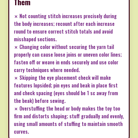
Them
✗ Not counting stitch increases precisely during
the body increases; recount after each increase
round to ensure correct stitch totals and avoid
misshaped sections.
✗ Changing color without securing the yarn tail
properly can cause loose joins or uneven color lines;
fasten off or weave in ends securely and use color
carry techniques where needed.
✗ Skipping the eye placement check will make
features lopsided; pin eyes and beak in place first
and check spacing (eyes should be 1 sc away from
the beak) before sewing.
✗ Overstuffing the head or body makes the toy too
firm and distorts shaping; stuff gradually and evenly,
using small amounts of stuffing to maintain smooth
curves.