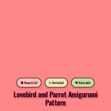
🧶 Beautiful
✨ Detailed
💝 Adorable
Lovebird and Parrot Amigurumi
Pattern