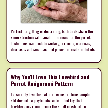
Perfect for gifting or decorating, both birds share the
same structure with small differences for the parrot.
Techniques used include working in rounds, increases,
decreases and small seamed pieces for realistic details.
Why You'll Love This Lovebird and
Parrot Amigurumi Pattern
I absolutely love this pattern because it turns simple
stitches into a playful, character-filled toy that
brightens any room. I enjoy the small construction —