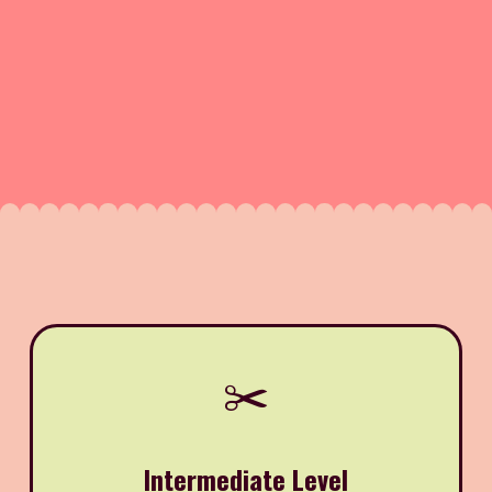
✂️
Intermediate Level