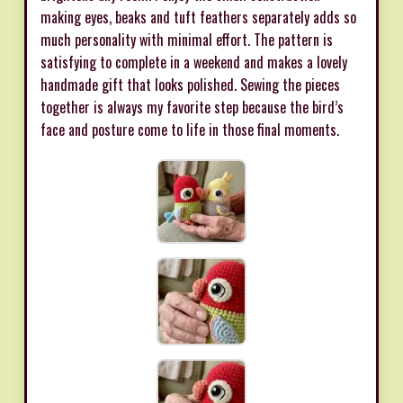
making eyes, beaks and tuft feathers separately adds so
much personality with minimal effort. The pattern is
satisfying to complete in a weekend and makes a lovely
handmade gift that looks polished. Sewing the pieces
together is always my favorite step because the bird’s
face and posture come to life in those final moments.