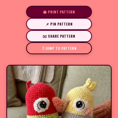
🖨️ PRINT PATTERN
📌 PIN PATTERN
✉️ SHARE PATTERN
JUMP TO PATTERN