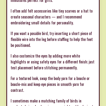
miniatures perfect for gifts.
I often add felt accessories like tiny scarves or a hat to
create seasonal characters — and I recommend
embroidering small details for personality.
If you want a posable bird, try inserting a short piece of
flexible wire into the leg before stuffing to help the feet
be positioned.
I also customize the eyes by adding more white
highlights or using safety eyes for a different finish; just
test placement before stitching permanently.
For a textured look, swap the body yarn for a boucle or
boucle-mix and keep eye pieces in smooth yarn for
contrast.
I sometimes make a matching family of birds in