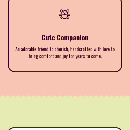
🧸
Cute Companion
An adorable friend to cherish, handcrafted with love to
bring comfort and joy for years to come.