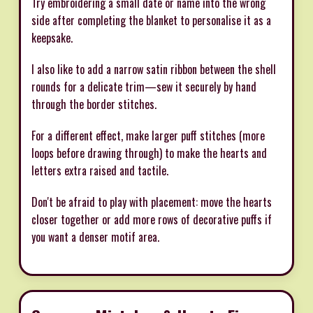
Try embroidering a small date or name into the wrong
side after completing the blanket to personalise it as a
keepsake.
I also like to add a narrow satin ribbon between the shell
rounds for a delicate trim—sew it securely by hand
through the border stitches.
For a different effect, make larger puff stitches (more
loops before drawing through) to make the hearts and
letters extra raised and tactile.
Don't be afraid to play with placement: move the hearts
closer together or add more rows of decorative puffs if
you want a denser motif area.