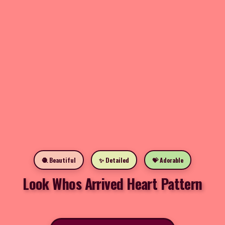
🧶 Beautiful
✨ Detailed
💝 Adorable
Look Whos Arrived Heart Pattern