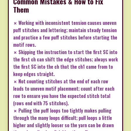
Common Mistakes & How to Fix
Them
✗ Working with inconsistent tension causes uneven
puff stitches and lettering; maintain steady tension
and practice a few puff stitches before starting the
motif rows.
✗ Skipping the instruction to start the first SC into
the first ch can shift the edge stitches; always work
the first SC into the ch that the ch1 came from to
keep edges straight.
✗ Not counting stitches at the end of each row
leads to uneven motif placement; count after each
row to ensure you have the expected stitch total
(rows end with 75 stitches).
✗ Pulling the puff loops too tightly makes pulling
through the many loops difficult; pull loops a little
higher and slightly looser so the yarn can be drawn