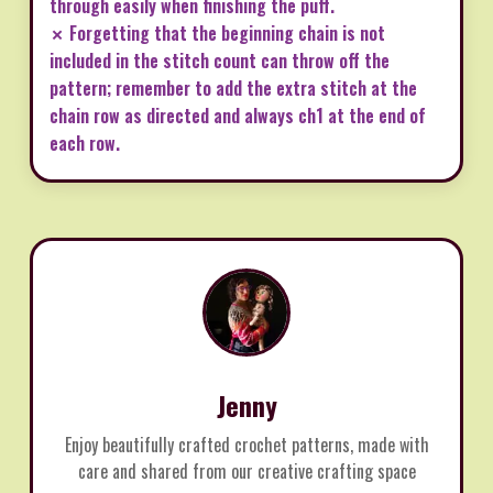
through easily when finishing the puff.
✗ Forgetting that the beginning chain is not
included in the stitch count can throw off the
pattern; remember to add the extra stitch at the
chain row as directed and always ch1 at the end of
each row.
Jenny
Enjoy beautifully crafted crochet patterns, made with
care and shared from our creative crafting space