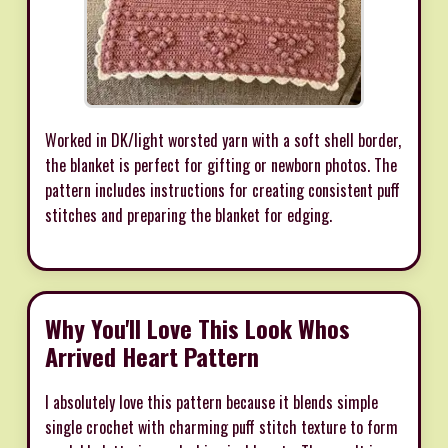
Worked in DK/light worsted yarn with a soft shell border,
the blanket is perfect for gifting or newborn photos. The
pattern includes instructions for creating consistent puff
stitches and preparing the blanket for edging.
Why You'll Love This Look Whos
Arrived Heart Pattern
I absolutely love this pattern because it blends simple
single crochet with charming puff stitch texture to form