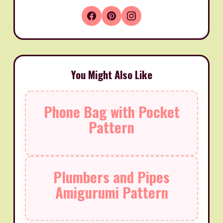
You Might Also Like
Phone Bag with Pocket
Pattern
Plumbers and Pipes
Amigurumi Pattern