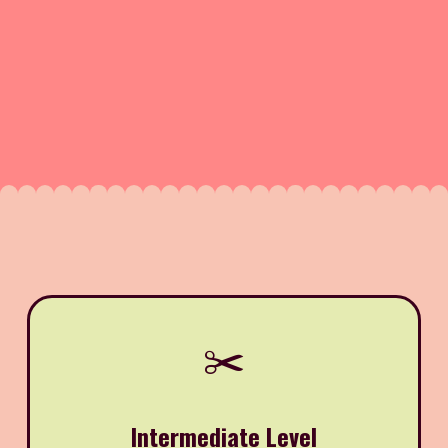
✂️
Intermediate Level