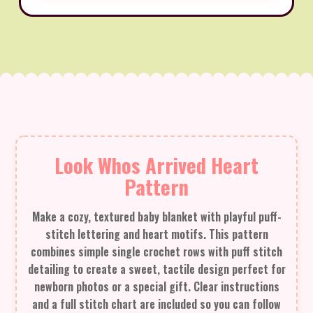
Look Whos Arrived Heart
Pattern
Make a cozy, textured baby blanket with playful puff-
stitch lettering and heart motifs. This pattern
combines simple single crochet rows with puff stitch
detailing to create a sweet, tactile design perfect for
newborn photos or a special gift. Clear instructions
and a full stitch chart are included so you can follow