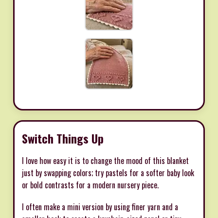
Switch Things Up
I love how easy it is to change the mood of this blanket
just by swapping colors; try pastels for a softer baby look
or bold contrasts for a modern nursery piece.
I often make a mini version by using finer yarn and a