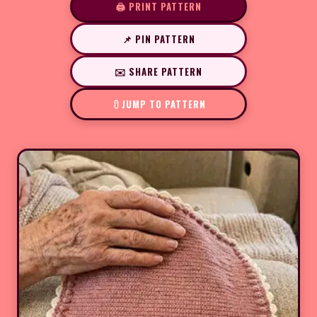
🖨️ PRINT PATTERN
📌 PIN PATTERN
✉️ SHARE PATTERN
JUMP TO PATTERN