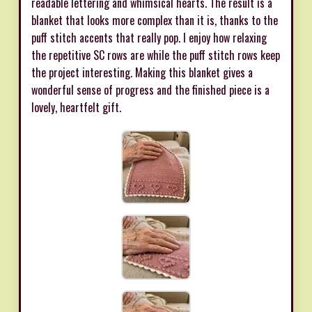
readable lettering and whimsical hearts. The result is a
blanket that looks more complex than it is, thanks to the
puff stitch accents that really pop. I enjoy how relaxing
the repetitive SC rows are while the puff stitch rows keep
the project interesting. Making this blanket gives a
wonderful sense of progress and the finished piece is a
lovely, heartfelt gift.