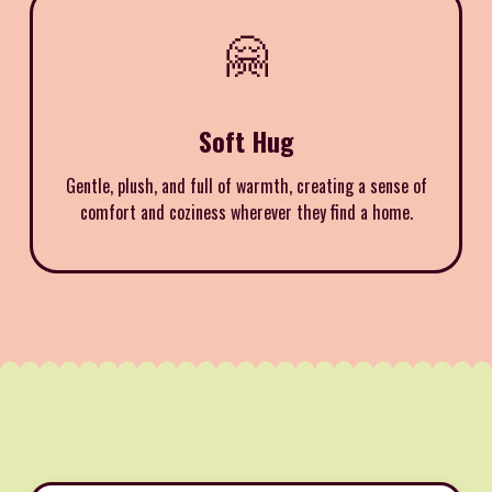
🤗
Soft Hug
Gentle, plush, and full of warmth, creating a sense of
comfort and coziness wherever they find a home.