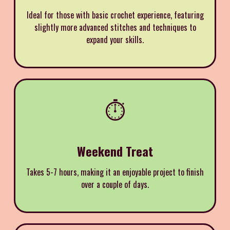
Ideal for those with basic crochet experience, featuring
slightly more advanced stitches and techniques to
expand your skills.
⏱️
Weekend Treat
Takes 5-7 hours, making it an enjoyable project to finish
over a couple of days.