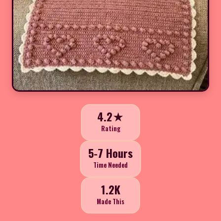
4.2★
Rating
5-7 Hours
Time Needed
1.2K
Made This