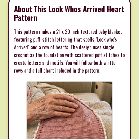
About This Look Whos Arrived Heart
Pattern
This pattern makes a 21 x 20 inch textured baby blanket
featuring puff-stitch lettering that spells "Look who's
Arrived" and a row of hearts. The design uses single
crochet as the foundation with scattered puff stitches to
create letters and motifs. You will follow both written
rows and a full chart included in the pattern.