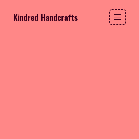
Kindred Handcrafts