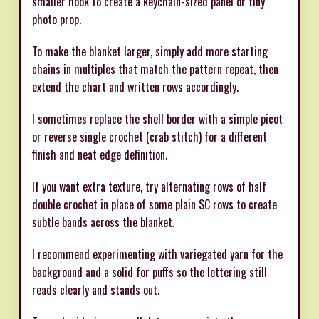
smaller hook to create a keychain-sized panel or tiny
photo prop.
To make the blanket larger, simply add more starting
chains in multiples that match the pattern repeat, then
extend the chart and written rows accordingly.
I sometimes replace the shell border with a simple picot
or reverse single crochet (crab stitch) for a different
finish and neat edge definition.
If you want extra texture, try alternating rows of half
double crochet in place of some plain SC rows to create
subtle bands across the blanket.
I recommend experimenting with variegated yarn for the
background and a solid for puffs so the lettering still
reads clearly and stands out.