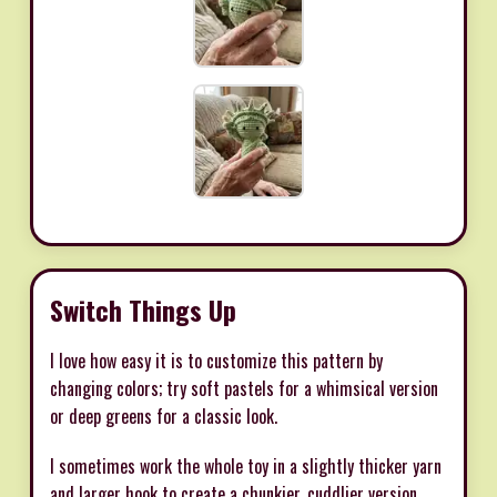
Switch Things Up
I love how easy it is to customize this pattern by
changing colors; try soft pastels for a whimsical version
or deep greens for a classic look.
I sometimes work the whole toy in a slightly thicker yarn
and larger hook to create a chunkier, cuddlier version