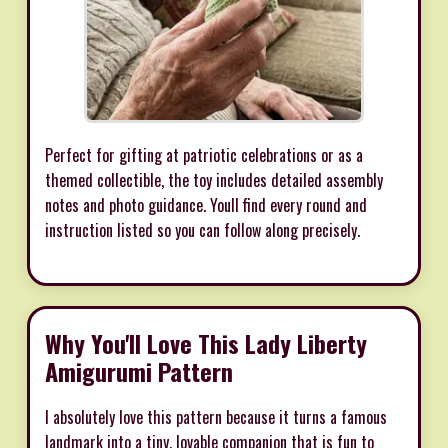
Perfect for gifting at patriotic celebrations or as a
themed collectible, the toy includes detailed assembly
notes and photo guidance. Youll find every round and
instruction listed so you can follow along precisely.
Why You'll Love This Lady Liberty
Amigurumi Pattern
I absolutely love this pattern because it turns a famous
landmark into a tiny, lovable companion that is fun to