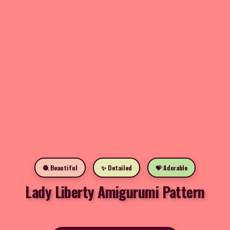
🧶 Beautiful
✨ Detailed
💝 Adorable
Lady Liberty Amigurumi Pattern