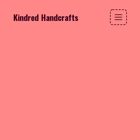
Kindred Handcrafts