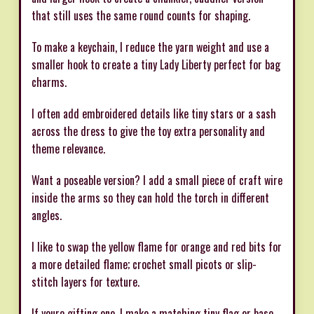
that still uses the same round counts for shaping.
To make a keychain, I reduce the yarn weight and use a
smaller hook to create a tiny Lady Liberty perfect for bag
charms.
I often add embroidered details like tiny stars or a sash
across the dress to give the toy extra personality and
theme relevance.
Want a poseable version? I add a small piece of craft wire
inside the arms so they can hold the torch in different
angles.
I like to swap the yellow flame for orange and red bits for
a more detailed flame; crochet small picots or slip-
stitch layers for texture.
If youre gifting one, I make a matching tiny flag or base