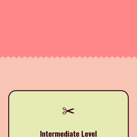
✂️
Intermediate Level