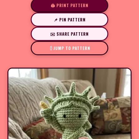
🖨️ PRINT PATTERN
📌 PIN PATTERN
✉️ SHARE PATTERN
JUMP TO PATTERN