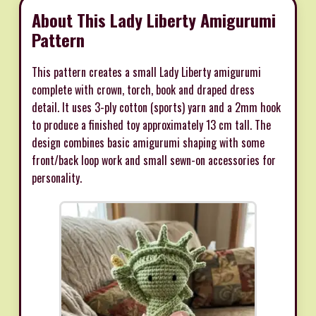
About This Lady Liberty Amigurumi
Pattern
This pattern creates a small Lady Liberty amigurumi
complete with crown, torch, book and draped dress
detail. It uses 3-ply cotton (sports) yarn and a 2mm hook
to produce a finished toy approximately 13 cm tall. The
design combines basic amigurumi shaping with some
front/back loop work and small sewn-on accessories for
personality.