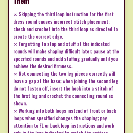
Them
✗ Skipping the third loop instruction for the first
dress round causes incorrect stitch placement;
check and crochet into the third loop as directed to
create the correct edge.
✗ Forgetting to stop and stuff at the indicated
rounds will make shaping difficult later; pause at the
specified rounds and add stuffing gradually until you
achieve the desired firmness.
✗ Not connecting the two leg pieces correctly will
leave a gap at the base; when joining the second leg
do not fasten off, insert the hook into a stitch of
the first leg and crochet the connecting round as
shown.
✗ Working into both loops instead of front or back
loops when specified changes the shaping; pay
attention to FL or back loop instructions and work
only in the loop indicated to match the pattern