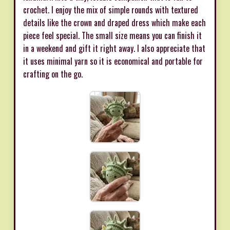
crochet. I enjoy the mix of simple rounds with textured
details like the crown and draped dress which make each
piece feel special. The small size means you can finish it
in a weekend and gift it right away. I also appreciate that
it uses minimal yarn so it is economical and portable for
crafting on the go.