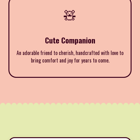
🧸
Cute Companion
An adorable friend to cherish, handcrafted with love to
bring comfort and joy for years to come.