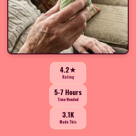
4.2★
Rating
5-7 Hours
Time Needed
3.1K
Made This