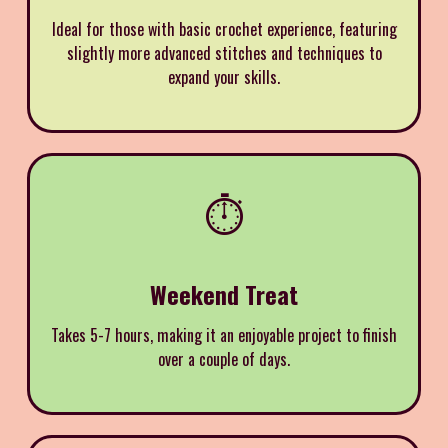
Ideal for those with basic crochet experience, featuring
slightly more advanced stitches and techniques to
expand your skills.
⏱️
Weekend Treat
Takes 5-7 hours, making it an enjoyable project to finish
over a couple of days.