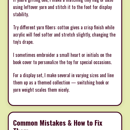
using leftover yarn and stitch it to the foot for display
stability.
Try different yarn fibers: cotton gives a crisp finish while
acrylic will feel softer and stretch slightly, changing the
toy's drape.
I sometimes embroider a small heart or initials on the
book cover to personalize the toy for special occasions.
For a display set, I make several in varying sizes and line
them up as a themed collection — switching hook or
yarn weight scales them nicely.
Common Mistakes & How to Fix