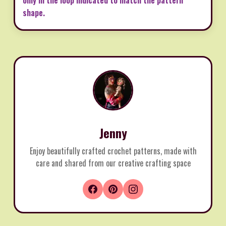
shape.
Jenny
Enjoy beautifully crafted crochet patterns, made with
care and shared from our creative crafting space