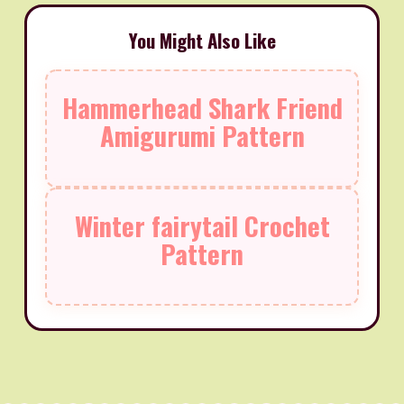
You Might Also Like
Hammerhead Shark Friend
Amigurumi Pattern
Winter fairytail Crochet
Pattern