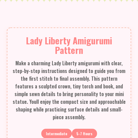
Lady Liberty Amigurumi
Pattern
Make a charming Lady Liberty amigurumi with clear,
step-by-step instructions designed to guide you from
the first stitch to final assembly. This pattern
features a sculpted crown, tiny torch and book, and
simple sewn details to bring personality to your mini
statue. Youll enjoy the compact size and approachable
shaping while practicing surface details and small-
piece assembly.
Intermediate
5-7 Hours