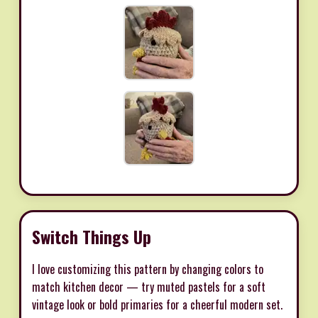
Switch Things Up
I love customizing this pattern by changing colors to
match kitchen decor — try muted pastels for a soft
vintage look or bold primaries for a cheerful modern set.