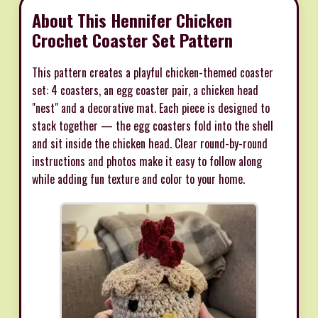
About This Hennifer Chicken
Crochet Coaster Set Pattern
This pattern creates a playful chicken-themed coaster
set: 4 coasters, an egg coaster pair, a chicken head
"nest" and a decorative mat. Each piece is designed to
stack together — the egg coasters fold into the shell
and sit inside the chicken head. Clear round-by-round
instructions and photos make it easy to follow along
while adding fun texture and color to your home.