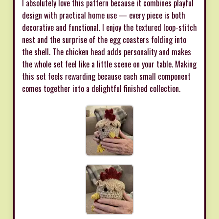
I absolutely love this pattern because it combines playful
design with practical home use — every piece is both
decorative and functional. I enjoy the textured loop-stitch
nest and the surprise of the egg coasters folding into
the shell. The chicken head adds personality and makes
the whole set feel like a little scene on your table. Making
this set feels rewarding because each small component
comes together into a delightful finished collection.