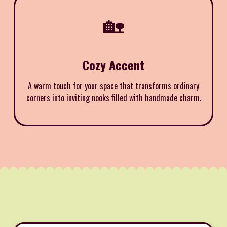
🏡
Cozy Accent
A warm touch for your space that transforms ordinary
corners into inviting nooks filled with handmade charm.