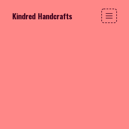
Kindred Handcrafts