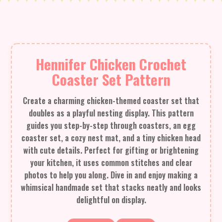
Hennifer Chicken Crochet
Coaster Set Pattern
Create a charming chicken-themed coaster set that
doubles as a playful nesting display. This pattern
guides you step-by-step through coasters, an egg
coaster set, a cozy nest mat, and a tiny chicken head
with cute details. Perfect for gifting or brightening
your kitchen, it uses common stitches and clear
photos to help you along. Dive in and enjoy making a
whimsical handmade set that stacks neatly and looks
delightful on display.