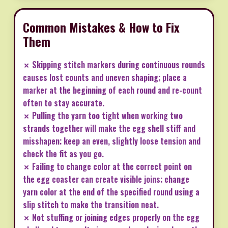
Common Mistakes & How to Fix
Them
✗ Skipping stitch markers during continuous rounds
causes lost counts and uneven shaping; place a
marker at the beginning of each round and re-count
often to stay accurate.
✗ Pulling the yarn too tight when working two
strands together will make the egg shell stiff and
misshapen; keep an even, slightly loose tension and
check the fit as you go.
✗ Failing to change color at the correct point on
the egg coaster can create visible joins; change
yarn color at the end of the specified round using a
slip stitch to make the transition neat.
✗ Not stuffing or joining edges properly on the egg