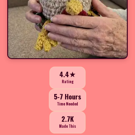
4.4★
Rating
5-7 Hours
Time Needed
2.7K
Made This