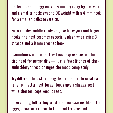
I often make the egg coasters mini by using lighter yarn
and a smaller hook; swap to DK weight with a 4 mm hook
for a smaller, delicate version.
For a chunky, cuddle-ready set, use bulky yarn and larger
hooks; the nest becomes especially plush when using 3
strands and a 8 mm crochet hook.
I sometimes embroider tiny facial expressions on the
bird head for personality — just a few stitches of black
embroidery thread changes the mood completely.
Try different loop stitch lengths on the mat to create a
fuller or flatter nest; longer loops give a shaggy nest
while shorter loops keep it neat.
I like adding felt or tiny crocheted accessories like little
eggs, a bow, or a ribbon to the head for seasonal