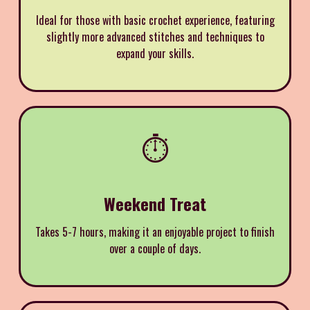
Ideal for those with basic crochet experience, featuring
slightly more advanced stitches and techniques to
expand your skills.
⏱️
Weekend Treat
Takes 5-7 hours, making it an enjoyable project to finish
over a couple of days.