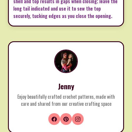
shell and top results in gaps when closing; leave the
long tail indicated and use it to sew the top
securely, tucking edges as you close the opening.
Jenny
Enjoy beautifully crafted crochet patterns, made with
care and shared from our creative crafting space