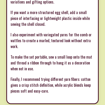
variations and gifting options.
If you want a more structured egg shell, add a small
piece of interfacing or lightweight plastic inside while
sewing the shell closed.
I also experiment with variegated yarns for the comb or
wattles to create a marled, textured look without extra
work.
To make the set portable, sew a small loop onto the mat
and thread a ribbon through to hang it as a decoration
when not in use.
Finally, I recommend trying different yarn fibers: cotton
gives a crisp stitch definition, while acrylic blends keep
pieces soft and easy-care.