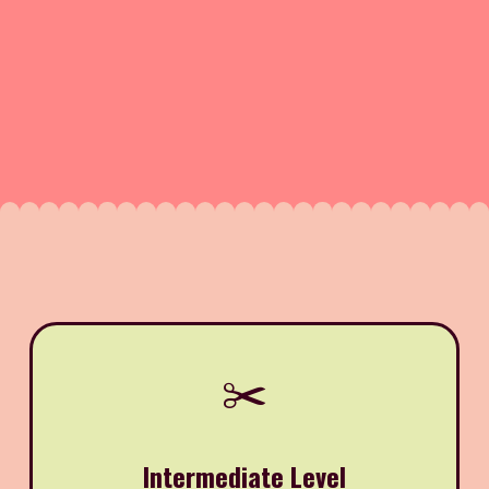
✂️
Intermediate Level