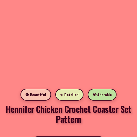
🧶 Beautiful
✨ Detailed
💝 Adorable
Hennifer Chicken Crochet Coaster Set
Pattern