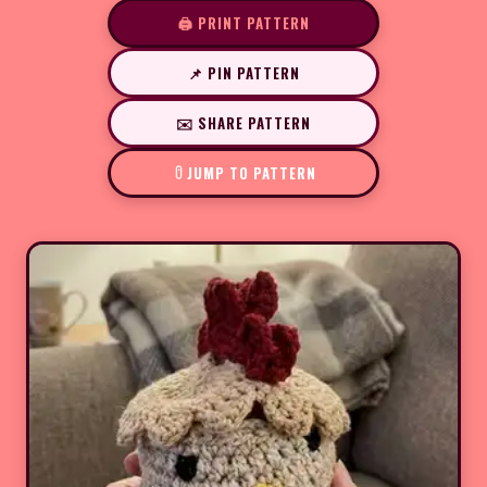
🖨️ PRINT PATTERN
📌 PIN PATTERN
✉️ SHARE PATTERN
JUMP TO PATTERN