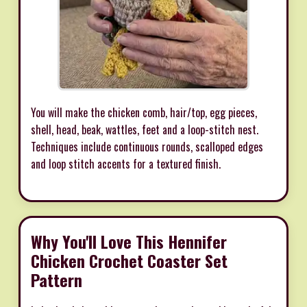
You will make the chicken comb, hair/top, egg pieces,
shell, head, beak, wattles, feet and a loop-stitch nest.
Techniques include continuous rounds, scalloped edges
and loop stitch accents for a textured finish.
Why You'll Love This Hennifer
Chicken Crochet Coaster Set
Pattern