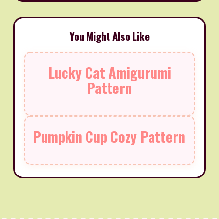
You Might Also Like
Lucky Cat Amigurumi
Pattern
Pumpkin Cup Cozy Pattern