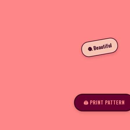
🧶 Beautiful
🖨️ PRINT PATTERN