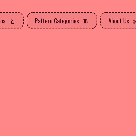
rns
Pattern Categories
About Us