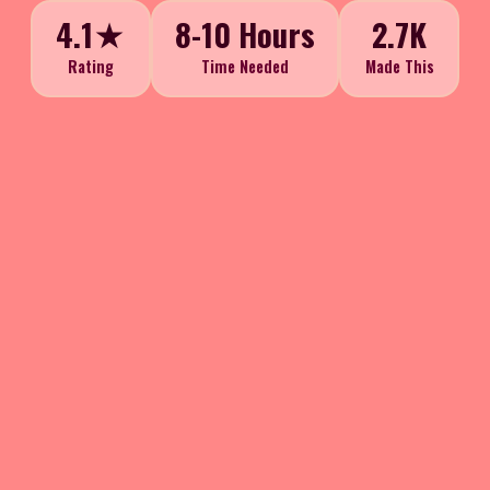
4.1★
8-10 Hours
2.7K
Rating
Time Needed
Made This