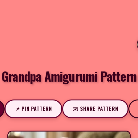
Grandpa Amigurumi Pattern
📌 PIN PATTERN
✉️ SHARE PATTERN