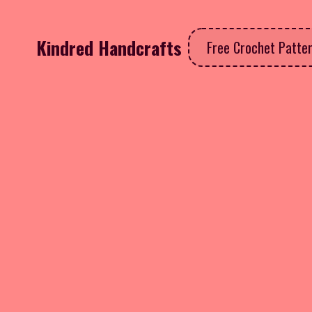
Kindred Handcrafts
Free Crochet Patte