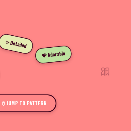
✨ Detailed
💝 Adorable
🎀
JUMP TO PATTERN