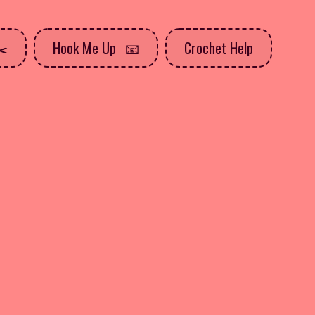
Hook Me Up
Crochet Help