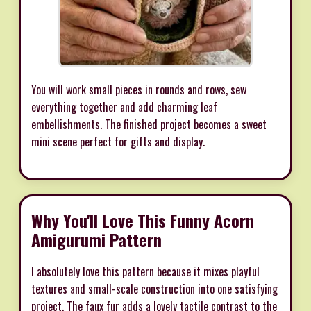
You will work small pieces in rounds and rows, sew
everything together and add charming leaf
embellishments. The finished project becomes a sweet
mini scene perfect for gifts and display.
Why You'll Love This Funny Acorn
Amigurumi Pattern
I absolutely love this pattern because it mixes playful
textures and small-scale construction into one satisfying
project. The faux fur adds a lovely tactile contrast to the