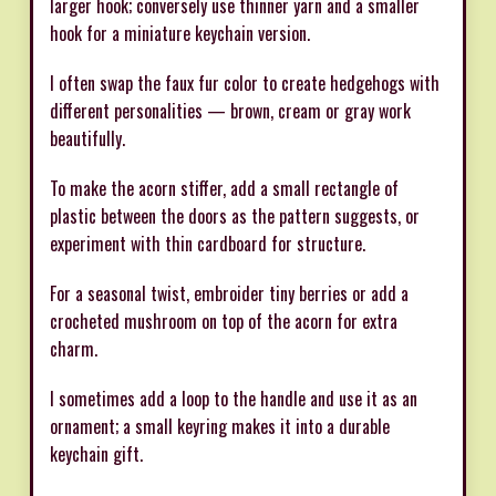
larger hook; conversely use thinner yarn and a smaller
hook for a miniature keychain version.
I often swap the faux fur color to create hedgehogs with
different personalities — brown, cream or gray work
beautifully.
To make the acorn stiffer, add a small rectangle of
plastic between the doors as the pattern suggests, or
experiment with thin cardboard for structure.
For a seasonal twist, embroider tiny berries or add a
crocheted mushroom on top of the acorn for extra
charm.
I sometimes add a loop to the handle and use it as an
ornament; a small keyring makes it into a durable
keychain gift.