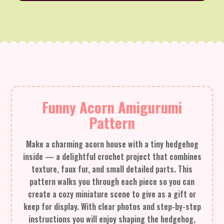
Funny Acorn Amigurumi
Pattern
Make a charming acorn house with a tiny hedgehog
inside — a delightful crochet project that combines
texture, faux fur, and small detailed parts. This
pattern walks you through each piece so you can
create a cozy miniature scene to give as a gift or
keep for display. With clear photos and step-by-step
instructions you will enjoy shaping the hedgehog,