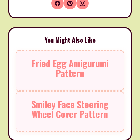
You Might Also Like
Fried Egg Amigurumi
Pattern
Smiley Face Steering
Wheel Cover Pattern