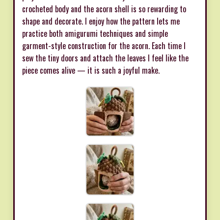
crocheted body and the acorn shell is so rewarding to
shape and decorate. I enjoy how the pattern lets me
practice both amigurumi techniques and simple
garment-style construction for the acorn. Each time I
sew the tiny doors and attach the leaves I feel like the
piece comes alive — it is such a joyful make.