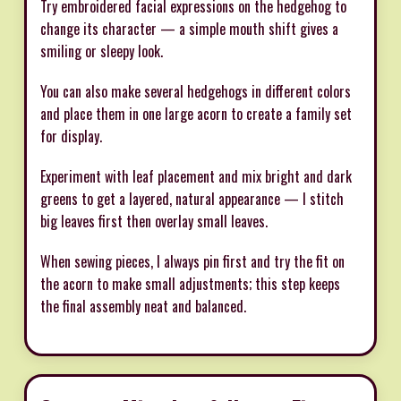
Try embroidered facial expressions on the hedgehog to
change its character — a simple mouth shift gives a
smiling or sleepy look.
You can also make several hedgehogs in different colors
and place them in one large acorn to create a family set
for display.
Experiment with leaf placement and mix bright and dark
greens to get a layered, natural appearance — I stitch
big leaves first then overlay small leaves.
When sewing pieces, I always pin first and try the fit on
the acorn to make small adjustments; this step keeps
the final assembly neat and balanced.