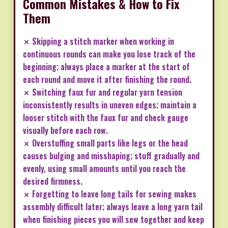
Common Mistakes & How to Fix
Them
✗ Skipping a stitch marker when working in
continuous rounds can make you lose track of the
beginning; always place a marker at the start of
each round and move it after finishing the round.
✗ Switching faux fur and regular yarn tension
inconsistently results in uneven edges; maintain a
looser stitch with the faux fur and check gauge
visually before each row.
✗ Overstuffing small parts like legs or the head
causes bulging and misshaping; stuff gradually and
evenly, using small amounts until you reach the
desired firmness.
✗ Forgetting to leave long tails for sewing makes
assembly difficult later; always leave a long yarn tail
when finishing pieces you will sew together and keep