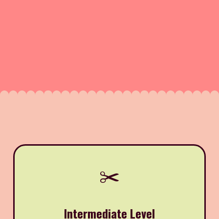
✂️
Intermediate Level