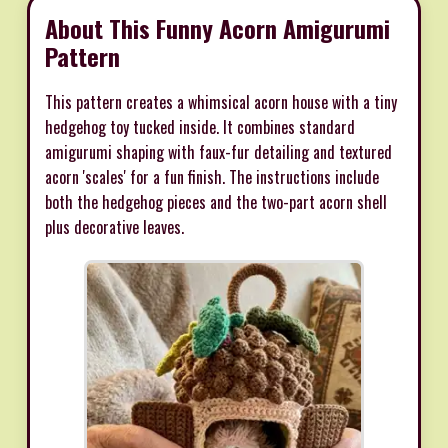
About This Funny Acorn Amigurumi
Pattern
This pattern creates a whimsical acorn house with a tiny
hedgehog toy tucked inside. It combines standard
amigurumi shaping with faux-fur detailing and textured
acorn 'scales' for a fun finish. The instructions include
both the hedgehog pieces and the two-part acorn shell
plus decorative leaves.