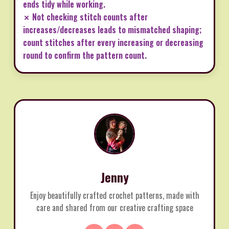
ends tidy while working.
✗ Not checking stitch counts after
increases/decreases leads to mismatched shaping;
count stitches after every increasing or decreasing
round to confirm the pattern count.
Jenny
Enjoy beautifully crafted crochet patterns, made with
care and shared from our creative crafting space