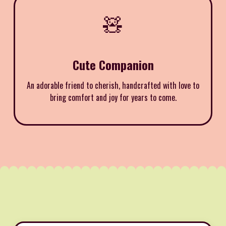
🧸
Cute Companion
An adorable friend to cherish, handcrafted with love to
bring comfort and joy for years to come.