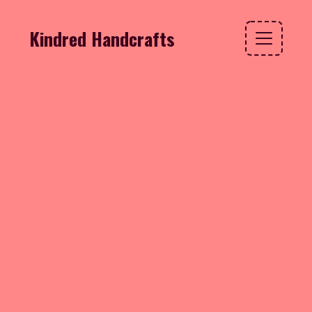
Kindred Handcrafts