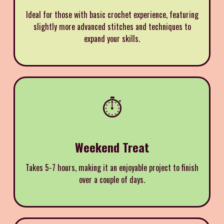
Ideal for those with basic crochet experience, featuring
slightly more advanced stitches and techniques to
expand your skills.
⏱️
Weekend Treat
Takes 5-7 hours, making it an enjoyable project to finish
over a couple of days.