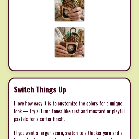
Switch Things Up
I love how easy it is to customize the colors for a unique
look — try autumn tones like rust and mustard or playful
pastels for a softer finish.
If you want a larger acorn, switch to a thicker yarn and a