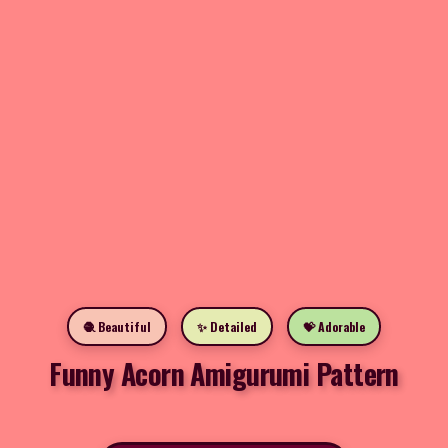
🧶 Beautiful
✨ Detailed
💝 Adorable
Funny Acorn Amigurumi Pattern