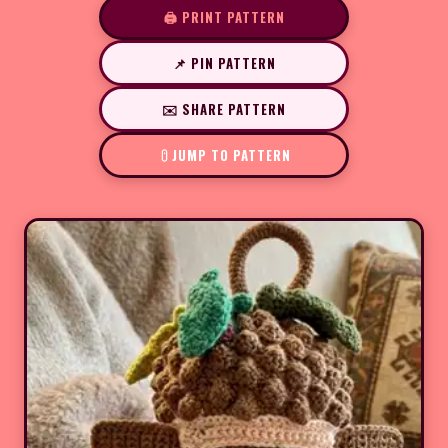
🖨️ PRINT PATTERN
📌 PIN PATTERN
✉️ SHARE PATTERN
JUMP TO PATTERN