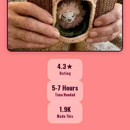
4.3★
Rating
5-7 Hours
Time Needed
1.9K
Made This