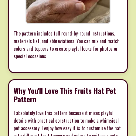
The pattern includes full round-by-round instructions,
materials list, and abbreviations. You can mix and match
colors and toppers to create playful looks for photos or
special occasions.
Why You'll Love This Fruits Hat Pet
Pattern
I absolutely love this pattern because it mixes playful
details with practical construction to make a whimsical
pet accessory. I enjoy how easy it is to customize the hat
with different fruit toppers and colors to suit your pets