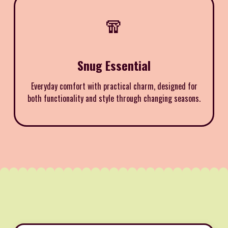
🧣
Snug Essential
Everyday comfort with practical charm, designed for
both functionality and style through changing seasons.