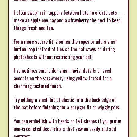
I often swap fruit toppers between hats to create sets —
make an apple one day and a strawberry the next to keep
things fresh and fun.
For a more secure fit, shorten the ropes or add a small
button loop instead of ties so the hat stays on during
photoshoots without restricting your pet.
I sometimes embroider small facial details or seed
accents on the strawberry using yellow thread for a
charming textured finish.
Try adding a small bit of elastic into the back edge of
the hat before finishing for a snugger fit on wiggly pets.
You can embellish with beads or felt shapes if you prefer
non-crocheted decorations that sew on easily and add
contrast.