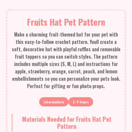
Fruits Hat Pet Pattern
Make a charming fruit-themed hat for your pet with
this easy-to-follow crochet pattern. Youll create a
soft, decorative hat with playful ruffles and removable
fruit toppers so you can switch styles. The pattern
includes multiple sizes (S, M, L) and instructions for
apple, strawberry, orange, carrot, peach, and lemon
embellishments so you can personalize your pets look.
Perfect for gifting or fun photo props.
Intermediate
2-4 Hours
Materials Needed for Fruits Hat Pet
Pattern