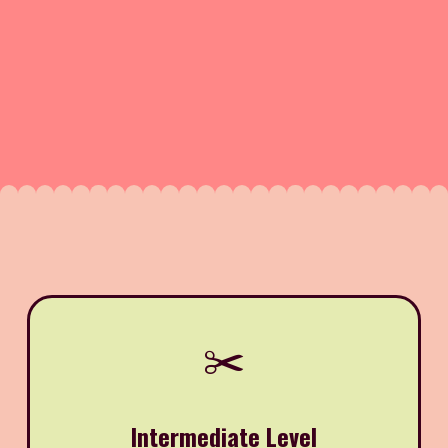
✂️
Intermediate Level