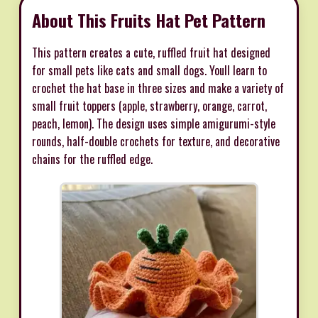
About This Fruits Hat Pet Pattern
This pattern creates a cute, ruffled fruit hat designed
for small pets like cats and small dogs. Youll learn to
crochet the hat base in three sizes and make a variety of
small fruit toppers (apple, strawberry, orange, carrot,
peach, lemon). The design uses simple amigurumi-style
rounds, half-double crochets for texture, and decorative
chains for the ruffled edge.