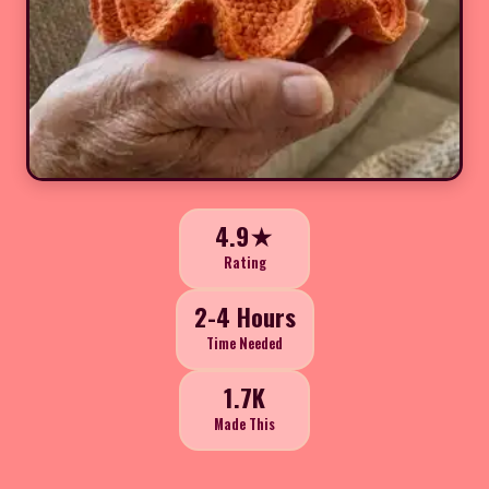
4.9★
Rating
2-4 Hours
Time Needed
1.7K
Made This