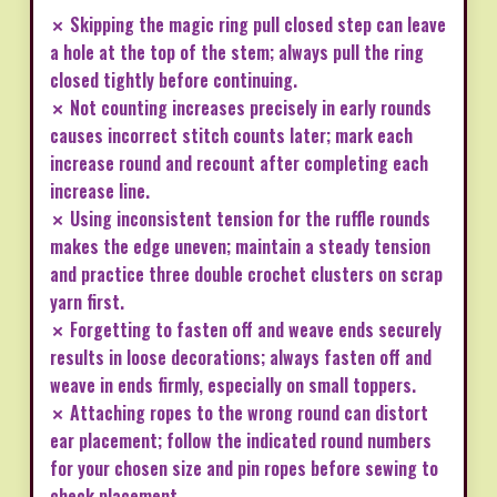
✗ Skipping the magic ring pull closed step can leave
a hole at the top of the stem; always pull the ring
closed tightly before continuing.
✗ Not counting increases precisely in early rounds
causes incorrect stitch counts later; mark each
increase round and recount after completing each
increase line.
✗ Using inconsistent tension for the ruffle rounds
makes the edge uneven; maintain a steady tension
and practice three double crochet clusters on scrap
yarn first.
✗ Forgetting to fasten off and weave ends securely
results in loose decorations; always fasten off and
weave in ends firmly, especially on small toppers.
✗ Attaching ropes to the wrong round can distort
ear placement; follow the indicated round numbers
for your chosen size and pin ropes before sewing to
check placement.