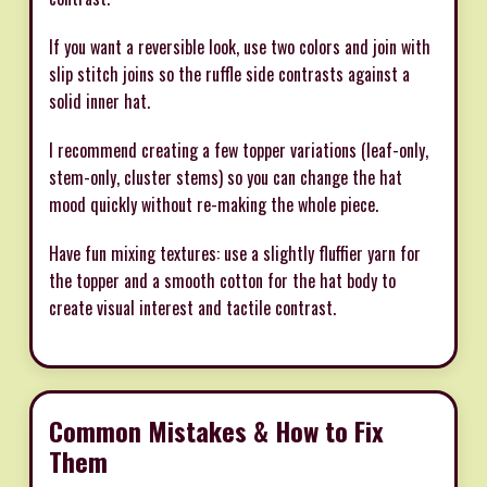
If you want a reversible look, use two colors and join with
slip stitch joins so the ruffle side contrasts against a
solid inner hat.
I recommend creating a few topper variations (leaf-only,
stem-only, cluster stems) so you can change the hat
mood quickly without re-making the whole piece.
Have fun mixing textures: use a slightly fluffier yarn for
the topper and a smooth cotton for the hat body to
create visual interest and tactile contrast.
Common Mistakes & How to Fix
Them