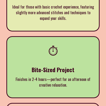
Ideal for those with basic crochet experience, featuring
slightly more advanced stitches and techniques to
expand your skills.
⏱️
Bite-Sized Project
Finishes in 2-4 hours—perfect for an afternoon of
creative relaxation.