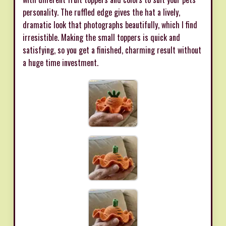
personality. The ruffled edge gives the hat a lively,
dramatic look that photographs beautifully, which I find
irresistible. Making the small toppers is quick and
satisfying, so you get a finished, charming result without
a huge time investment.