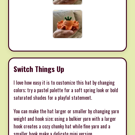
Switch Things Up
I love how easy it is to customize this hat by changing
colors; try a pastel palette for a soft spring look or bold
saturated shades for a playful statement.
You can make the hat larger or smaller by changing yarn
weight and hook size; using a bulkier yarn with a larger
hook creates a cozy chunky hat while fine yarn and a
smaller hook make a delicate mini version.