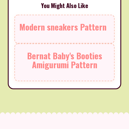
You Might Also Like
Modern sneakers Pattern
Bernat Baby's Booties
Amigurumi Pattern