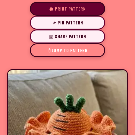
🖨️ PRINT PATTERN
📌 PIN PATTERN
✉️ SHARE PATTERN
JUMP TO PATTERN