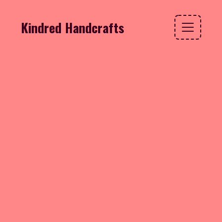
Kindred Handcrafts