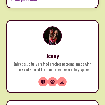
Jenny
Enjoy beautifully crafted crochet patterns, made with
care and shared from our creative crafting space