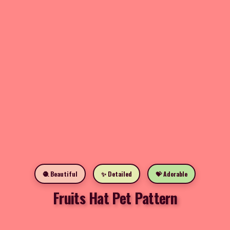
🧶 Beautiful
✨ Detailed
💝 Adorable
Fruits Hat Pet Pattern