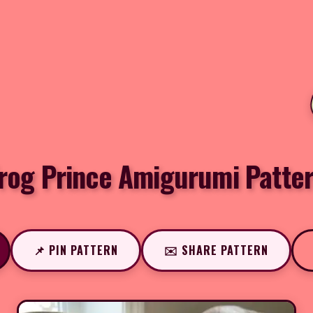
rog Prince Amigurumi Patte
📌 PIN PATTERN
✉️ SHARE PATTERN