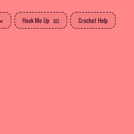
Hook Me Up
Crochet Help