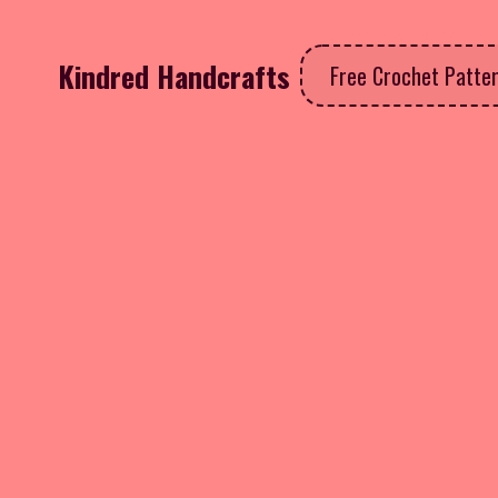
Kindred Handcrafts
Free Crochet Patte