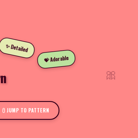
✨ Detailed
💝 Adorable
🎀
rn
JUMP TO PATTERN