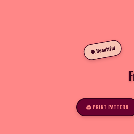
🧶 Beautiful
F
🖨️ PRINT PATTERN