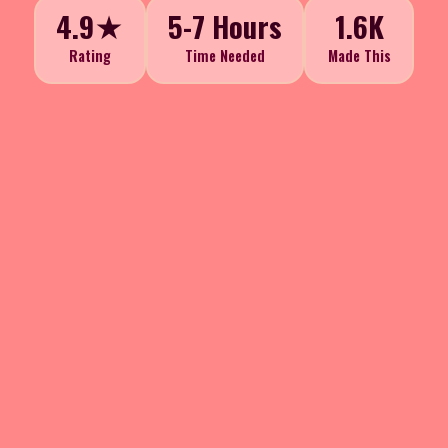
4.9★
5-7 Hours
1.6K
Rating
Time Needed
Made This