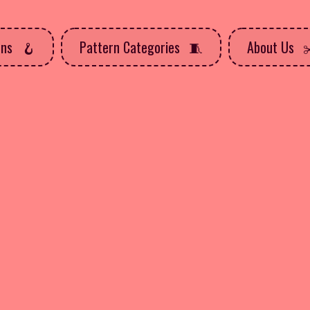
rns
Pattern Categories
About Us