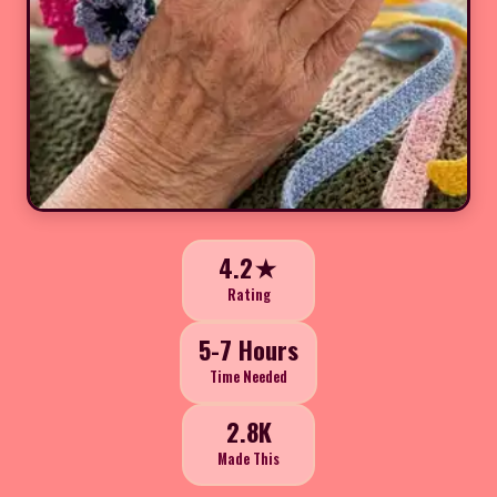
4.2★
Rating
5-7 Hours
Time Needed
2.8K
Made This