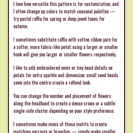
I love how versatile this pattern is for customization, and
I often change up colors to match seasonal palettes —
try pastel raffia for spring or deep jewel tones for
autumn.
I sometimes substitute raffia with cotton ribbon yarn for
a softer, more fabric-like petal; using a larger or smaller
hook will give you larger or smaller flowers respectively.
I like to add embroidered veins or tiny bead details on
petals for extra sparkle and dimension; small seed beads
sewn into the centre create a refined look.
You can change the number and placement of flowers
along the headband to create a dense crown or a subtle
single-side cluster depending on your style preference.
I sometimes make minis of these motifs to create
matching earrings or brooches — simply make smaller