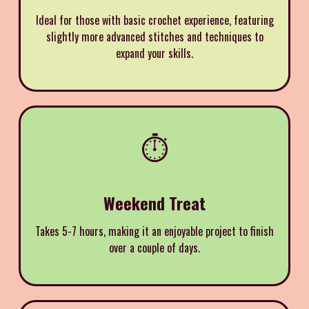
Ideal for those with basic crochet experience, featuring
slightly more advanced stitches and techniques to
expand your skills.
⏱️
Weekend Treat
Takes 5-7 hours, making it an enjoyable project to finish
over a couple of days.