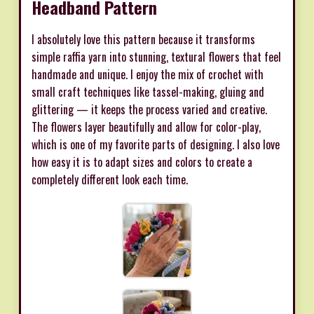
Headband Pattern
I absolutely love this pattern because it transforms
simple raffia yarn into stunning, textural flowers that feel
handmade and unique. I enjoy the mix of crochet with
small craft techniques like tassel-making, gluing and
glittering — it keeps the process varied and creative.
The flowers layer beautifully and allow for color-play,
which is one of my favorite parts of designing. I also love
how easy it is to adapt sizes and colors to create a
completely different look each time.