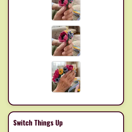
Switch Things Up