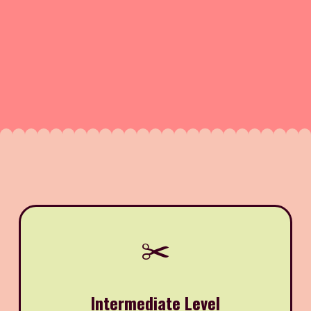
✂️
Intermediate Level