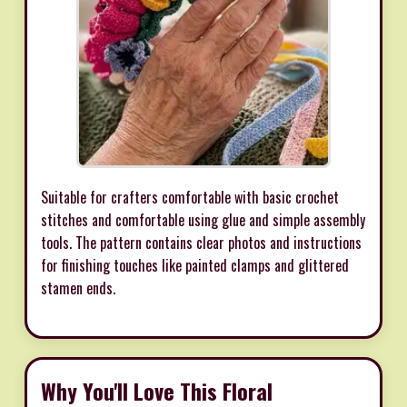
Suitable for crafters comfortable with basic crochet
stitches and comfortable using glue and simple assembly
tools. The pattern contains clear photos and instructions
for finishing touches like painted clamps and glittered
stamen ends.
Why You'll Love This Floral