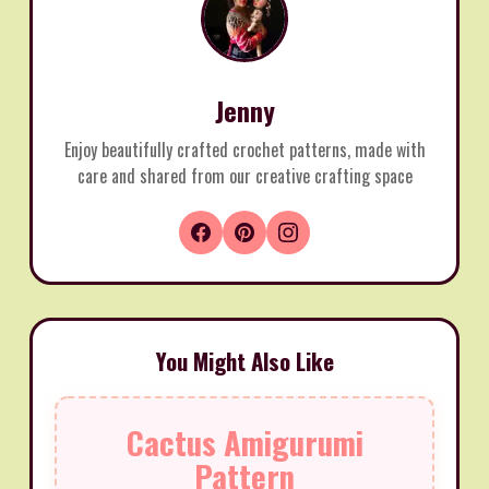
Jenny
Enjoy beautifully crafted crochet patterns, made with
care and shared from our creative crafting space
You Might Also Like
Cactus Amigurumi
Pattern