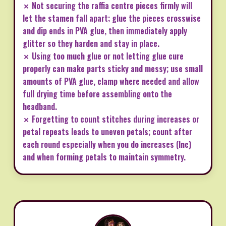
✗ Not securing the raffia centre pieces firmly will
let the stamen fall apart; glue the pieces crosswise
and dip ends in PVA glue, then immediately apply
glitter so they harden and stay in place.
✗ Using too much glue or not letting glue cure
properly can make parts sticky and messy; use small
amounts of PVA glue, clamp where needed and allow
full drying time before assembling onto the
headband.
✗ Forgetting to count stitches during increases or
petal repeats leads to uneven petals; count after
each round especially when you do increases (Inc)
and when forming petals to maintain symmetry.