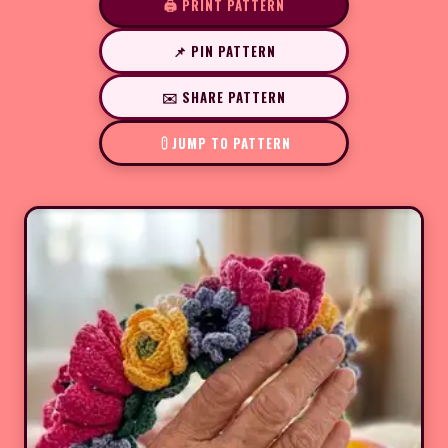
🖨️ PRINT PATTERN
📌 PIN PATTERN
✉️ SHARE PATTERN
JUMP TO PATTERN