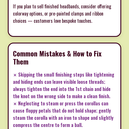
If you plan to sell finished headbands, consider offering
colorway options, or pre-painted clamps and ribbon
choices — customers love bespoke touches.
Common Mistakes & How to Fix
Them
✗ Skipping the small finishing steps like tightening
and hiding ends can leave visible loose threads;
always tighten the end into the 1st chain and hide
the knot on the wrong side to make a clean finish.
✗ Neglecting to steam or press the corollas can
cause floppy petals that do not hold shape; gently
steam the corolla with an iron to shape and slightly
compress the centre to form a ball.