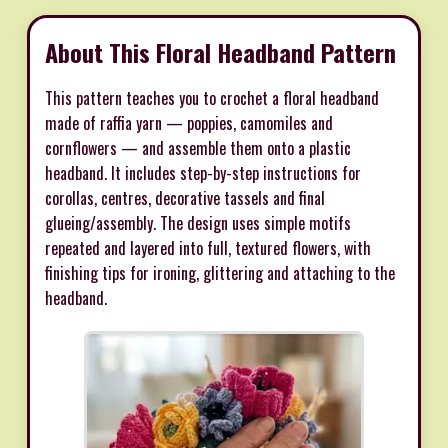
About This Floral Headband Pattern
This pattern teaches you to crochet a floral headband
made of raffia yarn — poppies, camomiles and
cornflowers — and assemble them onto a plastic
headband. It includes step-by-step instructions for
corollas, centres, decorative tassels and final
glueing/assembly. The design uses simple motifs
repeated and layered into full, textured flowers, with
finishing tips for ironing, glittering and attaching to the
headband.