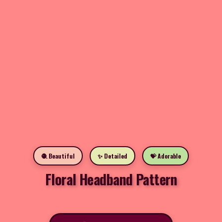
🧶 Beautiful
✨ Detailed
💝 Adorable
Floral Headband Pattern