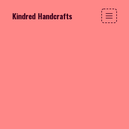
Kindred Handcrafts