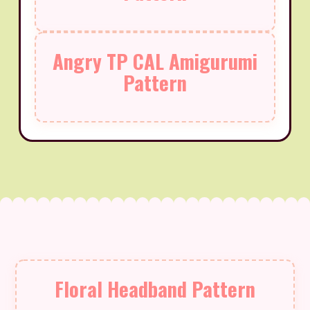
Angry TP CAL Amigurumi
Pattern
Floral Headband Pattern