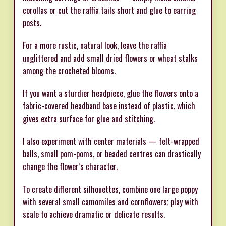
corollas or cut the raffia tails short and glue to earring
posts.
For a more rustic, natural look, leave the raffia
unglittered and add small dried flowers or wheat stalks
among the crocheted blooms.
If you want a sturdier headpiece, glue the flowers onto a
fabric-covered headband base instead of plastic, which
gives extra surface for glue and stitching.
I also experiment with center materials — felt-wrapped
balls, small pom-poms, or beaded centres can drastically
change the flower’s character.
To create different silhouettes, combine one large poppy
with several small camomiles and cornflowers; play with
scale to achieve dramatic or delicate results.