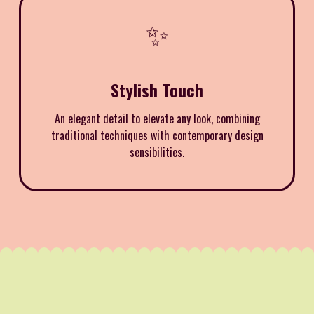
✨
Stylish Touch
An elegant detail to elevate any look, combining
traditional techniques with contemporary design
sensibilities.