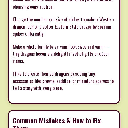
changing construction.
Change the number and size of spikes to make a Western
dragon look or a softer Eastern-style dragon by spacing
spikes differently.
Make a whole family by varying hook sizes and yarn —
tiny dragons become a delightful set of gifts or décor
items.
I like to create themed dragons by adding tiny
accessories like crowns, saddles, or miniature scarves to
tell a story with every piece.
Common Mistakes & How to Fix