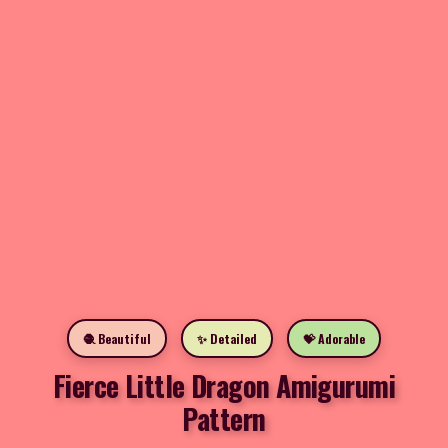
🧶 Beautiful
✨ Detailed
💝 Adorable
Fierce Little Dragon Amigurumi
Pattern