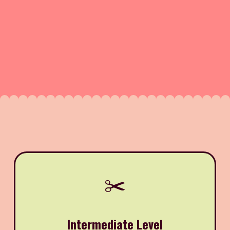
✂️
Intermediate Level