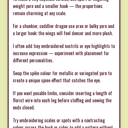
weight yarn and a smaller hook — the proportions
remain charming at any scale.
For a chunkier, cuddlier dragon use aran or bulky yarn and
a larger hook; the wings will feel denser and more plush.
I often add tiny embroidered nostrils or eye highlights to
increase expression — experiment with placement for
different personalities.
Swap the spike colour for metallic or variegated yarn to
create a unique spine effect that catches the eye.
If you want posable limbs, consider inserting a length of
florist wire into each leg before stuffing and sewing the
ends closed.
Try embroidering scales or spots with a contrasting
colour across the back or sides to add a pattern without