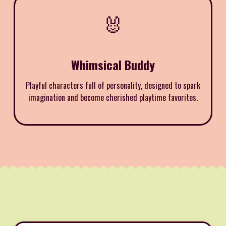
🐰
Whimsical Buddy
Playful characters full of personality, designed to spark
imagination and become cherished playtime favorites.