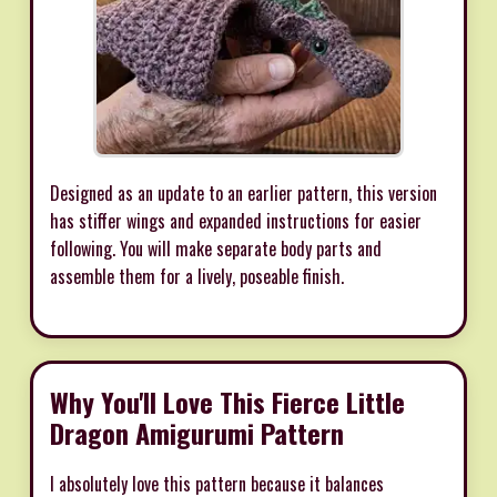
Designed as an update to an earlier pattern, this version
has stiffer wings and expanded instructions for easier
following. You will make separate body parts and
assemble them for a lively, poseable finish.
Why You'll Love This Fierce Little
Dragon Amigurumi Pattern
I absolutely love this pattern because it balances