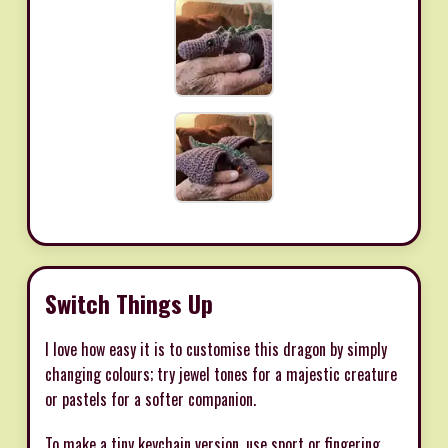
Switch Things Up
I love how easy it is to customise this dragon by simply
changing colours; try jewel tones for a majestic creature
or pastels for a softer companion.
To make a tiny keychain version, use sport or fingering