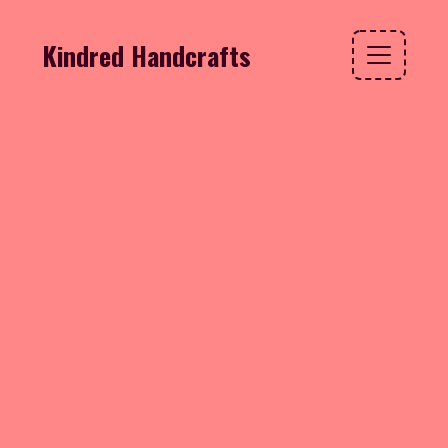
Kindred Handcrafts