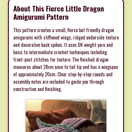
About This Fierce Little Dragon
Amigurumi Pattern
This pattern creates a small, fierce but friendly dragon
amigurumi with stiffened wings, ridged underside texture
and decorative back spikes. It uses DK weight yarn and
basic to intermediate crochet techniques including
front-post stitches for texture. The finished dragon
measures about 28cm nose to tail tip and has a wingspan
of approximately 20cm. Clear step-by-step rounds and
assembly notes are included to guide you through
construction and finishing.