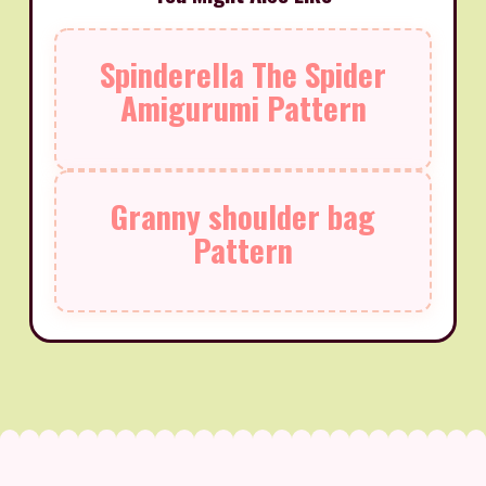
Spinderella The Spider
Amigurumi Pattern
Granny shoulder bag
Pattern