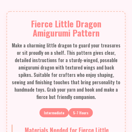
Fierce Little Dragon
Amigurumi Pattern
Make a charming little dragon to guard your treasures
or sit proudly on a shelf. This pattern gives clear,
detailed instructions for a sturdy-winged, poseable
amigurumi dragon with textured wings and back
spikes. Suitable for crafters who enjoy shaping,
sewing and finishing touches that bring personality to
handmade toys. Grab your yarn and hook and make a
fierce but friendly companion.
Intermediate
5-7 Hours
Materials Needed for Fierce Little