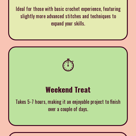
Ideal for those with basic crochet experience, featuring
slightly more advanced stitches and techniques to
expand your skills.
⏱️
Weekend Treat
Takes 5-7 hours, making it an enjoyable project to finish
over a couple of days.