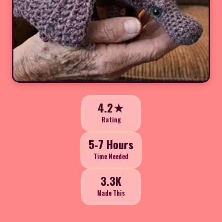
4.2★
Rating
5-7 Hours
Time Needed
3.3K
Made This