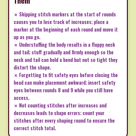
Them
✗ Skipping stitch markers at the start of rounds
causes you to lose track of increases; place a
marker at the beginning of each round and move it
up as you go.
✗ Understuffing the body results in a floppy neck
and tail; stuff gradually and firmly enough so the
neck and tail can hold a bend but not so tight they
distort the shape.
✗ Forgetting to fit safety eyes before closing the
head can make placement awkward; insert safety
eyes between rounds 8 and 9 while you still have
access.
✗ Not counting stitches after increases and
decreases leads to shape errors; count your
stitches after every shaping round to ensure the
correct stitch total.