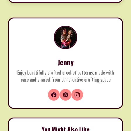
Jenny
Enjoy beautifully crafted crochet patterns, made with
care and shared from our creative crafting space
You Might Also Like