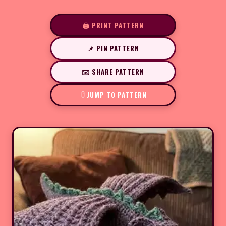
🖨️ PRINT PATTERN
📌 PIN PATTERN
✉️ SHARE PATTERN
JUMP TO PATTERN