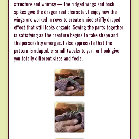
structure and whimsy — the ridged wings and back
spikes give the dragon real character. I enjoy how the
wings are worked in rows to create a nice stiffly draped
effect that still looks organic. Sewing the parts together
is satisfying as the creature begins to take shape and
the personality emerges. I also appreciate that the
pattern is adaptable: small tweaks to yarn or hook give
you totally different sizes and feels.