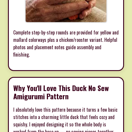
Complete step-by-step rounds are provided for yellow and
mallard colorways plus a chicken/rooster variant. Helpful
photos and placement notes guide assembly and
finishing.
Why You'll Love This Duck No Sew
Amigurumi Pattern
I absolutely love this pattern because it turns a few basic
stitches into a charming little duck that feels cozy and
squishy. I enjoyed designing it so the whole body is
worked from the base up — no sewing pieces together