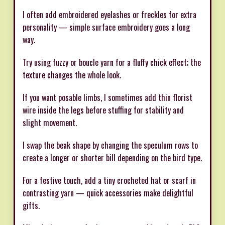
I often add embroidered eyelashes or freckles for extra
personality — simple surface embroidery goes a long
way.
Try using fuzzy or boucle yarn for a fluffy chick effect; the
texture changes the whole look.
If you want posable limbs, I sometimes add thin florist
wire inside the legs before stuffing for stability and
slight movement.
I swap the beak shape by changing the speculum rows to
create a longer or shorter bill depending on the bird type.
For a festive touch, add a tiny crocheted hat or scarf in
contrasting yarn — quick accessories make delightful
gifts.