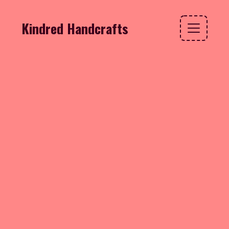
Kindred Handcrafts