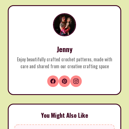
Jenny
Enjoy beautifully crafted crochet patterns, made with
care and shared from our creative crafting space
You Might Also Like