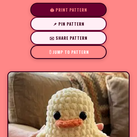
🖨️ PRINT PATTERN
📌 PIN PATTERN
✉️ SHARE PATTERN
JUMP TO PATTERN