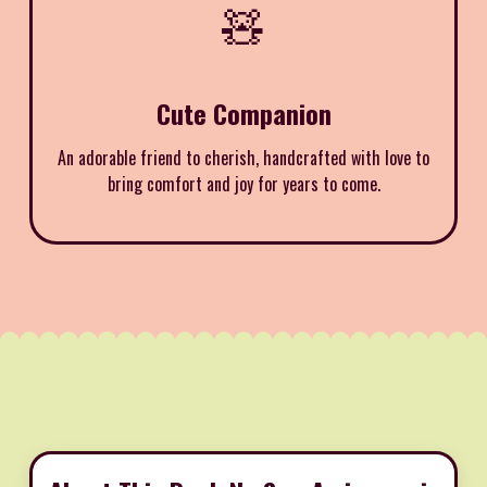
🧸
Cute Companion
An adorable friend to cherish, handcrafted with love to
bring comfort and joy for years to come.