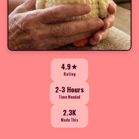
4.9★
Rating
2-3 Hours
Time Needed
2.3K
Made This