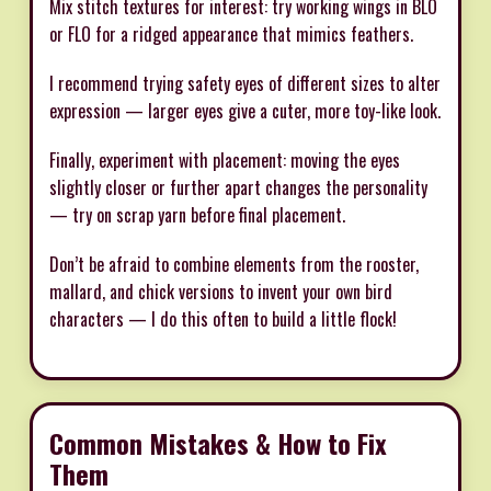
Mix stitch textures for interest: try working wings in BLO
or FLO for a ridged appearance that mimics feathers.
I recommend trying safety eyes of different sizes to alter
expression — larger eyes give a cuter, more toy-like look.
Finally, experiment with placement: moving the eyes
slightly closer or further apart changes the personality
— try on scrap yarn before final placement.
Don’t be afraid to combine elements from the rooster,
mallard, and chick versions to invent your own bird
characters — I do this often to build a little flock!
Common Mistakes & How to Fix
Them