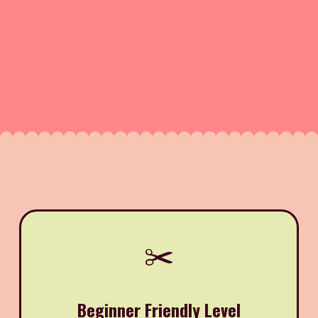
✂️
Beginner Friendly Level