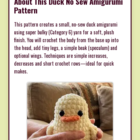
About This Duck No Sew Amigurumi
Pattern
This pattern creates a small, no-sew duck amigurumi
using super bulky (Category 6) yarn for a soft, plush
finish. You will crochet the body from the base up into
the head, add tiny legs, a simple beak (speculum) and
optional wings. Techniques are simple increases,
decreases and short crochet rows—ideal for quick
makes.