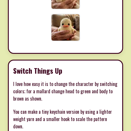
Switch Things Up
I love how easy it is to change the character by switching
colors; for a mallard change head to green and body to
brown as shown.
You can make a tiny keychain version by using a lighter
weight yarn and a smaller hook to scale the pattern
down.