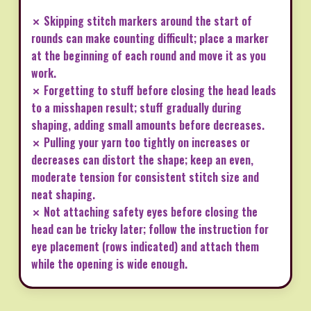
✗ Skipping stitch markers around the start of
rounds can make counting difficult; place a marker
at the beginning of each round and move it as you
work.
✗ Forgetting to stuff before closing the head leads
to a misshapen result; stuff gradually during
shaping, adding small amounts before decreases.
✗ Pulling your yarn too tightly on increases or
decreases can distort the shape; keep an even,
moderate tension for consistent stitch size and
neat shaping.
✗ Not attaching safety eyes before closing the
head can be tricky later; follow the instruction for
eye placement (rows indicated) and attach them
while the opening is wide enough.