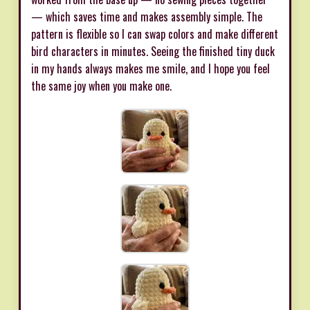
— which saves time and makes assembly simple. The
pattern is flexible so I can swap colors and make different
bird characters in minutes. Seeing the finished tiny duck
in my hands always makes me smile, and I hope you feel
the same joy when you make one.