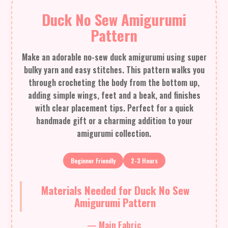
Duck No Sew Amigurumi
Pattern
Make an adorable no-sew duck amigurumi using super
bulky yarn and easy stitches. This pattern walks you
through crocheting the body from the bottom up,
adding simple wings, feet and a beak, and finishes
with clear placement tips. Perfect for a quick
handmade gift or a charming addition to your
amigurumi collection.
Beginner Friendly
2-3 Hours
Materials Needed for Duck No Sew
Amigurumi Pattern
— Main Fabric