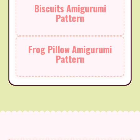
Biscuits Amigurumi
Pattern
Frog Pillow Amigurumi
Pattern