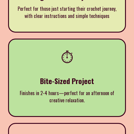
Perfect for those just starting their crochet journey,
with clear instructions and simple techniques
⏱️
Bite-Sized Project
Finishes in 2-4 hours—perfect for an afternoon of
creative relaxation.