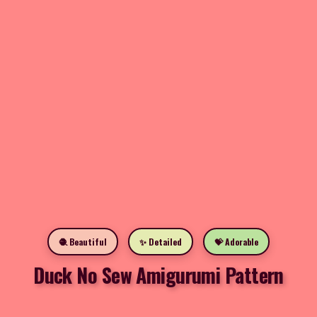
🧶 Beautiful
✨ Detailed
💝 Adorable
Duck No Sew Amigurumi Pattern