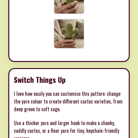
Switch Things Up
I love how easily you can customise this pattern: change
the yarn colour to create different cactus varieties, from
deep green to soft sage.
Use a thicker yarn and larger hook to make a chunky,
cuddly cactus, or a finer yarn for tiny, keychain-friendly