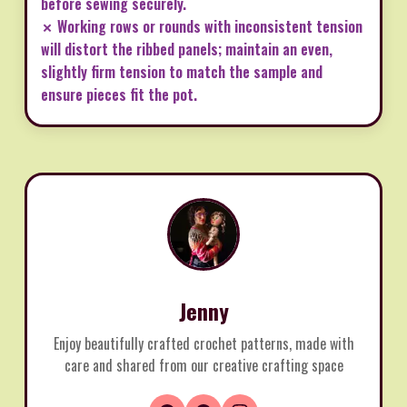
before sewing securely.
✗ Working rows or rounds with inconsistent tension
will distort the ribbed panels; maintain an even,
slightly firm tension to match the sample and
ensure pieces fit the pot.
Jenny
Enjoy beautifully crafted crochet patterns, made with
care and shared from our creative crafting space