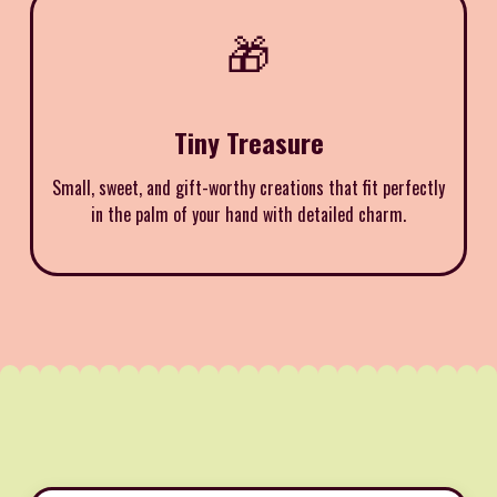
🎁
Tiny Treasure
Small, sweet, and gift-worthy creations that fit perfectly
in the palm of your hand with detailed charm.