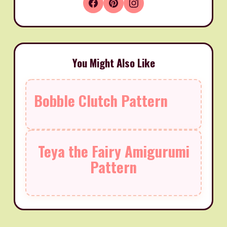
You Might Also Like
Bobble Clutch Pattern
Teya the Fairy Amigurumi
Pattern