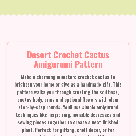
Desert Crochet Cactus
Amigurumi Pattern
Make a charming miniature crochet cactus to
brighten your home or give as a handmade gift. This
pattern walks you through creating the soil base,
cactus body, arms and optional flowers with clear
step-by-step rounds. Youll use simple amigurumi
techniques like magic ring, invisible decreases and
sewing pieces together to create a neat finished
plant. Perfect for gifting, shelf decor, or for