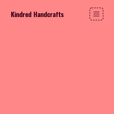
Kindred Handcrafts