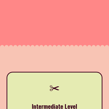
✂️
Intermediate Level