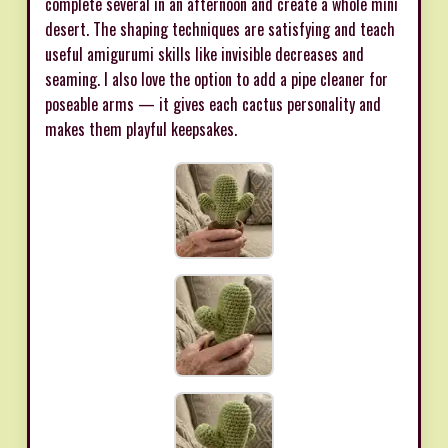
complete several in an afternoon and create a whole mini
desert. The shaping techniques are satisfying and teach
useful amigurumi skills like invisible decreases and
seaming. I also love the option to add a pipe cleaner for
poseable arms — it gives each cactus personality and
makes them playful keepsakes.