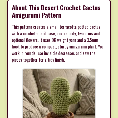
About This Desert Crochet Cactus
Amigurumi Pattern
This pattern creates a small terracotta potted cactus
with a crocheted soil base, cactus body, two arms and
optional flowers. It uses DK weight yarn and a 3.5mm
hook to produce a compact, sturdy amigurumi plant. Youll
work in rounds, use invisible decreases and sew the
pieces together for a tidy finish.