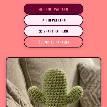
🖨️ PRINT PATTERN
📌 PIN PATTERN
✉️ SHARE PATTERN
JUMP TO PATTERN