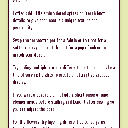
versions.
I often add little embroidered spines or French knot
details to give each cactus a unique texture and
personality.
Swap the terracotta pot for a fabric or felt pot for a
softer display, or paint the pot for a pop of colour to
match your decor.
Try adding multiple arms in different positions, or make a
trio of varying heights to create an attractive grouped
display.
If you want a poseable arm, I add a short piece of pipe
cleaner inside before stuffing and bend it after sewing so
you can adjust the pose.
For the flowers, try layering different coloured yarns