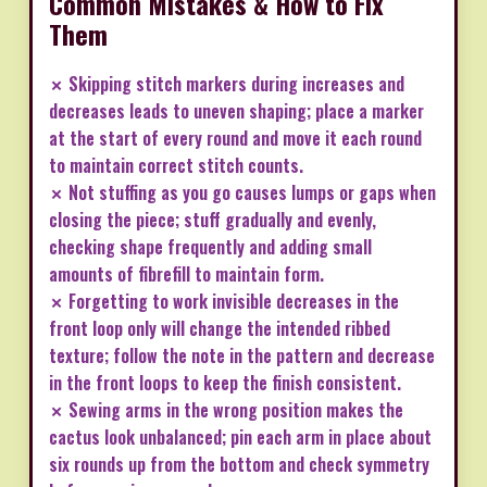
Common Mistakes & How to Fix
Them
✗ Skipping stitch markers during increases and
decreases leads to uneven shaping; place a marker
at the start of every round and move it each round
to maintain correct stitch counts.
✗ Not stuffing as you go causes lumps or gaps when
closing the piece; stuff gradually and evenly,
checking shape frequently and adding small
amounts of fibrefill to maintain form.
✗ Forgetting to work invisible decreases in the
front loop only will change the intended ribbed
texture; follow the note in the pattern and decrease
in the front loops to keep the finish consistent.
✗ Sewing arms in the wrong position makes the
cactus look unbalanced; pin each arm in place about
six rounds up from the bottom and check symmetry