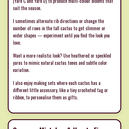
(Yarn C and Yarn D) to produce multi-colour blooms that
suit the season.
I sometimes alternate rib directions or change the
number of rows in the tall cactus to get slimmer or
wider shapes — experiment until you find the look you
love.
Want a more realistic look? Use heathered or speckled
yarns to mimic natural cactus tones and subtle color
variation.
I also enjoy making sets where each cactus has a
different little accessory, like a tiny crocheted tag or
ribbon, to personalise them as gifts.