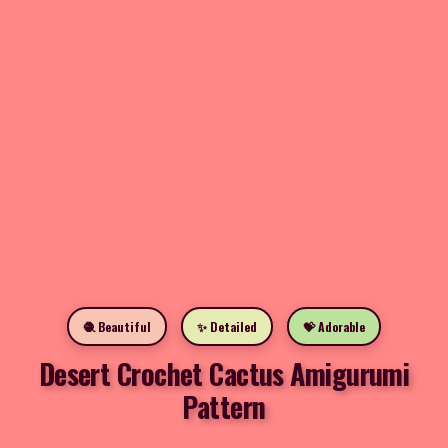
🧶 Beautiful
✨ Detailed
💝 Adorable
Desert Crochet Cactus Amigurumi
Pattern