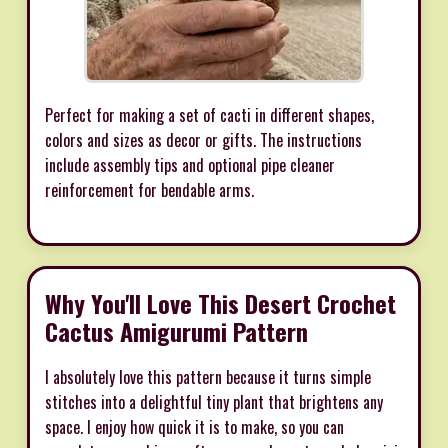
Perfect for making a set of cacti in different shapes,
colors and sizes as decor or gifts. The instructions
include assembly tips and optional pipe cleaner
reinforcement for bendable arms.
Why You'll Love This Desert Crochet
Cactus Amigurumi Pattern
I absolutely love this pattern because it turns simple
stitches into a delightful tiny plant that brightens any
space. I enjoy how quick it is to make, so you can