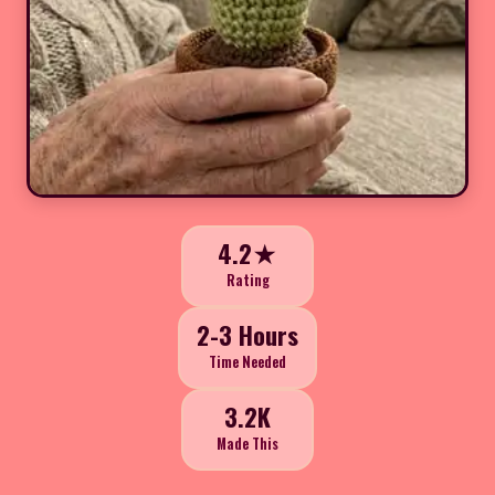
4.2★
Rating
2-3 Hours
Time Needed
3.2K
Made This