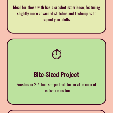
Ideal for those with basic crochet experience, featuring
slightly more advanced stitches and techniques to
expand your skills.
⏱️
Bite-Sized Project
Finishes in 2-4 hours—perfect for an afternoon of
creative relaxation.