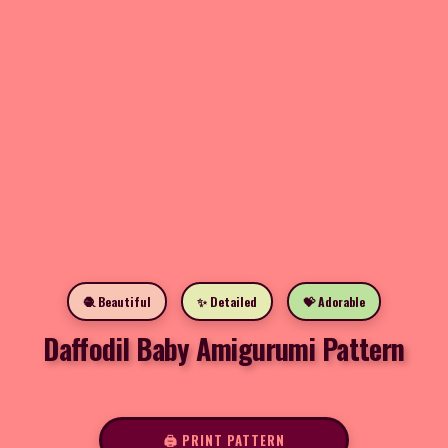
🧶 Beautiful
✨ Detailed
💝 Adorable
Daffodil Baby Amigurumi Pattern
🖨️ PRINT PATTERN