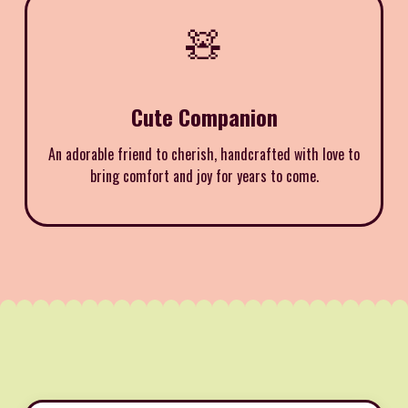
🧸
Cute Companion
An adorable friend to cherish, handcrafted with love to
bring comfort and joy for years to come.