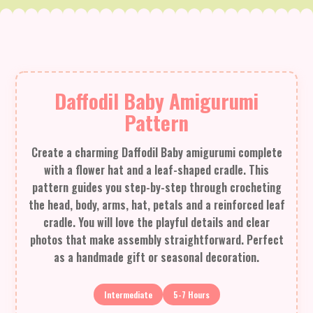
Daffodil Baby Amigurumi
Pattern
Create a charming Daffodil Baby amigurumi complete
with a flower hat and a leaf-shaped cradle. This
pattern guides you step-by-step through crocheting
the head, body, arms, hat, petals and a reinforced leaf
cradle. You will love the playful details and clear
photos that make assembly straightforward. Perfect
as a handmade gift or seasonal decoration.
Intermediate
5-7 Hours