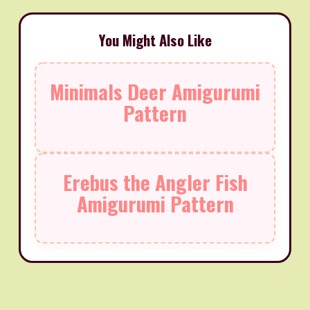
You Might Also Like
Minimals Deer Amigurumi
Pattern
Erebus the Angler Fish
Amigurumi Pattern