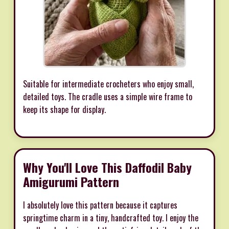
Suitable for intermediate crocheters who enjoy small,
detailed toys. The cradle uses a simple wire frame to
keep its shape for display.
Why You'll Love This Daffodil Baby
Amigurumi Pattern
I absolutely love this pattern because it captures
springtime charm in a tiny, handcrafted toy. I enjoy the