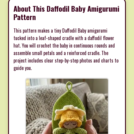
About This Daffodil Baby Amigurumi
Pattern
This pattern makes a tiny Daffodil Baby amigurumi
tucked into a leaf-shaped cradle with a daffodil flower
hat. You will crochet the baby in continuous rounds and
assemble small petals and a reinforced cradle. The
project includes clear step-by-step photos and charts to
guide you.