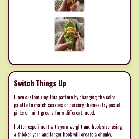
Switch Things Up
I love customizing this pattern by changing the color
palette to match seasons or nursery themes; try pastel
pinks or mint greens for a different mood.
I often experiment with yarn weight and hook size: using
a thicker yarn and larger hook will create a chunky,