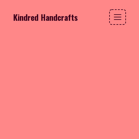
Kindred Handcrafts