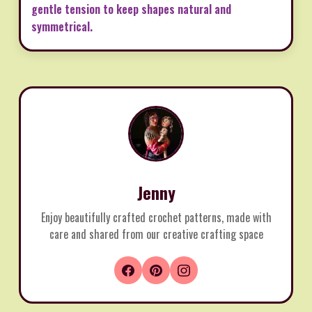
gentle tension to keep shapes natural and
symmetrical.
Jenny
Enjoy beautifully crafted crochet patterns, made with
care and shared from our creative crafting space