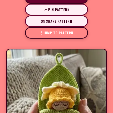
📌 PIN PATTERN
✉️ SHARE PATTERN
JUMP TO PATTERN