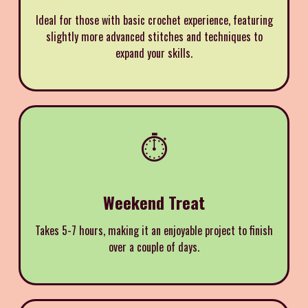
Ideal for those with basic crochet experience, featuring
slightly more advanced stitches and techniques to
expand your skills.
⏱️
Weekend Treat
Takes 5-7 hours, making it an enjoyable project to finish
over a couple of days.