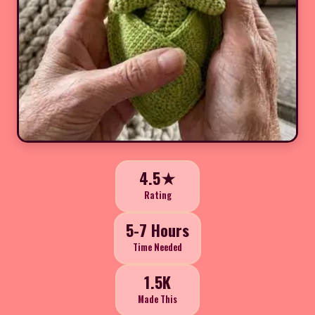
4.5★
Rating
5-7 Hours
Time Needed
1.5K
Made This