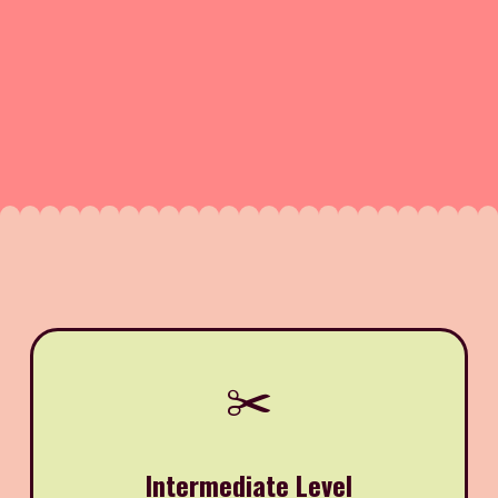
✂️
Intermediate Level