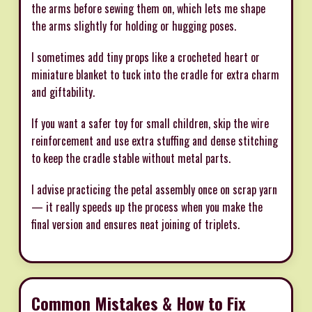
the arms before sewing them on, which lets me shape
the arms slightly for holding or hugging poses.
I sometimes add tiny props like a crocheted heart or
miniature blanket to tuck into the cradle for extra charm
and giftability.
If you want a safer toy for small children, skip the wire
reinforcement and use extra stuffing and dense stitching
to keep the cradle stable without metal parts.
I advise practicing the petal assembly once on scrap yarn
— it really speeds up the process when you make the
final version and ensures neat joining of triplets.
Common Mistakes & How to Fix