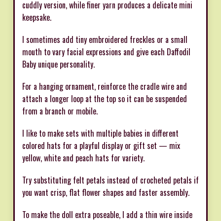
cuddly version, while finer yarn produces a delicate mini
keepsake.
I sometimes add tiny embroidered freckles or a small
mouth to vary facial expressions and give each Daffodil
Baby unique personality.
For a hanging ornament, reinforce the cradle wire and
attach a longer loop at the top so it can be suspended
from a branch or mobile.
I like to make sets with multiple babies in different
colored hats for a playful display or gift set — mix
yellow, white and peach hats for variety.
Try substituting felt petals instead of crocheted petals if
you want crisp, flat flower shapes and faster assembly.
To make the doll extra poseable, I add a thin wire inside