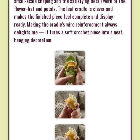
small-scale shaping and the satisfying detail work of the
flower-hat and petals. The leaf cradle is clever and
makes the finished piece feel complete and display-
ready. Making the cradle’s wire reinforcement always
delights me — it turns a soft crochet piece into a neat,
hanging decoration.