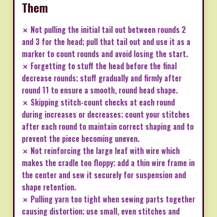
Them
✗ Not pulling the initial tail out between rounds 2
and 3 for the head; pull that tail out and use it as a
marker to count rounds and avoid losing the start.
✗ Forgetting to stuff the head before the final
decrease rounds; stuff gradually and firmly after
round 11 to ensure a smooth, round head shape.
✗ Skipping stitch-count checks at each round
during increases or decreases; count your stitches
after each round to maintain correct shaping and to
prevent the piece becoming uneven.
✗ Not reinforcing the large leaf with wire which
makes the cradle too floppy; add a thin wire frame in
the center and sew it securely for suspension and
shape retention.
✗ Pulling yarn too tight when sewing parts together
causing distortion; use small, even stitches and