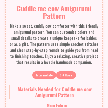
Cuddle me cow Amigurumi
Pattern
Make a sweet, cuddly cow comforter with this friendly
amigurumi pattern. You can customize colors and
small details to create a unique keepsake for babies
or as a gift. The pattern uses simple crochet stitches
and clear step-by-step rounds to guide you from head
to finishing touches. Enjoy a relaxing, creative project
that results in a lovable handmade companion.
Intermediate
5-7 Hours
Materials Needed for Cuddle me cow
Amigurumi Pattern
— Main Fabric