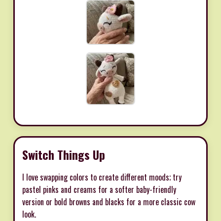
Switch Things Up
I love swapping colors to create different moods; try
pastel pinks and creams for a softer baby-friendly
version or bold browns and blacks for a more classic cow
look.