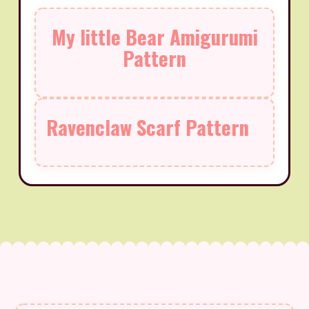
My little Bear Amigurumi
Pattern
Ravenclaw Scarf Pattern