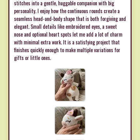
stitches into a gentle, huggable companion with big
personality. I enjoy how the continuous rounds create a
seamless head-and-body shape that is both forgiving and
elegant. Small details like embroidered eyes, a sweet
nose and optional heart spots let me add a lot of charm
with minimal extra work. It is a satisfying project that
finishes quickly enough to make multiple variations for
gifts or little ones.