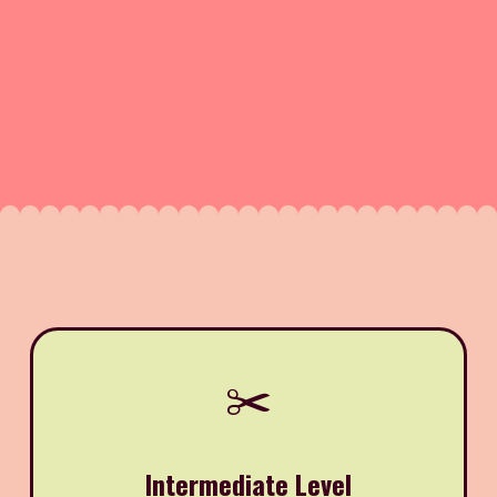
✂️
Intermediate Level