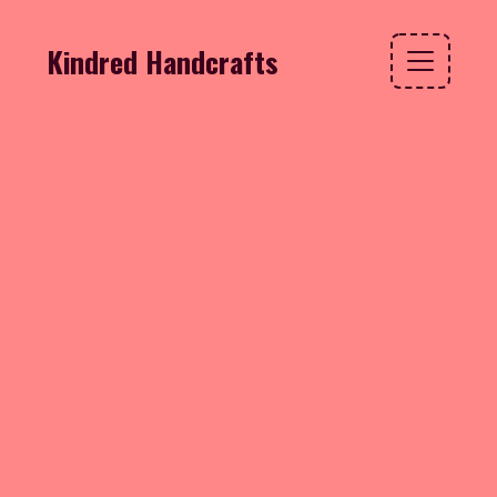
Kindred Handcrafts