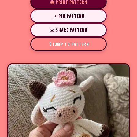
🖨️ PRINT PATTERN
📌 PIN PATTERN
✉️ SHARE PATTERN
JUMP TO PATTERN