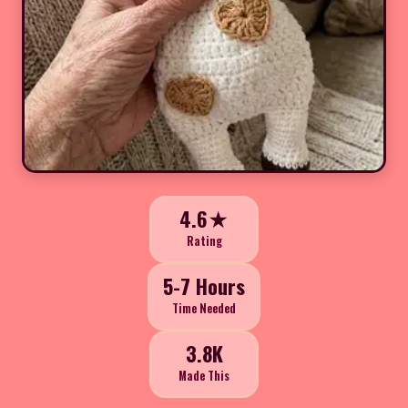
4.6★
Rating
5-7 Hours
Time Needed
3.8K
Made This