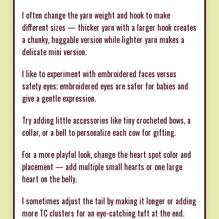
I often change the yarn weight and hook to make
different sizes — thicker yarn with a larger hook creates
a chunky, huggable version while lighter yarn makes a
delicate mini version.
I like to experiment with embroidered faces versus
safety eyes; embroidered eyes are safer for babies and
give a gentle expression.
Try adding little accessories like tiny crocheted bows, a
collar, or a bell to personalize each cow for gifting.
For a more playful look, change the heart spot color and
placement — add multiple small hearts or one large
heart on the belly.
I sometimes adjust the tail by making it longer or adding
more TC clusters for an eye-catching tuft at the end.