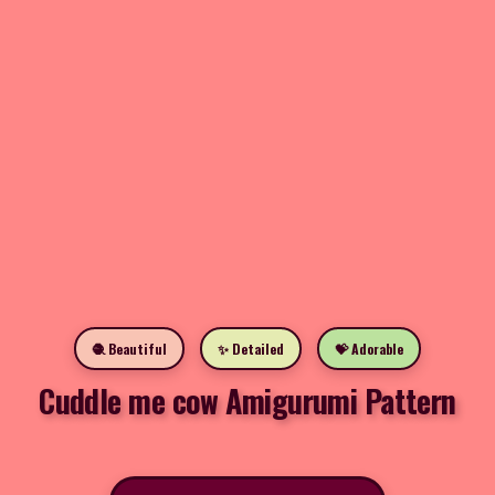
🧶 Beautiful
✨ Detailed
💝 Adorable
Cuddle me cow Amigurumi Pattern