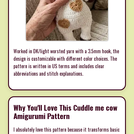
Worked in DK/light worsted yarn with a 3.5mm hook, the
design is customizable with different color choices. The
pattern is written in US terms and includes clear
abbreviations and stitch explanations.
Why You'll Love This Cuddle me cow
Amigurumi Pattern
I absolutely love this pattern because it transforms basic