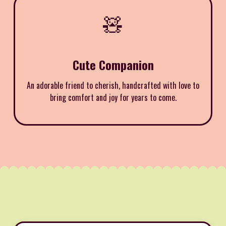
🧸
Cute Companion
An adorable friend to cherish, handcrafted with love to
bring comfort and joy for years to come.