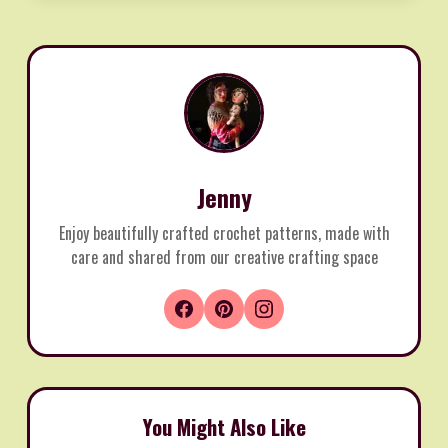
Jenny
Enjoy beautifully crafted crochet patterns, made with
care and shared from our creative crafting space
You Might Also Like