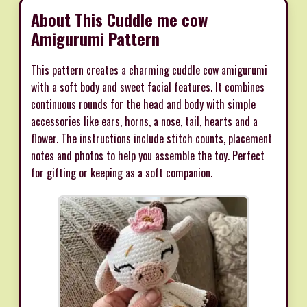
About This Cuddle me cow
Amigurumi Pattern
This pattern creates a charming cuddle cow amigurumi
with a soft body and sweet facial features. It combines
continuous rounds for the head and body with simple
accessories like ears, horns, a nose, tail, hearts and a
flower. The instructions include stitch counts, placement
notes and photos to help you assemble the toy. Perfect
for gifting or keeping as a soft companion.