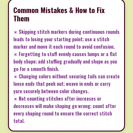
Common Mistakes & How to Fix
Them
✗ Skipping stitch markers during continuous rounds
leads to losing your starting point; use a stitch
marker and move it each round to avoid confusion.
✗ Forgetting to stuff evenly causes lumps or a flat
body shape; add stuffing gradually and shape as you
go for a smooth finish.
✗ Changing colors without securing tails can create
loose ends that peek out; weave in ends or carry
yarn securely between color changes.
✗ Not counting stitches after increases or
decreases will make shaping go wrong; count after
every shaping round to ensure the correct stitch
total.