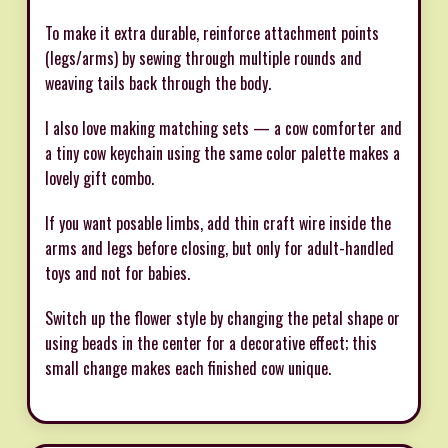
To make it extra durable, reinforce attachment points
(legs/arms) by sewing through multiple rounds and
weaving tails back through the body.
I also love making matching sets — a cow comforter and
a tiny cow keychain using the same color palette makes a
lovely gift combo.
If you want posable limbs, add thin craft wire inside the
arms and legs before closing, but only for adult-handled
toys and not for babies.
Switch up the flower style by changing the petal shape or
using beads in the center for a decorative effect; this
small change makes each finished cow unique.