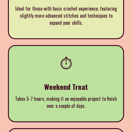
Ideal for those with basic crochet experience, featuring
slightly more advanced stitches and techniques to
expand your skills.
⏱️
Weekend Treat
Takes 5-7 hours, making it an enjoyable project to finish
over a couple of days.