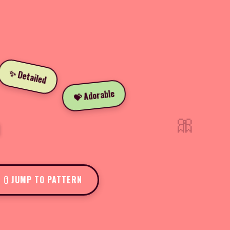
✨ Detailed
💝 Adorable
🎀
JUMP TO PATTERN