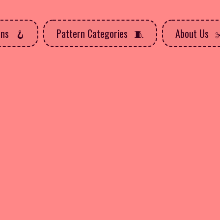
rns
Pattern Categories
About Us