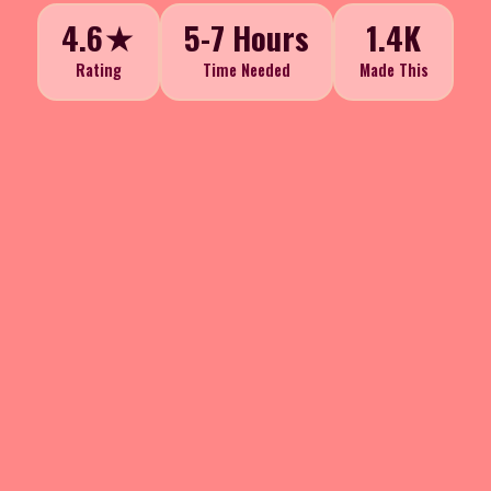
4.6★
5-7 Hours
1.4K
Rating
Time Needed
Made This