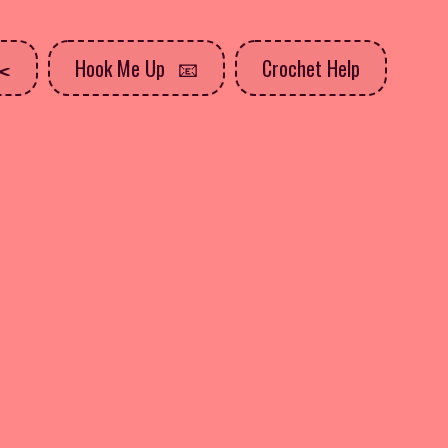
Hook Me Up
Crochet Help