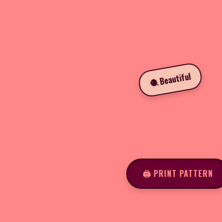
🧶 Beautiful
🖨️ PRINT PATTERN