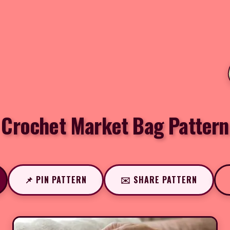
Crochet Market Bag Pattern
📌 PIN PATTERN
✉️ SHARE PATTERN