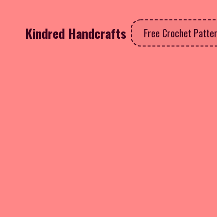
Kindred Handcrafts
Free Crochet Patte