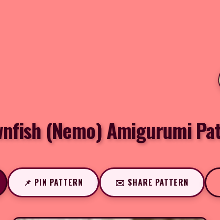
wnfish (Nemo) Amigurumi Pat
📌 PIN PATTERN
✉️ SHARE PATTERN