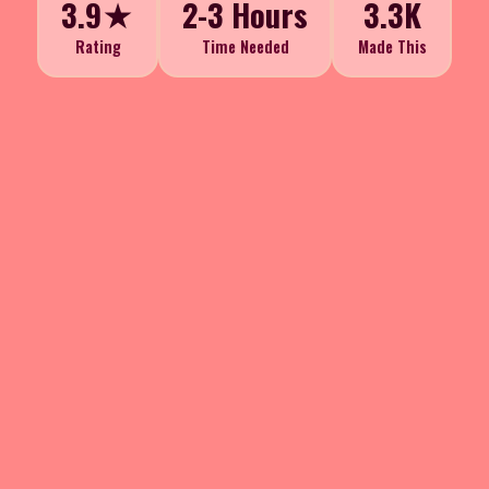
3.9★
2-3 Hours
3.3K
Rating
Time Needed
Made This