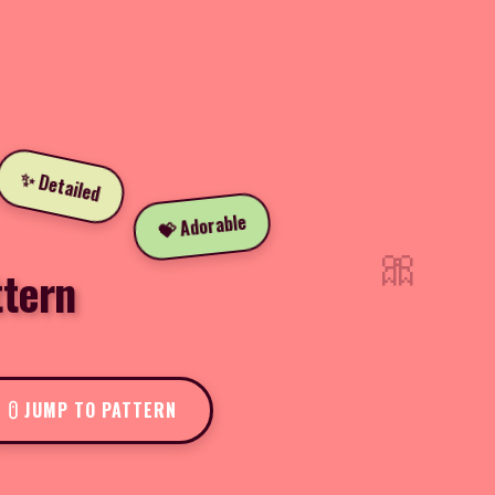
✨ Detailed
💝 Adorable
🎀
tern
JUMP TO PATTERN