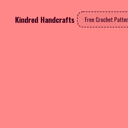
Kindred Handcrafts
Free Crochet Patte