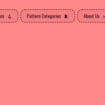
rns
Pattern Categories
About Us