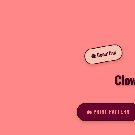
🧶 Beautiful
Clo
🖨️ PRINT PATTERN