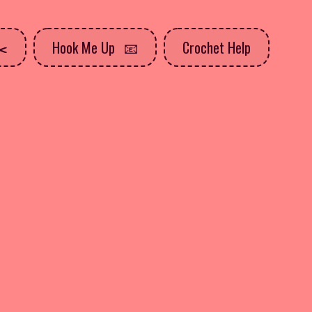
Hook Me Up
Crochet Help