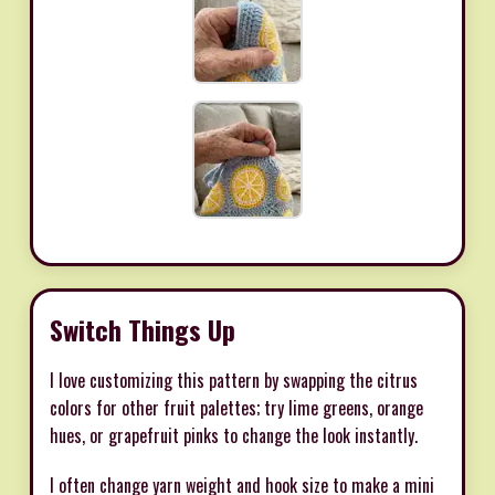
Switch Things Up
I love customizing this pattern by swapping the citrus
colors for other fruit palettes; try lime greens, orange
hues, or grapefruit pinks to change the look instantly.
I often change yarn weight and hook size to make a mini