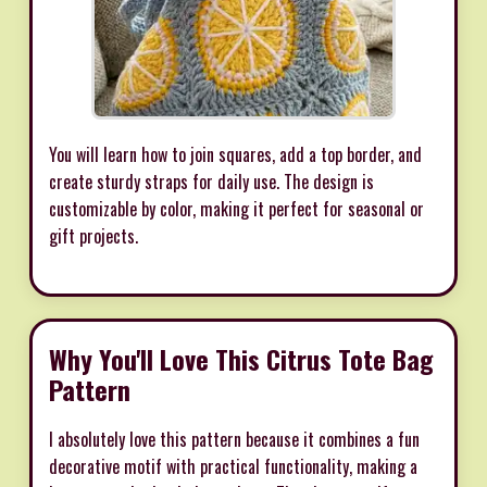
You will learn how to join squares, add a top border, and
create sturdy straps for daily use. The design is
customizable by color, making it perfect for seasonal or
gift projects.
Why You'll Love This Citrus Tote Bag
Pattern
I absolutely love this pattern because it combines a fun
decorative motif with practical functionality, making a