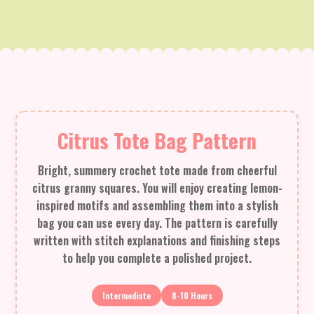
Citrus Tote Bag Pattern
Bright, summery crochet tote made from cheerful
citrus granny squares. You will enjoy creating lemon-
inspired motifs and assembling them into a stylish
bag you can use every day. The pattern is carefully
written with stitch explanations and finishing steps
to help you complete a polished project.
Intermediate
8-10 Hours