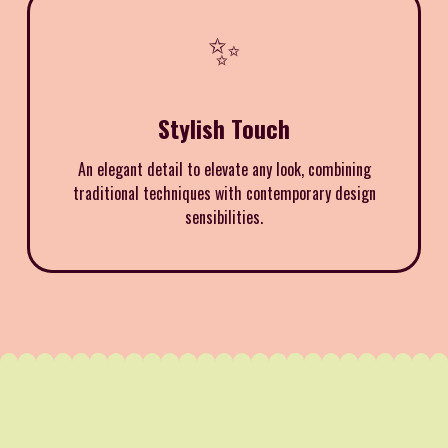
✨
Stylish Touch
An elegant detail to elevate any look, combining
traditional techniques with contemporary design
sensibilities.