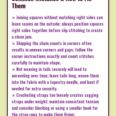
Them
✗ Joining squares without matching right sides can
leave seams on the outside; always position squares
right sides together before slip stitching to create
a clean join.
✗ Skipping the chain counts in corners often
results in uneven corners and gaps; follow the
corner instructions exactly and count stitches
carefully to maintain shape.
✗ Not weaving in tails securely will lead to
unraveling over time; leave tails long, weave them
into the fabric with a tapestry needle, and knot if
needed for extra security.
✗ Crocheting straps too loosely creates sagging
straps under weight; maintain consistent tension
and consider blocking or using a smaller hook for
the strap rows to make them firmer.