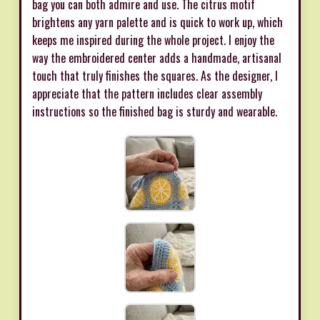
bag you can both admire and use. The citrus motif
brightens any yarn palette and is quick to work up, which
keeps me inspired during the whole project. I enjoy the
way the embroidered center adds a handmade, artisanal
touch that truly finishes the squares. As the designer, I
appreciate that the pattern includes clear assembly
instructions so the finished bag is sturdy and wearable.