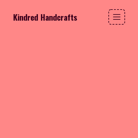
Kindred Handcrafts