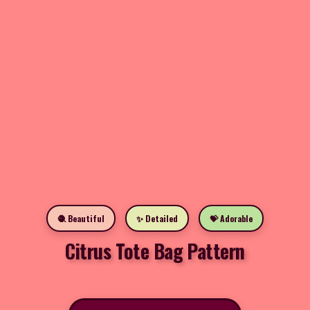
🧶 Beautiful
✨ Detailed
💝 Adorable
Citrus Tote Bag Pattern