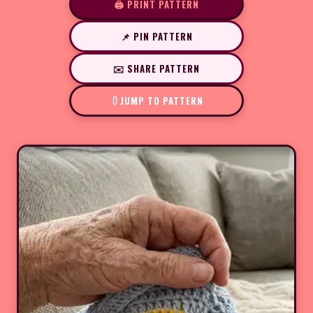
🖨️ PRINT PATTERN
📌 PIN PATTERN
✉️ SHARE PATTERN
JUMP TO PATTERN