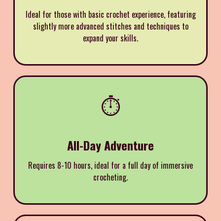
Ideal for those with basic crochet experience, featuring
slightly more advanced stitches and techniques to
expand your skills.
⏱️
All-Day Adventure
Requires 8-10 hours, ideal for a full day of immersive
crocheting.