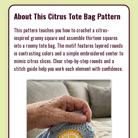
About This Citrus Tote Bag Pattern
This pattern teaches you how to crochet a citrus-
inspired granny square and assemble thirteen squares
into a roomy tote bag. The motif features layered rounds
in contrasting colors and a simple embroidered center to
mimic citrus slices. Clear step-by-step rounds and a
stitch guide help you work each element with confidence.