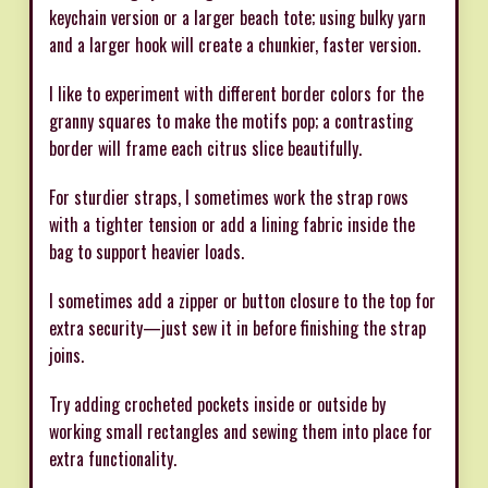
keychain version or a larger beach tote; using bulky yarn
and a larger hook will create a chunkier, faster version.
I like to experiment with different border colors for the
granny squares to make the motifs pop; a contrasting
border will frame each citrus slice beautifully.
For sturdier straps, I sometimes work the strap rows
with a tighter tension or add a lining fabric inside the
bag to support heavier loads.
I sometimes add a zipper or button closure to the top for
extra security—just sew it in before finishing the strap
joins.
Try adding crocheted pockets inside or outside by
working small rectangles and sewing them into place for
extra functionality.