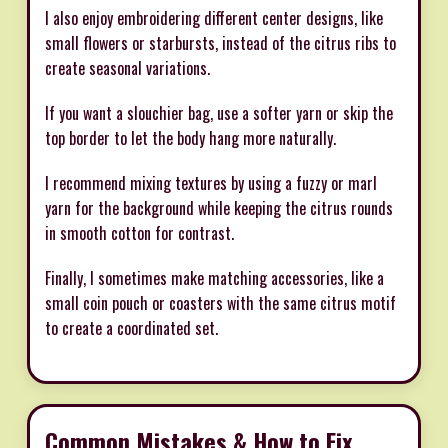
I also enjoy embroidering different center designs, like
small flowers or starbursts, instead of the citrus ribs to
create seasonal variations.
If you want a slouchier bag, use a softer yarn or skip the
top border to let the body hang more naturally.
I recommend mixing textures by using a fuzzy or marl
yarn for the background while keeping the citrus rounds
in smooth cotton for contrast.
Finally, I sometimes make matching accessories, like a
small coin pouch or coasters with the same citrus motif
to create a coordinated set.
Common Mistakes & How to Fix