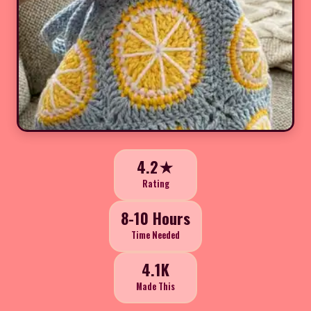
4.2★
Rating
8-10 Hours
Time Needed
4.1K
Made This