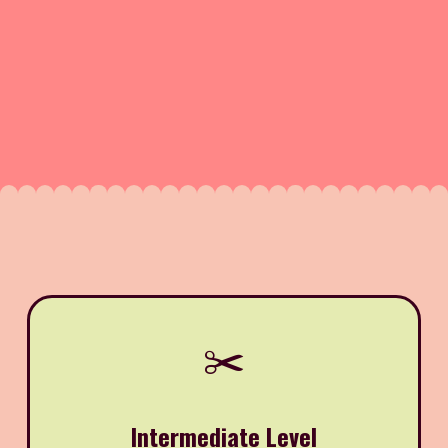
✂️
Intermediate Level