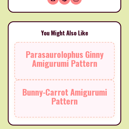
You Might Also Like
Parasaurolophus Ginny
Amigurumi Pattern
Bunny-Carrot Amigurumi
Pattern