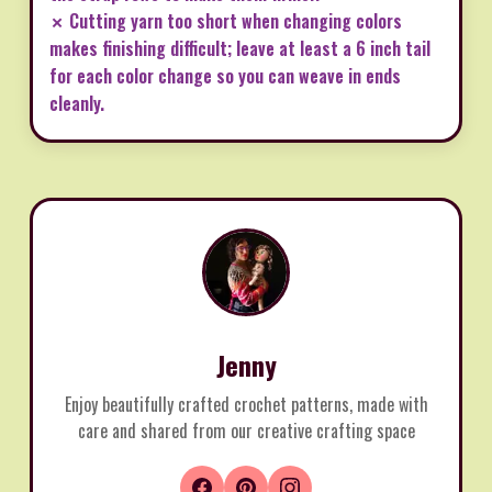
✗ Cutting yarn too short when changing colors
makes finishing difficult; leave at least a 6 inch tail
for each color change so you can weave in ends
cleanly.
Jenny
Enjoy beautifully crafted crochet patterns, made with
care and shared from our creative crafting space