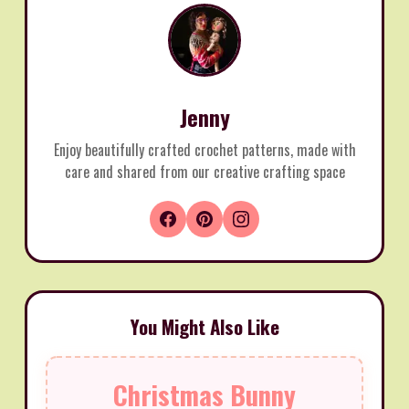
Jenny
Enjoy beautifully crafted crochet patterns, made with
care and shared from our creative crafting space
You Might Also Like
Christmas Bunny