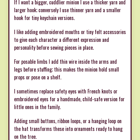
If I want a bigger, cuddlier minion I use a thicker yarn and
larger hook; conversely I use thinner yarn and a smaller
hook for tiny keychain versions.
I like adding embroidered mouths or tiny felt accessories
to give each character a different expression and
personality before sewing pieces in place.
For posable limbs I add thin wire inside the arms and
legs before stuffing; this makes the minion hold small
props or pose on a shelf.
I sometimes replace safety eyes with French knots or
embroidered eyes for a handmade, child-safe version for
little ones in the family.
Adding small buttons, ribbon loops, or a hanging loop on
the hat transforms these into ornaments ready to hang
on the tree.