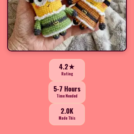
4.2★
Rating
5-7 Hours
Time Needed
2.0K
Made This