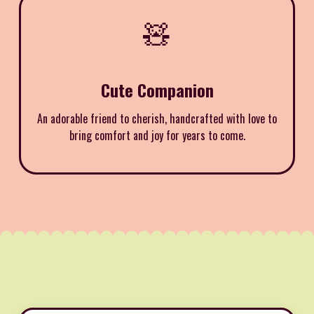
🧸
Cute Companion
An adorable friend to cherish, handcrafted with love to
bring comfort and joy for years to come.