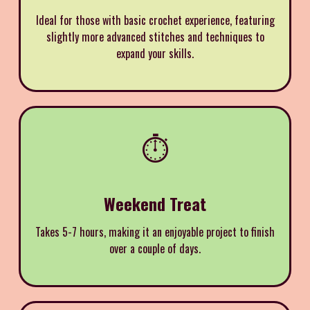
Ideal for those with basic crochet experience, featuring
slightly more advanced stitches and techniques to
expand your skills.
⏱️
Weekend Treat
Takes 5-7 hours, making it an enjoyable project to finish
over a couple of days.