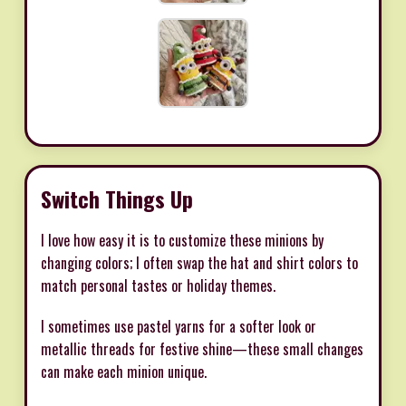
Switch Things Up
I love how easy it is to customize these minions by
changing colors; I often swap the hat and shirt colors to
match personal tastes or holiday themes.
I sometimes use pastel yarns for a softer look or
metallic threads for festive shine—these small changes
can make each minion unique.