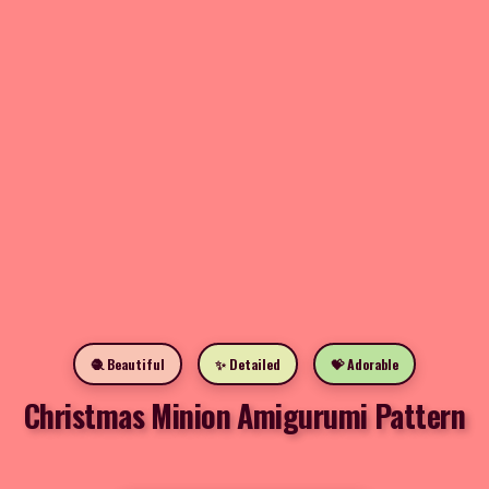
🧶 Beautiful
✨ Detailed
💝 Adorable
Christmas Minion Amigurumi Pattern