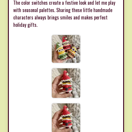
The color switches create a festive look and let me play
with seasonal palettes. Sharing these little handmade
characters always brings smiles and makes perfect
holiday gifts.