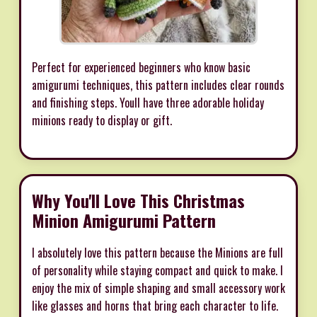
Perfect for experienced beginners who know basic
amigurumi techniques, this pattern includes clear rounds
and finishing steps. Youll have three adorable holiday
minions ready to display or gift.
Why You'll Love This Christmas
Minion Amigurumi Pattern
I absolutely love this pattern because the Minions are full
of personality while staying compact and quick to make. I
enjoy the mix of simple shaping and small accessory work
like glasses and horns that bring each character to life.