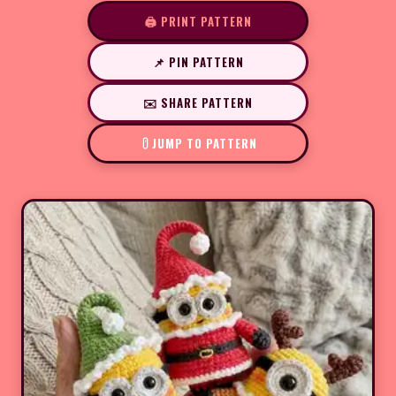
🖨️ PRINT PATTERN
📌 PIN PATTERN
✉️ SHARE PATTERN
JUMP TO PATTERN