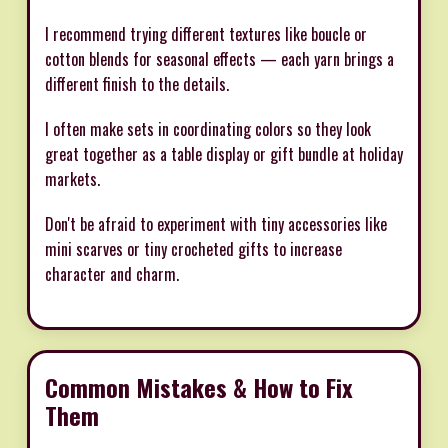
I recommend trying different textures like boucle or
cotton blends for seasonal effects — each yarn brings a
different finish to the details.
I often make sets in coordinating colors so they look
great together as a table display or gift bundle at holiday
markets.
Don't be afraid to experiment with tiny accessories like
mini scarves or tiny crocheted gifts to increase
character and charm.
Common Mistakes & How to Fix
Them