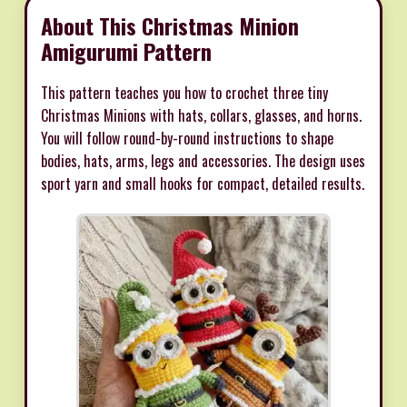
About This Christmas Minion
Amigurumi Pattern
This pattern teaches you how to crochet three tiny
Christmas Minions with hats, collars, glasses, and horns.
You will follow round-by-round instructions to shape
bodies, hats, arms, legs and accessories. The design uses
sport yarn and small hooks for compact, detailed results.