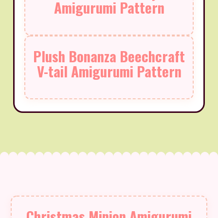
Amigurumi Pattern
Plush Bonanza Beechcraft
V-tail Amigurumi Pattern
Christmas Minion Amigurumi