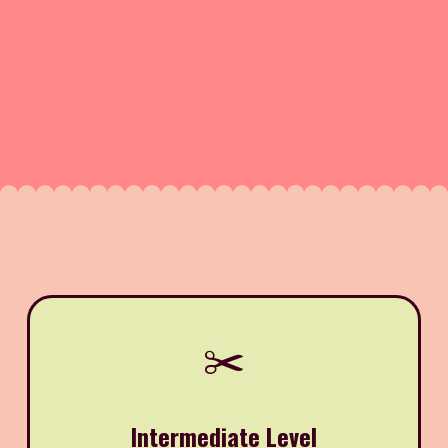
✂️
Intermediate Level