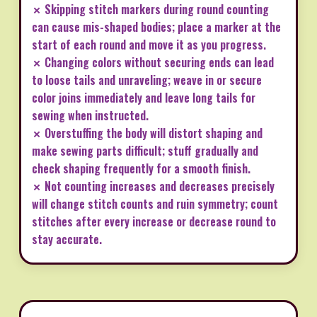
✗ Skipping stitch markers during round counting
can cause mis-shaped bodies; place a marker at the
start of each round and move it as you progress.
✗ Changing colors without securing ends can lead
to loose tails and unraveling; weave in or secure
color joins immediately and leave long tails for
sewing when instructed.
✗ Overstuffing the body will distort shaping and
make sewing parts difficult; stuff gradually and
check shaping frequently for a smooth finish.
✗ Not counting increases and decreases precisely
will change stitch counts and ruin symmetry; count
stitches after every increase or decrease round to
stay accurate.