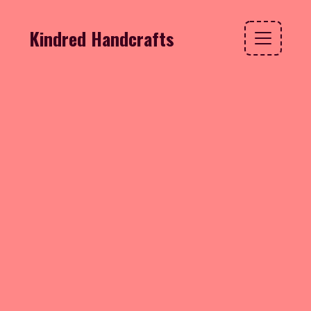
Kindred Handcrafts