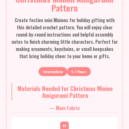
Pattern
Create festive mini Minions for holiday gifting with
this detailed crochet pattern. You will enjoy clear
round-by-round instructions and helpful assembly
notes to finish charming little characters. Perfect for
making ornaments, keychains, or small keepsakes
that bring holiday cheer to your home or gifts.
Intermediate
5-7 Hours
Materials Needed for Christmas Minion
Amigurumi Pattern
— Main Fabric
01