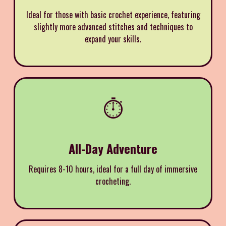
Ideal for those with basic crochet experience, featuring
slightly more advanced stitches and techniques to
expand your skills.
⏱️
All-Day Adventure
Requires 8-10 hours, ideal for a full day of immersive
crocheting.