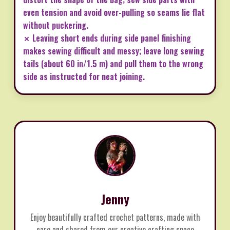
even tension and avoid over-pulling so seams lie flat
without puckering.
✗ Leaving short ends during side panel finishing
makes sewing difficult and messy; leave long sewing
tails (about 60 in/1.5 m) and pull them to the wrong
side as instructed for neat joining.
Jenny
Enjoy beautifully crafted crochet patterns, made with
care and shared from our creative crafting space