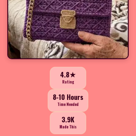
4.8★
Rating
8-10 Hours
Time Needed
3.9K
Made This