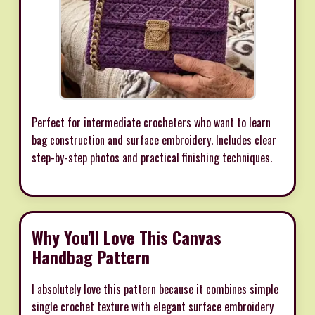
Perfect for intermediate crocheters who want to learn
bag construction and surface embroidery. Includes clear
step-by-step photos and practical finishing techniques.
Why You'll Love This Canvas
Handbag Pattern
I absolutely love this pattern because it combines simple
single crochet texture with elegant surface embroidery