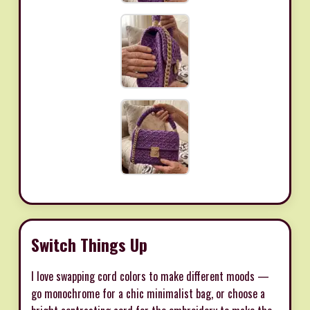
Switch Things Up
I love swapping cord colors to make different moods —
go monochrome for a chic minimalist bag, or choose a