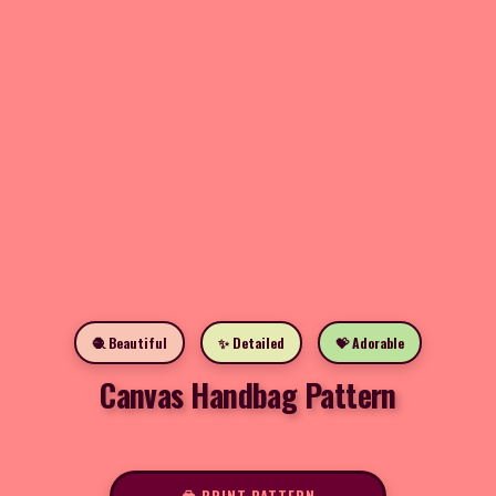
🧶 Beautiful
✨ Detailed
💝 Adorable
Canvas Handbag Pattern