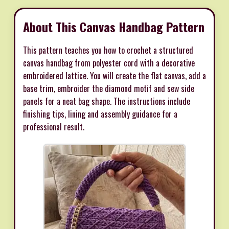
About This Canvas Handbag Pattern
This pattern teaches you how to crochet a structured
canvas handbag from polyester cord with a decorative
embroidered lattice. You will create the flat canvas, add a
base trim, embroider the diamond motif and sew side
panels for a neat bag shape. The instructions include
finishing tips, lining and assembly guidance for a
professional result.