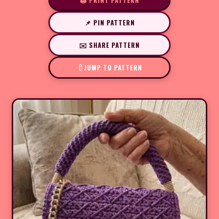
🖨️ PRINT PATTERN
📌 PIN PATTERN
✉️ SHARE PATTERN
JUMP TO PATTERN