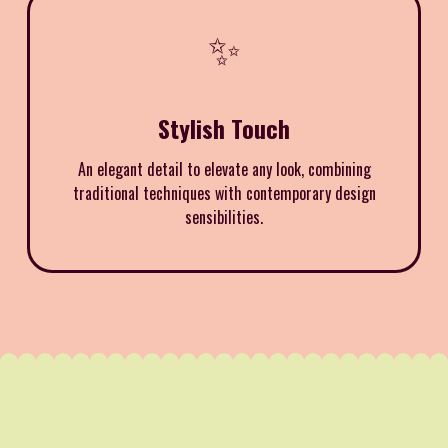
✨
Stylish Touch
An elegant detail to elevate any look, combining
traditional techniques with contemporary design
sensibilities.