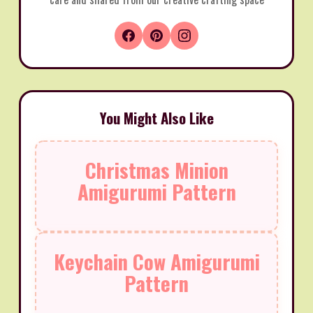
You Might Also Like
Christmas Minion
Amigurumi Pattern
Keychain Cow Amigurumi
Pattern