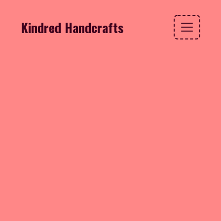
Kindred Handcrafts