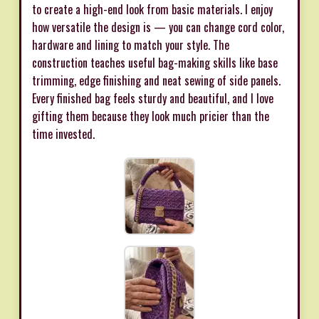
to create a high-end look from basic materials. I enjoy
how versatile the design is — you can change cord color,
hardware and lining to match your style. The
construction teaches useful bag-making skills like base
trimming, edge finishing and neat sewing of side panels.
Every finished bag feels sturdy and beautiful, and I love
gifting them because they look much pricier than the
time invested.