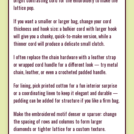
bright contrasting cord for the embroidery to make the
lattice pop.
If you want a smaller or larger bag, change your cord
thickness and hook size; a bulkier cord with larger hook
will give you a chunky, quick-to-make version, while a
thinner cord will produce a delicate small clutch.
I often replace the chain hardware with a leather strap
or wrapped cord handle for a different look — try metal
chain, leather, or even a crocheted padded handle.
For lining, pick printed cotton for a fun interior surprise
or a coordinating linen to keep it elegant and durable —
padding can be added for structure if you like a firm bag.
Make the embroidered motif denser or sparser: change
the spacing of rows and columns to form larger
diamonds or tighter lattice for a custom texture.