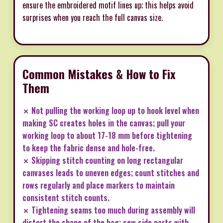
ensure the embroidered motif lines up; this helps avoid
surprises when you reach the full canvas size.
Common Mistakes & How to Fix
Them
✗ Not pulling the working loop up to hook level when
making SC creates holes in the canvas; pull your
working loop to about 17-18 mm before tightening
to keep the fabric dense and hole-free.
✗ Skipping stitch counting on long rectangular
canvases leads to uneven edges; count stitches and
rows regularly and place markers to maintain
consistent stitch counts.
✗ Tightening seams too much during assembly will
distort the shape of the bag; sew side parts with