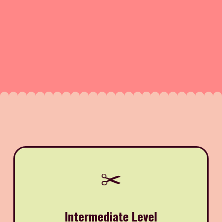
✂️
Intermediate Level