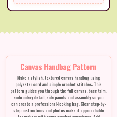
Canvas Handbag Pattern
Make a stylish, textured canvas handbag using
polyester cord and simple crochet stitches. This
pattern guides you through the full canvas, base trim,
embroidery detail, side panels and assembly so you
can create a professional-looking bag. Clear step-by-
step instructions and photos make it approachable