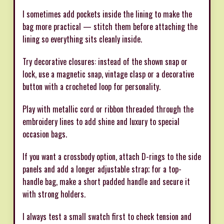
I sometimes add pockets inside the lining to make the
bag more practical — stitch them before attaching the
lining so everything sits cleanly inside.
Try decorative closures: instead of the shown snap or
lock, use a magnetic snap, vintage clasp or a decorative
button with a crocheted loop for personality.
Play with metallic cord or ribbon threaded through the
embroidery lines to add shine and luxury to special
occasion bags.
If you want a crossbody option, attach D-rings to the side
panels and add a longer adjustable strap; for a top-
handle bag, make a short padded handle and secure it
with strong holders.
I always test a small swatch first to check tension and