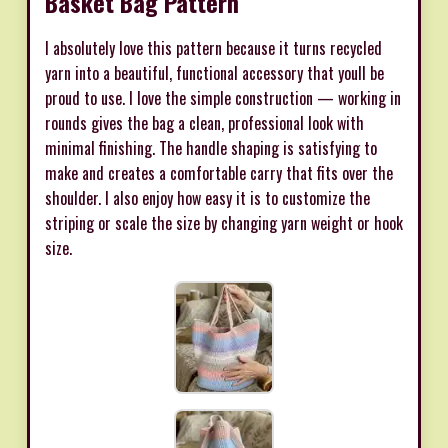
Basket Bag Pattern
I absolutely love this pattern because it turns recycled
yarn into a beautiful, functional accessory that youll be
proud to use. I love the simple construction — working in
rounds gives the bag a clean, professional look with
minimal finishing. The handle shaping is satisfying to
make and creates a comfortable carry that fits over the
shoulder. I also enjoy how easy it is to customize the
striping or scale the size by changing yarn weight or hook
size.