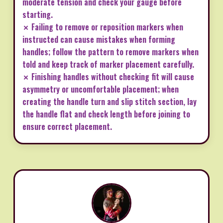
moderate tension and check your gauge before
starting.
✗ Failing to remove or reposition markers when
instructed can cause mistakes when forming
handles; follow the pattern to remove markers when
told and keep track of marker placement carefully.
✗ Finishing handles without checking fit will cause
asymmetry or uncomfortable placement; when
creating the handle turn and slip stitch section, lay
the handle flat and check length before joining to
ensure correct placement.