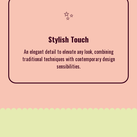
✨
Stylish Touch
An elegant detail to elevate any look, combining
traditional techniques with contemporary design
sensibilities.