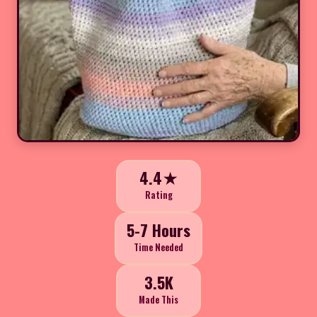
4.4★
Rating
5-7 Hours
Time Needed
3.5K
Made This