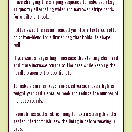
I love changing the striping sequence to make each bag
unique; try alternating wider and narrower stripe bands
for a different look.
I often swap the recommended yarn for a textured cotton
or cotton-blend for a firmer bag that holds its shape
well.
If you want a larger bag, I increase the starting chain and
add more increase rounds at the base while keeping the
handle placement proportionate.
To make a smaller, keychain-sized version, use a lighter
weight yarn and a smaller hook and reduce the number of
increase rounds.
I sometimes add a fabric lining for extra strength and a
neater interior finish; sew the lining in before weaving in
ends.