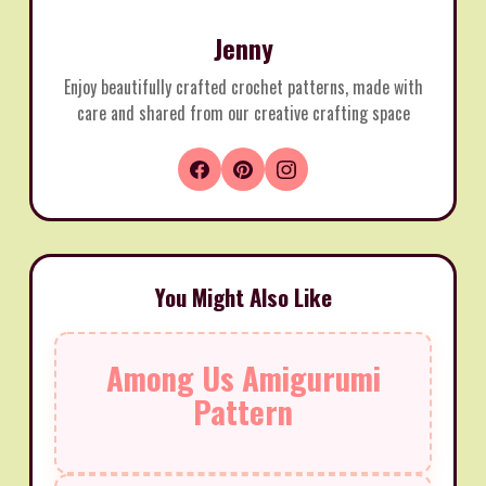
Jenny
Enjoy beautifully crafted crochet patterns, made with
care and shared from our creative crafting space
You Might Also Like
Among Us Amigurumi
Pattern