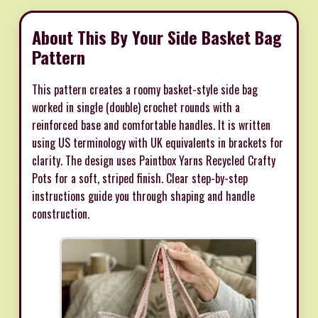
About This By Your Side Basket Bag
Pattern
This pattern creates a roomy basket-style side bag
worked in single (double) crochet rounds with a
reinforced base and comfortable handles. It is written
using US terminology with UK equivalents in brackets for
clarity. The design uses Paintbox Yarns Recycled Crafty
Pots for a soft, striped finish. Clear step-by-step
instructions guide you through shaping and handle
construction.