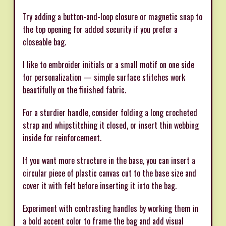
Try adding a button-and-loop closure or magnetic snap to
the top opening for added security if you prefer a
closeable bag.
I like to embroider initials or a small motif on one side
for personalization — simple surface stitches work
beautifully on the finished fabric.
For a sturdier handle, consider folding a long crocheted
strap and whipstitching it closed, or insert thin webbing
inside for reinforcement.
If you want more structure in the base, you can insert a
circular piece of plastic canvas cut to the base size and
cover it with felt before inserting it into the bag.
Experiment with contrasting handles by working them in
a bold accent color to frame the bag and add visual