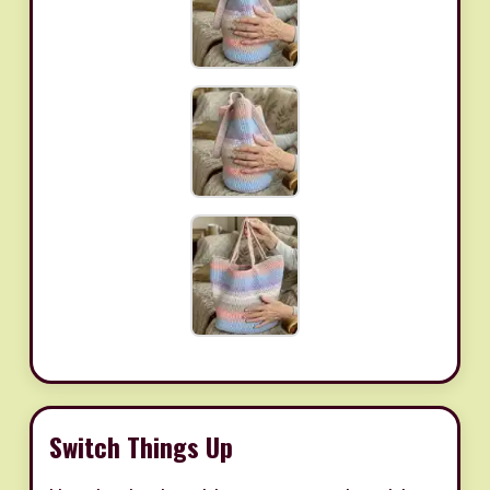
Switch Things Up