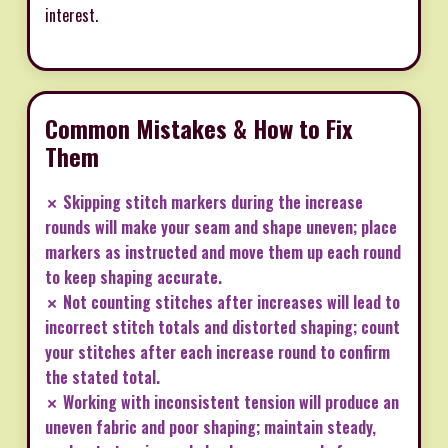
interest.
Common Mistakes & How to Fix
Them
✗ Skipping stitch markers during the increase
rounds will make your seam and shape uneven; place
markers as instructed and move them up each round
to keep shaping accurate.
✗ Not counting stitches after increases will lead to
incorrect stitch totals and distorted shaping; count
your stitches after each increase round to confirm
the stated total.
✗ Working with inconsistent tension will produce an
uneven fabric and poor shaping; maintain steady,