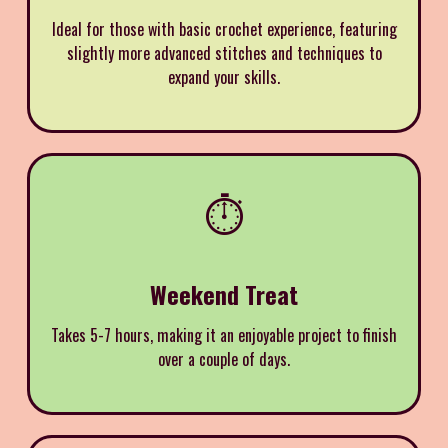
Ideal for those with basic crochet experience, featuring
slightly more advanced stitches and techniques to
expand your skills.
⏱️
Weekend Treat
Takes 5-7 hours, making it an enjoyable project to finish
over a couple of days.