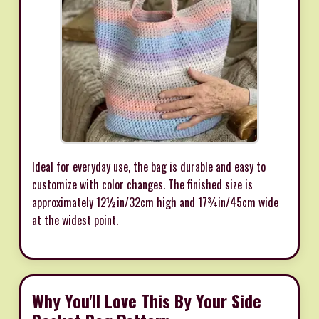
Ideal for everyday use, the bag is durable and easy to
customize with color changes. The finished size is
approximately 12½in/32cm high and 17¾in/45cm wide
at the widest point.
Why You'll Love This By Your Side