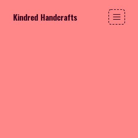
Kindred Handcrafts