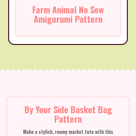
Farm Animal No Sew
Amigurumi Pattern
By Your Side Basket Bag
Pattern
Make a stylish, roomy market tote with this