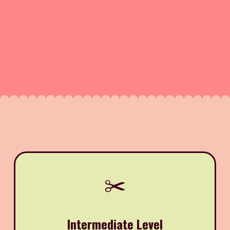
✂️
Intermediate Level