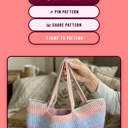
📌 PIN PATTERN
✉️ SHARE PATTERN
JUMP TO PATTERN