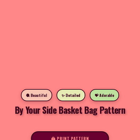
🧶 Beautiful
✨ Detailed
💝 Adorable
By Your Side Basket Bag Pattern
🖨️ PRINT PATTERN