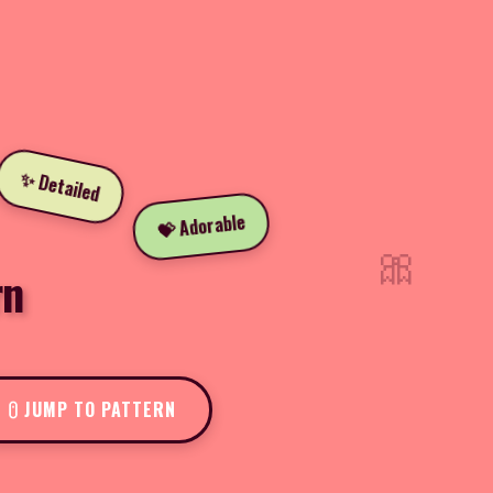
✨ Detailed
💝 Adorable
🎀
rn
JUMP TO PATTERN