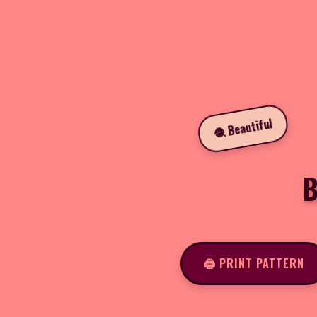
🧶 Beautiful
B
🖨️ PRINT PATTERN