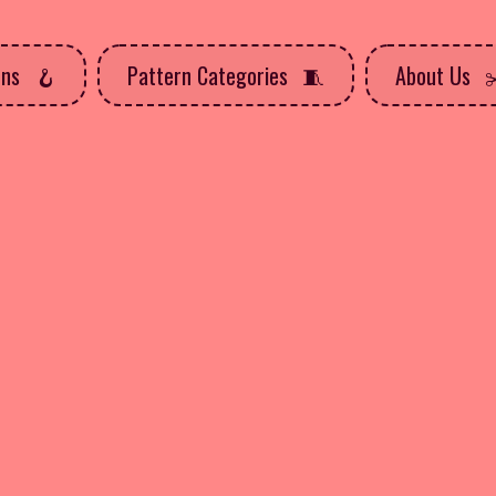
rns
Pattern Categories
About Us