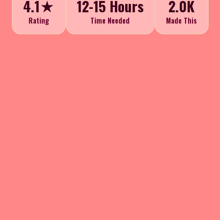
4.1★
12-15 Hours
2.0K
Rating
Time Needed
Made This