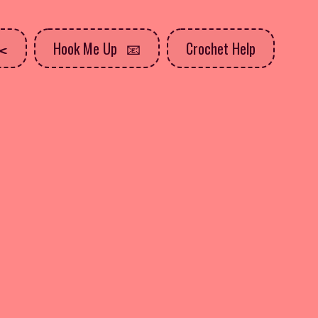
Hook Me Up
Crochet Help