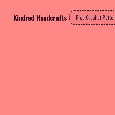
Kindred Handcrafts
Free Crochet Patte