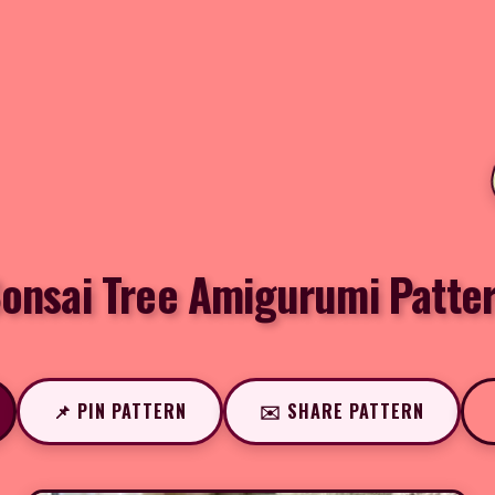
onsai Tree Amigurumi Patte
📌 PIN PATTERN
✉️ SHARE PATTERN