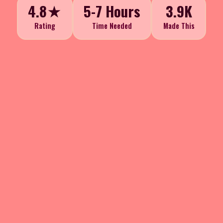
4.8★
5-7 Hours
3.9K
Rating
Time Needed
Made This