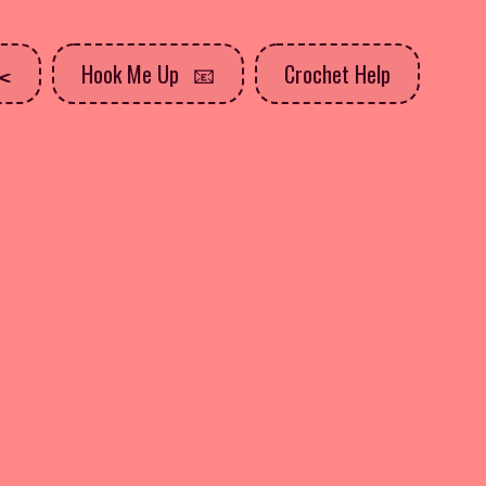
Hook Me Up
Crochet Help