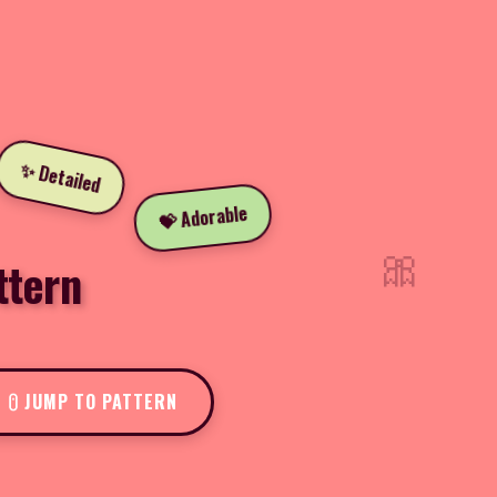
✨ Detailed
💝 Adorable
🎀
ttern
JUMP TO PATTERN