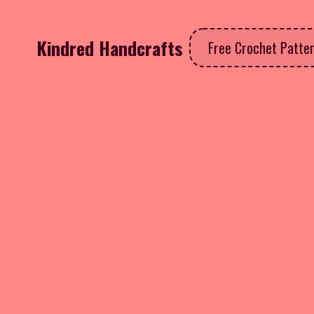
Kindred Handcrafts
Free Crochet Patte