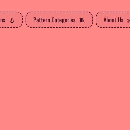
rns
Pattern Categories
About Us