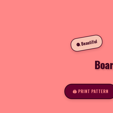
🧶 Beautiful
Boar
🖨️ PRINT PATTERN