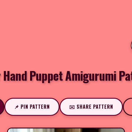
 Hand Puppet Amigurumi Pa
📌 PIN PATTERN
✉️ SHARE PATTERN