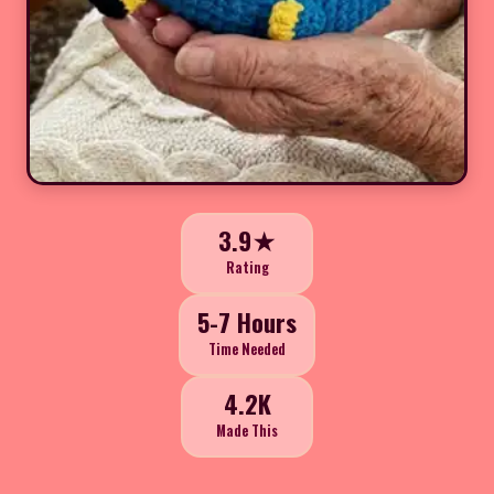
3.9★
Rating
5-7 Hours
Time Needed
4.2K
Made This