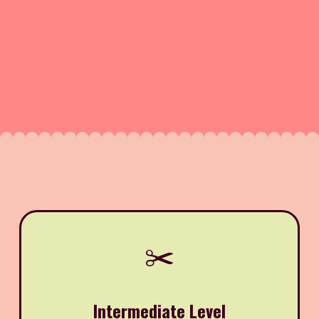
✂️
Intermediate Level