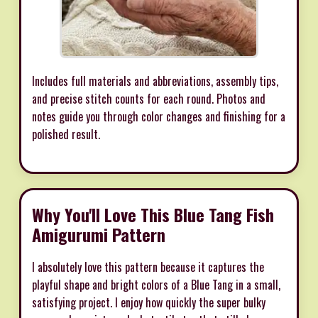
Includes full materials and abbreviations, assembly tips,
and precise stitch counts for each round. Photos and
notes guide you through color changes and finishing for a
polished result.
Why You'll Love This Blue Tang Fish
Amigurumi Pattern
I absolutely love this pattern because it captures the
playful shape and bright colors of a Blue Tang in a small,
satisfying project. I enjoy how quickly the super bulky