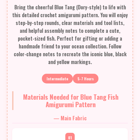
Bring the cheerful Blue Tang (Dory-style) to life with
this detailed crochet amigurumi pattern. You will enjoy
step-by-step rounds, clear materials and tool lists,
and helpful assembly notes to complete a cute,
pocket-sized fish. Perfect for gifting or adding a
handmade friend to your ocean collection. Follow
color-change notes to recreate the iconic blue, black
and yellow markings.
Intermediate
5-7 Hours
Materials Needed for Blue Tang Fish
Amigurumi Pattern
— Main Fabric
01