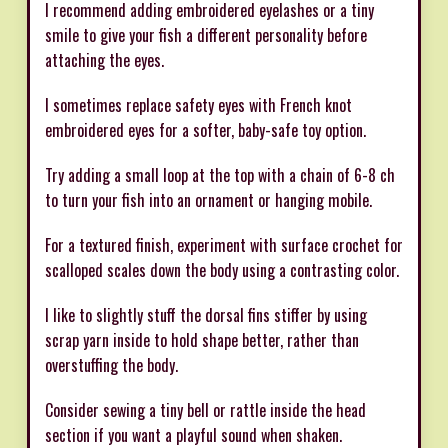
I recommend adding embroidered eyelashes or a tiny
smile to give your fish a different personality before
attaching the eyes.
I sometimes replace safety eyes with French knot
embroidered eyes for a softer, baby-safe toy option.
Try adding a small loop at the top with a chain of 6-8 ch
to turn your fish into an ornament or hanging mobile.
For a textured finish, experiment with surface crochet for
scalloped scales down the body using a contrasting color.
I like to slightly stuff the dorsal fins stiffer by using
scrap yarn inside to hold shape better, rather than
overstuffing the body.
Consider sewing a tiny bell or rattle inside the head
section if you want a playful sound when shaken.