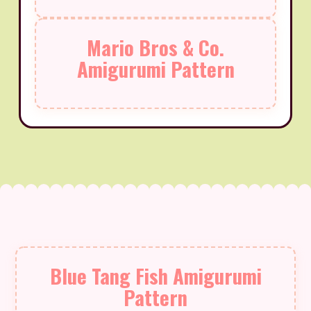
Mario Bros & Co.
Amigurumi Pattern
Blue Tang Fish Amigurumi
Pattern