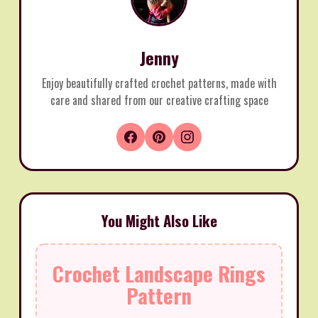
Jenny
Enjoy beautifully crafted crochet patterns, made with
care and shared from our creative crafting space
You Might Also Like
Crochet Landscape Rings
Pattern