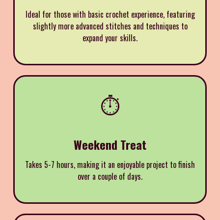
Ideal for those with basic crochet experience, featuring
slightly more advanced stitches and techniques to
expand your skills.
⏱️
Weekend Treat
Takes 5-7 hours, making it an enjoyable project to finish
over a couple of days.