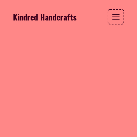
Kindred Handcrafts