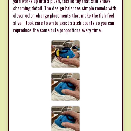
yarn works up into a plush, tactile toy that still shows
charming detail. The design balances simple rounds with
clever color-change placements that make the fish feel
alive. I took care to write exact stitch counts so you can
reproduce the same cute proportions every time.