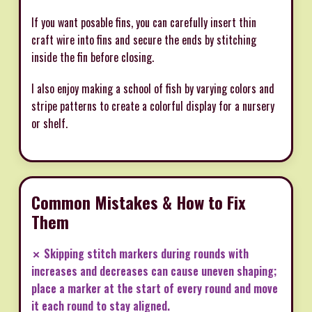
If you want posable fins, you can carefully insert thin
craft wire into fins and secure the ends by stitching
inside the fin before closing.
I also enjoy making a school of fish by varying colors and
stripe patterns to create a colorful display for a nursery
or shelf.
Common Mistakes & How to Fix
Them
✗ Skipping stitch markers during rounds with
increases and decreases can cause uneven shaping;
place a marker at the start of every round and move
it each round to stay aligned.