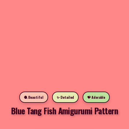
🧶 Beautiful
✨ Detailed
💝 Adorable
Blue Tang Fish Amigurumi Pattern