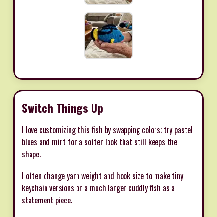
Switch Things Up
I love customizing this fish by swapping colors; try pastel
blues and mint for a softer look that still keeps the
shape.
I often change yarn weight and hook size to make tiny
keychain versions or a much larger cuddly fish as a
statement piece.