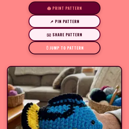
🖨️ PRINT PATTERN
📌 PIN PATTERN
✉️ SHARE PATTERN
JUMP TO PATTERN