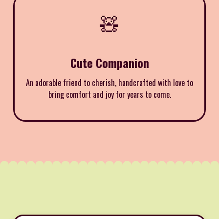
🧸
Cute Companion
An adorable friend to cherish, handcrafted with love to
bring comfort and joy for years to come.