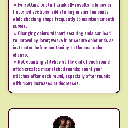
✗ Forgetting to stuff gradually results in lumps or
flattened sections; add stuffing in small amounts
while checking shape frequently to maintain smooth
curves.
✗ Changing colors without securing ends can lead
to unraveling later; weave in or secure color ends as
instructed before continuing to the next color
change.
✗ Not counting stitches at the end of each round
often creates mismatched rounds; count your
stitches after each round, especially after rounds
with many increases or decreases.