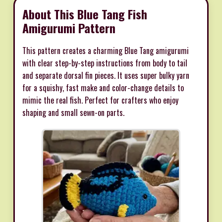
About This Blue Tang Fish
Amigurumi Pattern
This pattern creates a charming Blue Tang amigurumi
with clear step-by-step instructions from body to tail
and separate dorsal fin pieces. It uses super bulky yarn
for a squishy, fast make and color-change details to
mimic the real fish. Perfect for crafters who enjoy
shaping and small sewn-on parts.