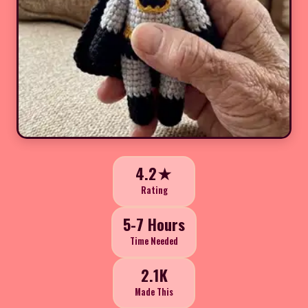
4.2★
Rating
5-7 Hours
Time Needed
2.1K
Made This