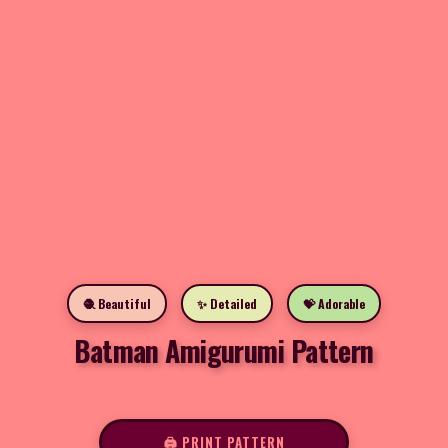
🧶 Beautiful
✨ Detailed
💝 Adorable
Batman Amigurumi Pattern
🖨️ PRINT PATTERN