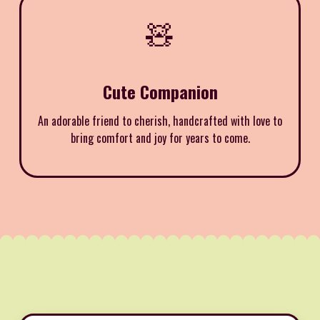
🧸
Cute Companion
An adorable friend to cherish, handcrafted with love to
bring comfort and joy for years to come.