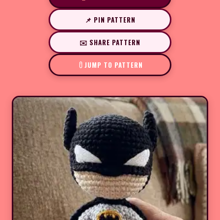
📌 PIN PATTERN
✉️ SHARE PATTERN
JUMP TO PATTERN