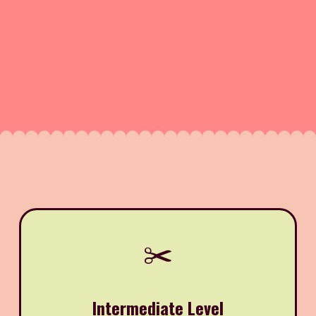
✂️
Intermediate Level