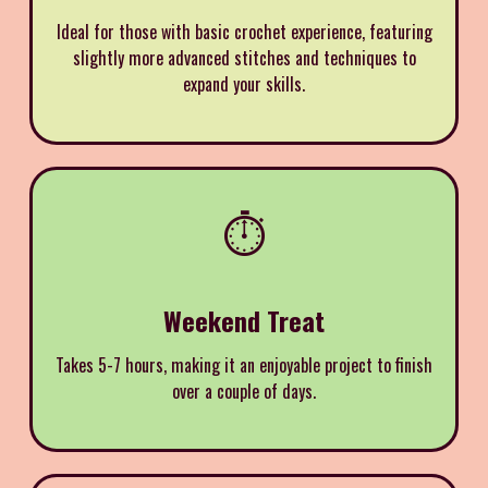
Ideal for those with basic crochet experience, featuring
slightly more advanced stitches and techniques to
expand your skills.
⏱️
Weekend Treat
Takes 5-7 hours, making it an enjoyable project to finish
over a couple of days.