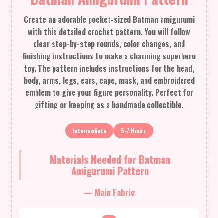
Create an adorable pocket-sized Batman amigurumi
with this detailed crochet pattern. You will follow
clear step-by-step rounds, color changes, and
finishing instructions to make a charming superhero
toy. The pattern includes instructions for the head,
body, arms, legs, ears, cape, mask, and embroidered
emblem to give your figure personality. Perfect for
gifting or keeping as a handmade collectible.
Intermediate
5-7 Hours
Materials Needed for Batman
Amigurumi Pattern
— Main Fabric