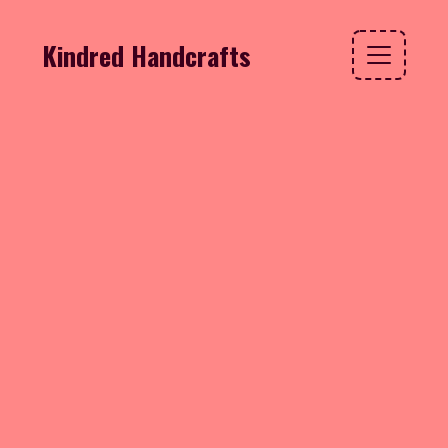
Kindred Handcrafts