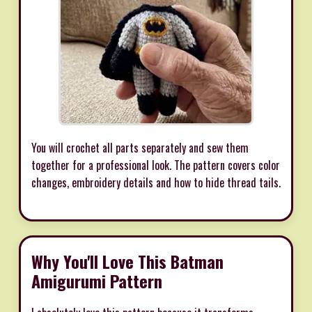
You will crochet all parts separately and sew them
together for a professional look. The pattern covers color
changes, embroidery details and how to hide thread tails.
Why You'll Love This Batman
Amigurumi Pattern