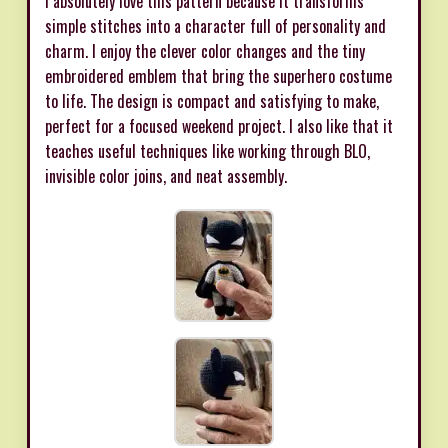
I absolutely love this pattern because it transforms
simple stitches into a character full of personality and
charm. I enjoy the clever color changes and the tiny
embroidered emblem that bring the superhero costume
to life. The design is compact and satisfying to make,
perfect for a focused weekend project. I also like that it
teaches useful techniques like working through BLO,
invisible color joins, and neat assembly.