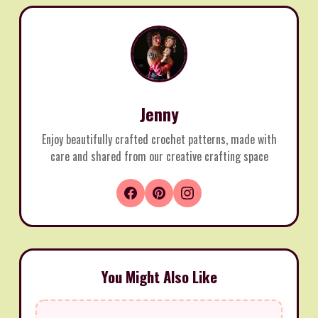
Jenny
Enjoy beautifully crafted crochet patterns, made with
care and shared from our creative crafting space
You Might Also Like