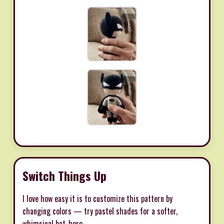
Switch Things Up
I love how easy it is to customize this pattern by
changing colors — try pastel shades for a softer,
whimsical bat-hero.