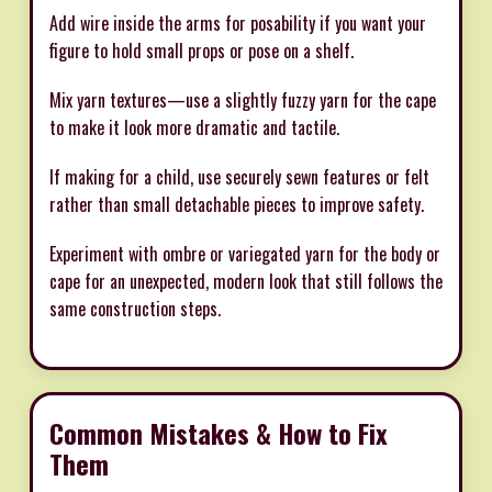
Add wire inside the arms for posability if you want your
figure to hold small props or pose on a shelf.
Mix yarn textures—use a slightly fuzzy yarn for the cape
to make it look more dramatic and tactile.
If making for a child, use securely sewn features or felt
rather than small detachable pieces to improve safety.
Experiment with ombre or variegated yarn for the body or
cape for an unexpected, modern look that still follows the
same construction steps.
Common Mistakes & How to Fix
Them