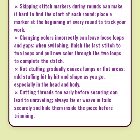
✗ Skipping stitch markers during rounds can make
it hard to find the start of each round; place a
marker at the beginning of every round to track your
work.
✗ Changing colors incorrectly can leave loose loops
and gaps; when switching, finish the last stitch to
two loops and pull new color through the two loops
to complete the stitch.
✗ Not stuffing gradually causes lumps or flat areas;
add stuffing bit by bit and shape as you go,
especially in the head and body.
✗ Cutting threads too early before securing can
lead to unraveling; always tie or weave in tails
securely and hide them inside the piece before
trimming.