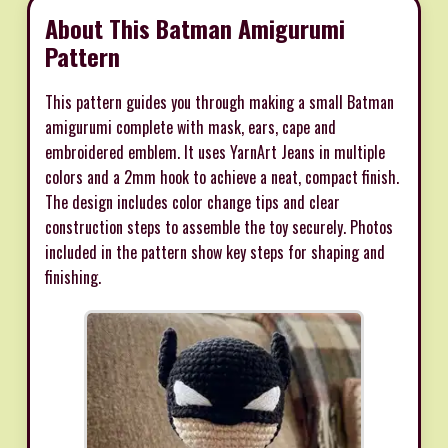
About This Batman Amigurumi
Pattern
This pattern guides you through making a small Batman
amigurumi complete with mask, ears, cape and
embroidered emblem. It uses YarnArt Jeans in multiple
colors and a 2mm hook to achieve a neat, compact finish.
The design includes color change tips and clear
construction steps to assemble the toy securely. Photos
included in the pattern show key steps for shaping and
finishing.