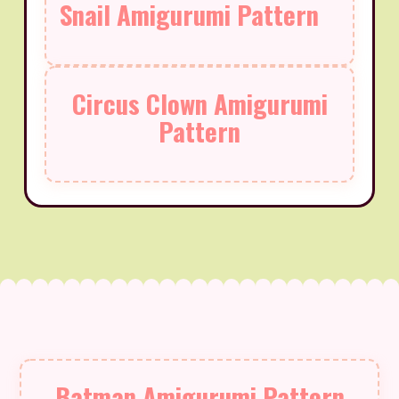
Snail Amigurumi Pattern
Circus Clown Amigurumi
Pattern
Batman Amigurumi Pattern