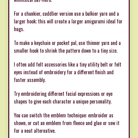
For a chunkier, cuddlier version use a bulkier yarn and a
larger hook; this will create a larger amigurumi ideal for
hugs.
To make a keychain or pocket pal, use thinner yarn and a
smaller hook to shrink the pattern down to a tiny size.
I often add felt accessories like a tiny utility belt or felt
eyes instead of embroidery for a different finish and
faster assembly.
Try embroidering different facial expressions or eye
shapes to give each character a unique personality.
You can switch the emblem technique: embroider as
shown, or cut an emblem from fleece and glue or sew it
for a neat alternative.