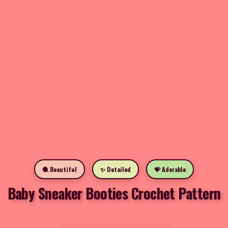
🧶 Beautiful
✨ Detailed
💝 Adorable
Baby Sneaker Booties Crochet Pattern