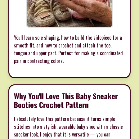
Youll learn sole shaping, how to build the sidepiece for a
smooth fit, and how to crochet and attach the toe,
tongue and upper part. Perfect for making a coordinated
pair in contrasting colors.
Why You'll Love This Baby Sneaker
Booties Crochet Pattern
I absolutely love this pattern because it turns simple
stitches into a stylish, wearable baby shoe with a classic
sneaker look. I enjoy that it is versatile — you can