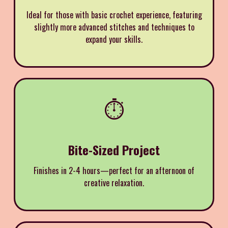
Ideal for those with basic crochet experience, featuring
slightly more advanced stitches and techniques to
expand your skills.
⏱️
Bite-Sized Project
Finishes in 2-4 hours—perfect for an afternoon of
creative relaxation.