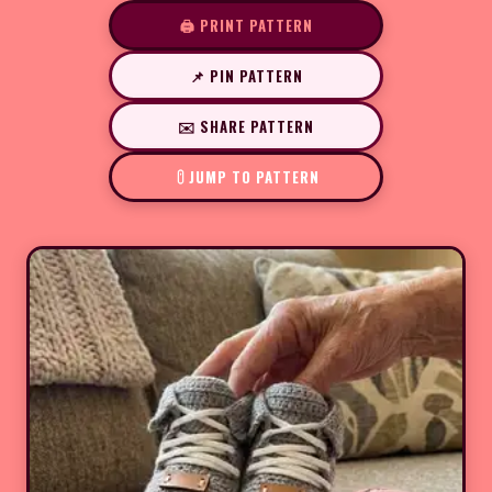
🖨️ PRINT PATTERN
📌 PIN PATTERN
✉️ SHARE PATTERN
JUMP TO PATTERN