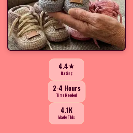
4.4★
Rating
2-4 Hours
Time Needed
4.1K
Made This