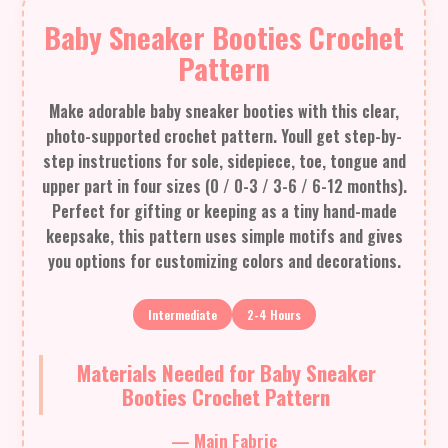
Baby Sneaker Booties Crochet
Pattern
Make adorable baby sneaker booties with this clear,
photo-supported crochet pattern. Youll get step-by-
step instructions for sole, sidepiece, toe, tongue and
upper part in four sizes (0 / 0-3 / 3-6 / 6-12 months).
Perfect for gifting or keeping as a tiny hand-made
keepsake, this pattern uses simple motifs and gives
you options for customizing colors and decorations.
Intermediate
2-4 Hours
Materials Needed for Baby Sneaker
Booties Crochet Pattern
— Main Fabric