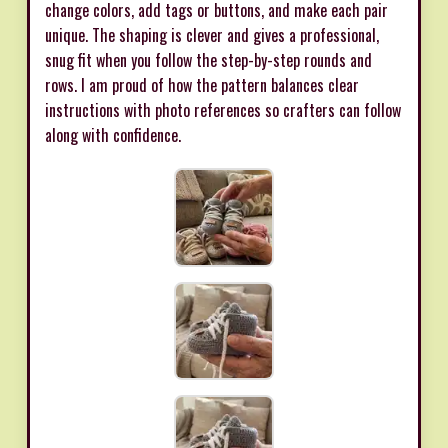
change colors, add tags or buttons, and make each pair
unique. The shaping is clever and gives a professional,
snug fit when you follow the step-by-step rounds and
rows. I am proud of how the pattern balances clear
instructions with photo references so crafters can follow
along with confidence.