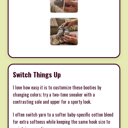
Switch Things Up
I love how easy it is to customize these booties by
changing colors; try a two-tone sneaker with a
contrasting sole and upper for a sporty look.
I often switch yarn to a softer baby-specific cotton blend
for extra softness while keeping the same hook size to