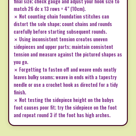
final size; check gauge and adjust your hook size to
match 26 dc x 13 rows = 4" (10cm).
✗ Not counting chain foundation stitches can
distort the sole shape; count chains and rounds
carefully before starting subsequent rounds.
✗ Using inconsistent tension creates uneven
sidepieces and upper parts; maintain consistent
tension and measure against the pictured shapes as
you go.
✗ Forgetting to fasten off and weave ends neatly
leaves bulky seams; weave in ends with a tapestry
needle or use a crochet hook as directed for a tidy
finish.
✗ Not testing the sidepiece height on the babys
foot causes poor fit; try the sidepiece on the foot
and repeat round 3 if the foot has high arches.