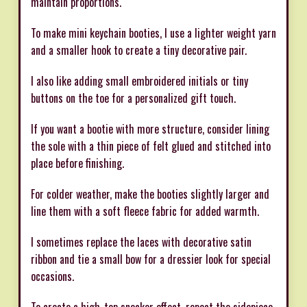
maintain proportions.
To make mini keychain booties, I use a lighter weight yarn
and a smaller hook to create a tiny decorative pair.
I also like adding small embroidered initials or tiny
buttons on the toe for a personalized gift touch.
If you want a bootie with more structure, consider lining
the sole with a thin piece of felt glued and stitched into
place before finishing.
For colder weather, make the booties slightly larger and
line them with a soft fleece fabric for added warmth.
I sometimes replace the laces with decorative satin
ribbon and tie a small bow for a dressier look for special
occasions.
To create a high-top sneaker effect, repeat the sidepiece