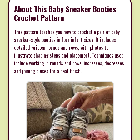
About This Baby Sneaker Booties
Crochet Pattern
This pattern teaches you how to crochet a pair of baby
sneaker-style booties in four infant sizes. It includes
detailed written rounds and rows, with photos to
illustrate shaping steps and placement. Techniques used
include working in rounds and rows, increases, decreases
and joining pieces for a neat finish.