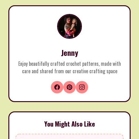
Jenny
Enjoy beautifully crafted crochet patterns, made with
care and shared from our creative crafting space
You Might Also Like