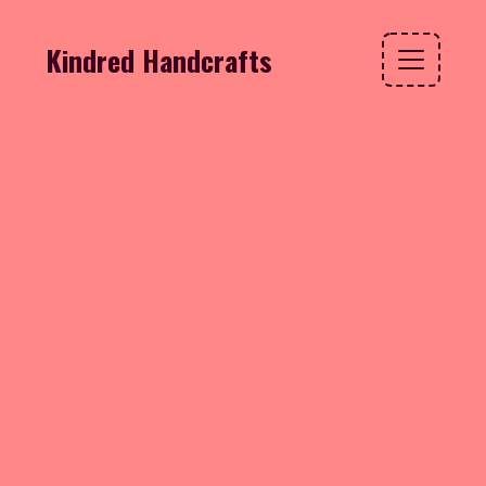
Kindred Handcrafts