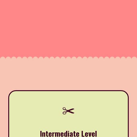
✂️
Intermediate Level