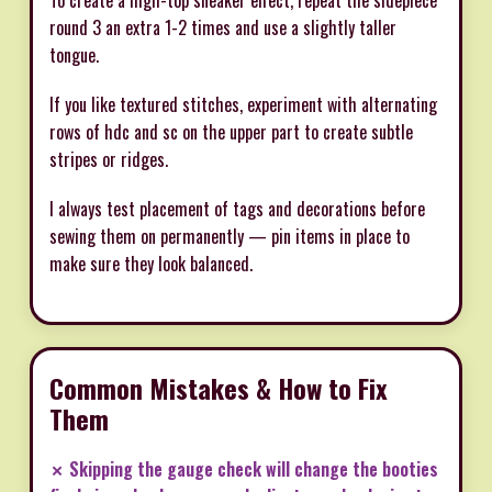
round 3 an extra 1-2 times and use a slightly taller
tongue.
If you like textured stitches, experiment with alternating
rows of hdc and sc on the upper part to create subtle
stripes or ridges.
I always test placement of tags and decorations before
sewing them on permanently — pin items in place to
make sure they look balanced.
Common Mistakes & How to Fix
Them
✗ Skipping the gauge check will change the booties