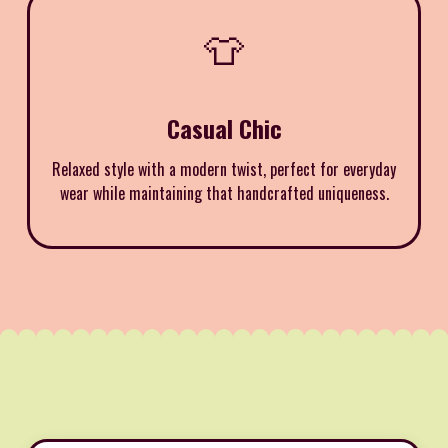
👕
Casual Chic
Relaxed style with a modern twist, perfect for everyday
wear while maintaining that handcrafted uniqueness.