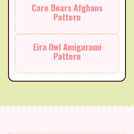
Care Bears Afghans
Pattern
Eira Owl Amigurumi
Pattern