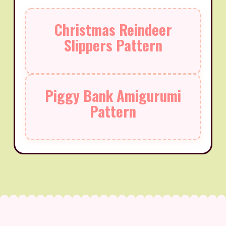
Christmas Reindeer
Slippers Pattern
Piggy Bank Amigurumi
Pattern