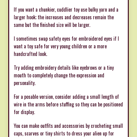
If you want a chunkier, cuddlier toy use bulky yarn and a
larger hook; the increases and decreases remain the
same but the finished size will be larger.
I sometimes swap safety eyes for embroidered eyes if I
want a toy safe for very young children or a more
handcrafted look.
Try adding embroidery details like eyebrows or a tiny
mouth to completely change the expression and
personality.
For a posable version, consider adding a small length of
wire in the arms before stuffing so they can be positioned
for display.
You can make outfits and accessories by crocheting small
caps, scarves or tiny shirts to dress your alien up for