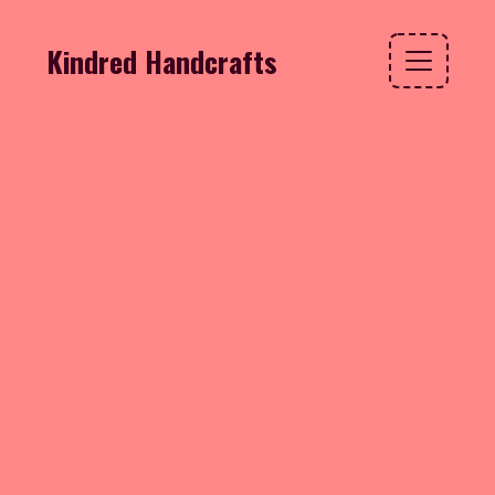
Kindred Handcrafts