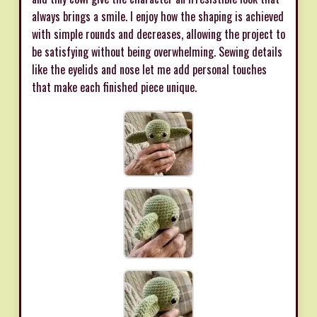
always brings a smile. I enjoy how the shaping is achieved
with simple rounds and decreases, allowing the project to
be satisfying without being overwhelming. Sewing details
like the eyelids and nose let me add personal touches
that make each finished piece unique.