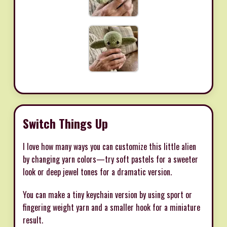
Switch Things Up
I love how many ways you can customize this little alien
by changing yarn colors—try soft pastels for a sweeter
look or deep jewel tones for a dramatic version.
You can make a tiny keychain version by using sport or
fingering weight yarn and a smaller hook for a miniature
result.