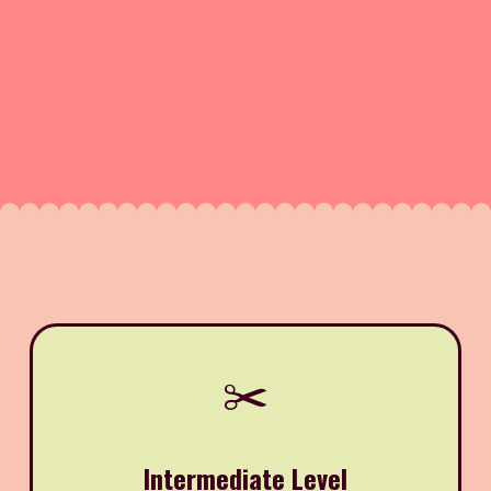
✂️
Intermediate Level