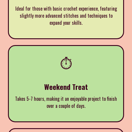
Ideal for those with basic crochet experience, featuring
slightly more advanced stitches and techniques to
expand your skills.
⏱️
Weekend Treat
Takes 5-7 hours, making it an enjoyable project to finish
over a couple of days.