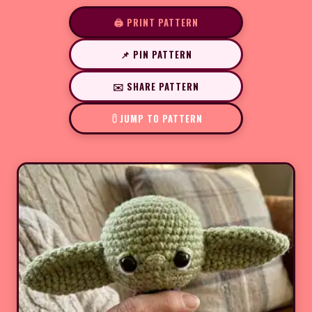
🖨️ PRINT PATTERN
📌 PIN PATTERN
✉️ SHARE PATTERN
JUMP TO PATTERN