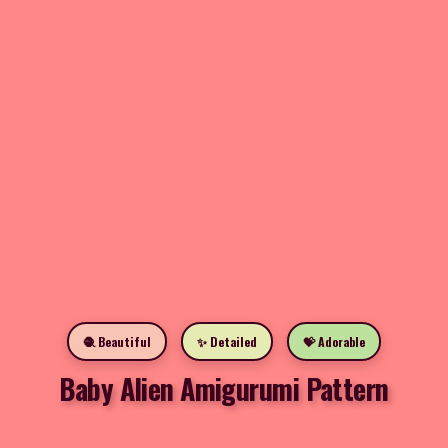
🧶 Beautiful
✨ Detailed
💝 Adorable
Baby Alien Amigurumi Pattern