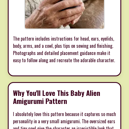
The pattern includes instructions for head, ears, eyelids,
body, arms, and a cowl, plus tips on sewing and finishing.
Photographs and detailed placement guidance make it
easy to follow along and recreate the adorable character.
Why You'll Love This Baby Alien
Amigurumi Pattern
I absolutely love this pattern because it captures so much
personality in a very small amigurumi. The oversized ears
and tiny cowl give the character an irresistible look that