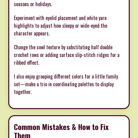
seasons or holidays.
Experiment with eyelid placement and white yarn
highlights to adjust how sleepy or wide-eyed the
character appears.
Change the cowl texture by substituting half double
crochet rows or adding surface slip-stitch ridges for a
ribbed effect.
I also enjoy grouping different colors for a little family
set—make a trio in coordinating palettes to display
together.
Common Mistakes & How to Fix
Them