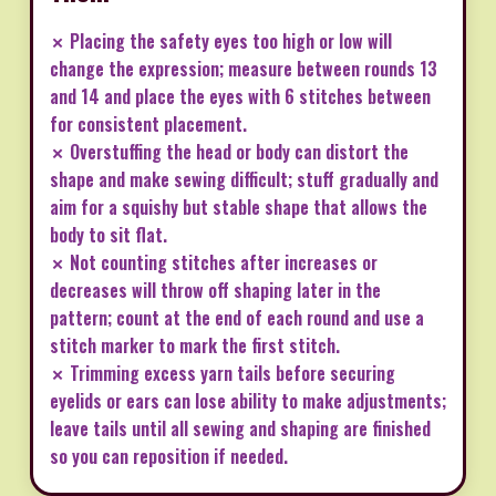
✗ Placing the safety eyes too high or low will
change the expression; measure between rounds 13
and 14 and place the eyes with 6 stitches between
for consistent placement.
✗ Overstuffing the head or body can distort the
shape and make sewing difficult; stuff gradually and
aim for a squishy but stable shape that allows the
body to sit flat.
✗ Not counting stitches after increases or
decreases will throw off shaping later in the
pattern; count at the end of each round and use a
stitch marker to mark the first stitch.
✗ Trimming excess yarn tails before securing
eyelids or ears can lose ability to make adjustments;
leave tails until all sewing and shaping are finished
so you can reposition if needed.