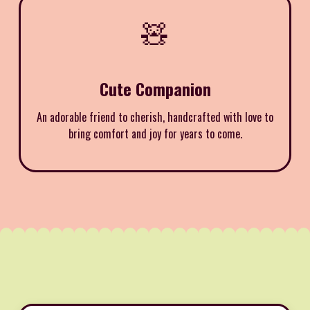
🧸
Cute Companion
An adorable friend to cherish, handcrafted with love to
bring comfort and joy for years to come.