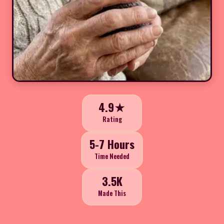
4.9★
Rating
5-7 Hours
Time Needed
3.5K
Made This