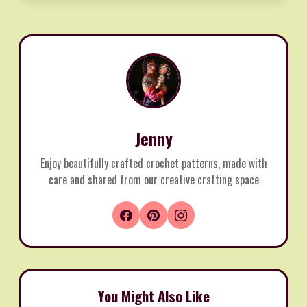
Jenny
Enjoy beautifully crafted crochet patterns, made with
care and shared from our creative crafting space
You Might Also Like