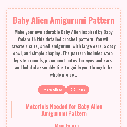
Baby Alien Amigurumi Pattern
Make your own adorable Baby Alien inspired by Baby
Yoda with this detailed crochet pattern. You will
create a cute, small amigurumi with large ears, a cozy
cowl, and simple shaping. The pattern includes step-
by-step rounds, placement notes for eyes and ears,
and helpful assembly tips to guide you through the
whole project.
Intermediate
5-7 Hours
Materials Needed for Baby Alien
Amigurumi Pattern
— Main Fabric