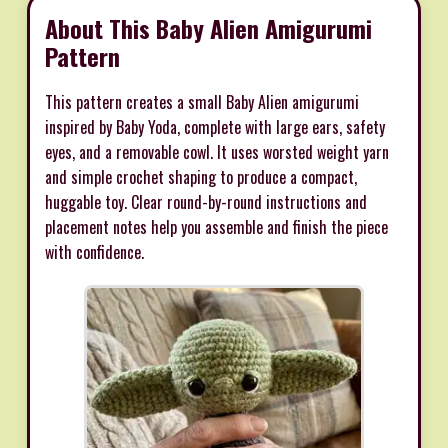
About This Baby Alien Amigurumi
Pattern
This pattern creates a small Baby Alien amigurumi
inspired by Baby Yoda, complete with large ears, safety
eyes, and a removable cowl. It uses worsted weight yarn
and simple crochet shaping to produce a compact,
huggable toy. Clear round-by-round instructions and
placement notes help you assemble and finish the piece
with confidence.