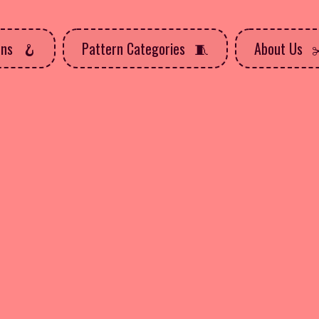
rns
Pattern Categories
About Us