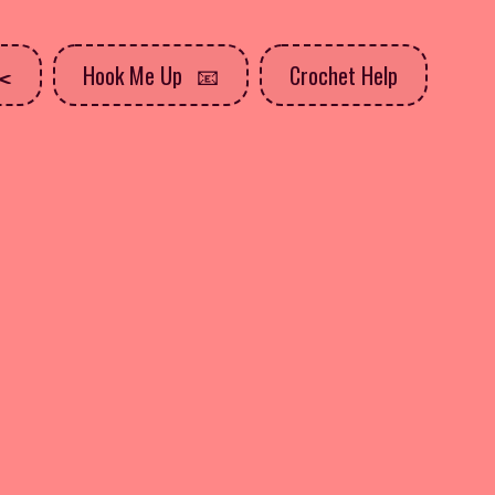
Hook Me Up
Crochet Help