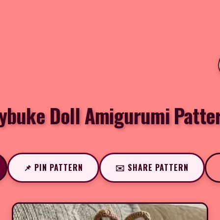
ybuke Doll Amigurumi Patte
📌 PIN PATTERN
✉️ SHARE PATTERN