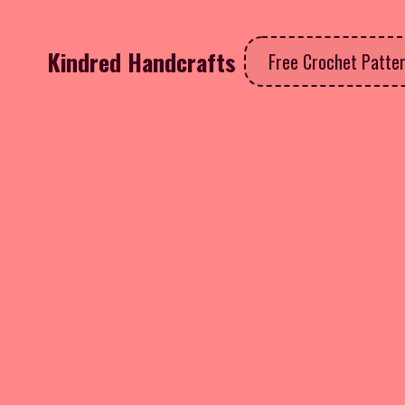
Kindred Handcrafts
Free Crochet Patte