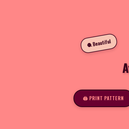
🧶 Beautiful
A
🖨️ PRINT PATTERN