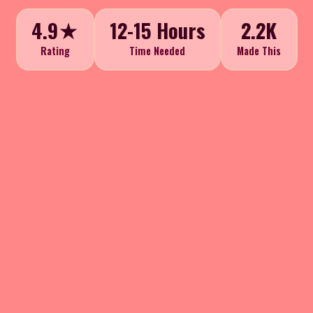
4.9★
12-15 Hours
2.2K
Rating
Time Needed
Made This