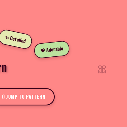
✨ Detailed
💝 Adorable
rn
🎀
JUMP TO PATTERN