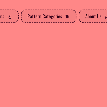
rns
Pattern Categories
About Us