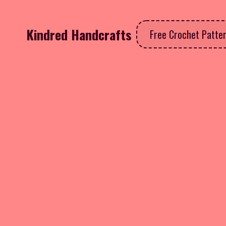
Kindred Handcrafts
Free Crochet Patte