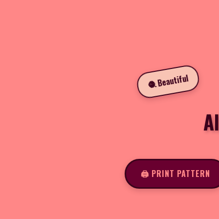
🧶 Beautiful
A
🖨️ PRINT PATTERN