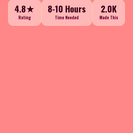
4.8★
8-10 Hours
2.0K
Rating
Time Needed
Made This