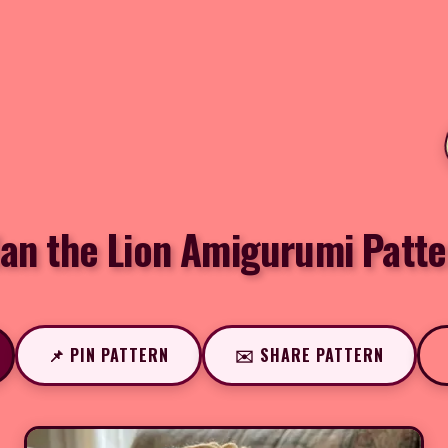
lan the Lion Amigurumi Patte
📌 PIN PATTERN
✉️ SHARE PATTERN