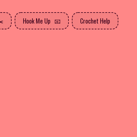
Hook Me Up
Crochet Help