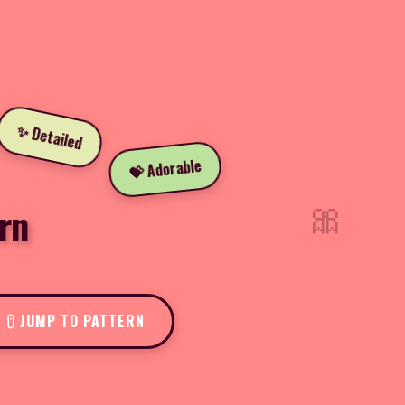
✨ Detailed
💝 Adorable
🎀
rn
JUMP TO PATTERN