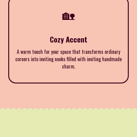
🏡
Cozy Accent
A warm touch for your space that transforms ordinary
corners into inviting nooks filled with inviting handmade
charm.