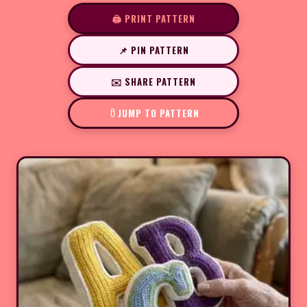
🖨️ PRINT PATTERN
📌 PIN PATTERN
✉️ SHARE PATTERN
JUMP TO PATTERN