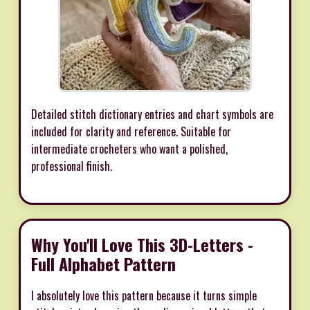
Detailed stitch dictionary entries and chart symbols are
included for clarity and reference. Suitable for
intermediate crocheters who want a polished,
professional finish.
Why You'll Love This 3D-Letters -
Full Alphabet Pattern
I absolutely love this pattern because it turns simple