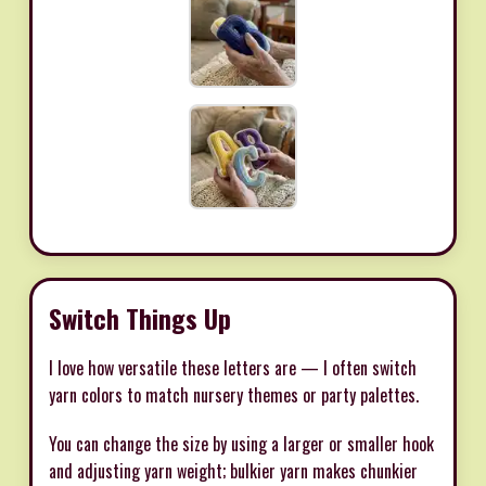
Switch Things Up
I love how versatile these letters are — I often switch
yarn colors to match nursery themes or party palettes.
You can change the size by using a larger or smaller hook
and adjusting yarn weight; bulkier yarn makes chunkier