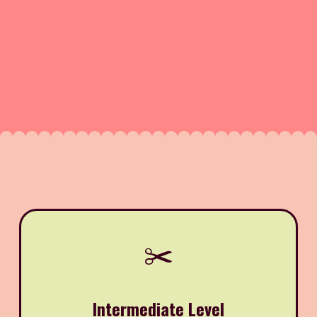
✂️
Intermediate Level