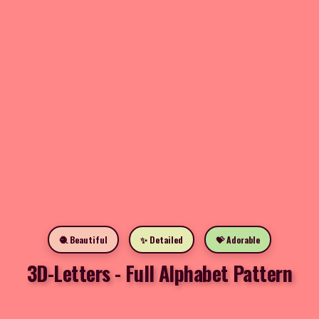
🧶 Beautiful
✨ Detailed
💝 Adorable
3D-Letters - Full Alphabet Pattern