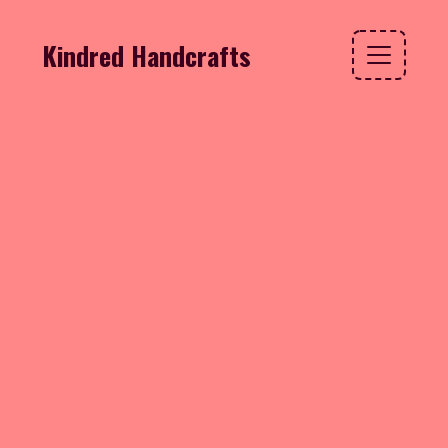
Kindred Handcrafts