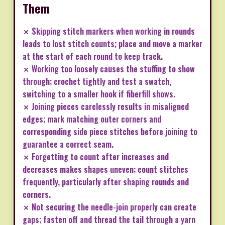
Them
✗ Skipping stitch markers when working in rounds
leads to lost stitch counts; place and move a marker
at the start of each round to keep track.
✗ Working too loosely causes the stuffing to show
through; crochet tightly and test a swatch,
switching to a smaller hook if fiberfill shows.
✗ Joining pieces carelessly results in misaligned
edges; mark matching outer corners and
corresponding side piece stitches before joining to
guarantee a correct seam.
✗ Forgetting to count after increases and
decreases makes shapes uneven; count stitches
frequently, particularly after shaping rounds and
corners.
✗ Not securing the needle-join properly can create
gaps; fasten off and thread the tail through a yarn