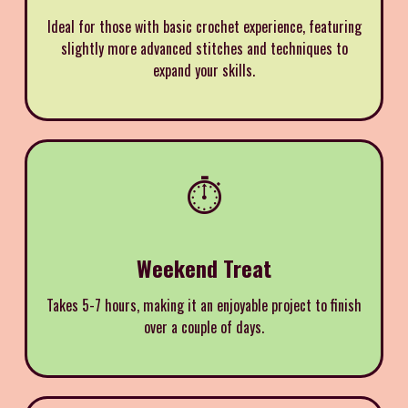
Ideal for those with basic crochet experience, featuring
slightly more advanced stitches and techniques to
expand your skills.
⏱️
Weekend Treat
Takes 5-7 hours, making it an enjoyable project to finish
over a couple of days.