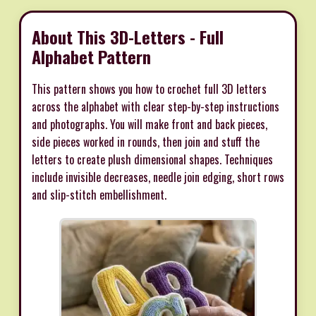
About This 3D-Letters - Full
Alphabet Pattern
This pattern shows you how to crochet full 3D letters
across the alphabet with clear step-by-step instructions
and photographs. You will make front and back pieces,
side pieces worked in rounds, then join and stuff the
letters to create plush dimensional shapes. Techniques
include invisible decreases, needle join edging, short rows
and slip-stitch embellishment.