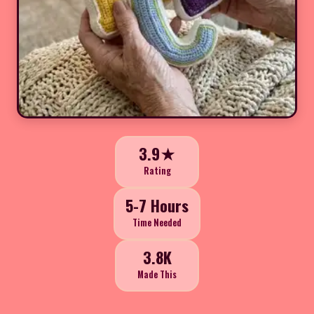
3.9★
Rating
5-7 Hours
Time Needed
3.8K
Made This