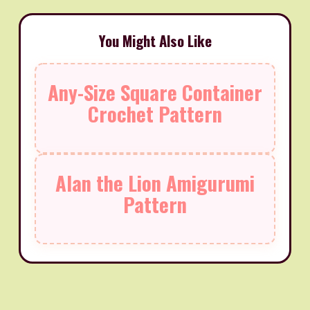
You Might Also Like
Any-Size Square Container
Crochet Pattern
Alan the Lion Amigurumi
Pattern