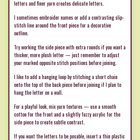
letters and finer yarn creates delicate letters.
I sometimes embroider names or add a contrasting slip-
stitch line around the front piece for a decorative
outline.
Try working the side piece with extra rounds if you want a
thicker, more plush letter — just remember to adjust
your marked opposite stitch positions before joining.
I like to add a hanging loop by stitching a short chain
onto the top of the back piece before joining if I plan to
hang the letter on a wall.
For a playful look, mix yarn textures — use a smooth
cotton for the front and a slightly fuzzy acrylic for the
side piece to create subtle contrast.
If you want the letters to be posable, insert a thin plastic