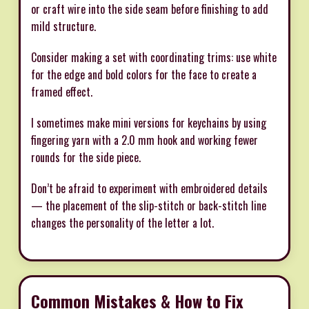
or craft wire into the side seam before finishing to add
mild structure.
Consider making a set with coordinating trims: use white
for the edge and bold colors for the face to create a
framed effect.
I sometimes make mini versions for keychains by using
fingering yarn with a 2.0 mm hook and working fewer
rounds for the side piece.
Don’t be afraid to experiment with embroidered details
— the placement of the slip-stitch or back-stitch line
changes the personality of the letter a lot.
Common Mistakes & How to Fix