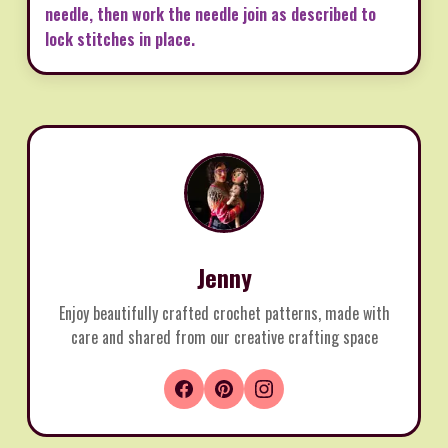
needle, then work the needle join as described to
lock stitches in place.
Jenny
Enjoy beautifully crafted crochet patterns, made with
care and shared from our creative crafting space