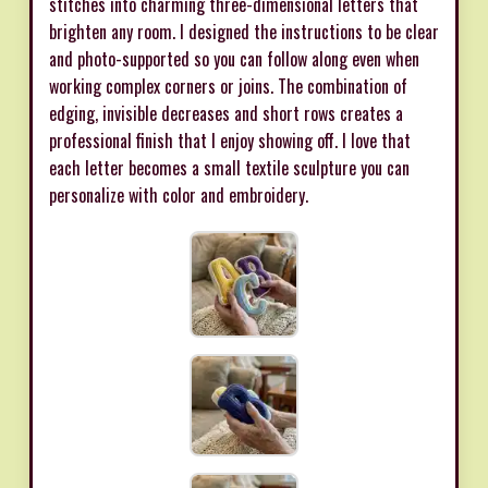
stitches into charming three-dimensional letters that
brighten any room. I designed the instructions to be clear
and photo-supported so you can follow along even when
working complex corners or joins. The combination of
edging, invisible decreases and short rows creates a
professional finish that I enjoy showing off. I love that
each letter becomes a small textile sculpture you can
personalize with color and embroidery.