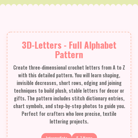
3D-Letters - Full Alphabet
Pattern
Create three-dimensional crochet letters from A to Z
with this detailed pattern. You will learn shaping,
invisible decreases, short rows, edging and joining
techniques to build plush, stable letters for decor or
gifts. The pattern includes stitch dictionary entries,
chart symbols, and step-by-step photos to guide you.
Perfect for crafters who love precise, textile
lettering projects.
Intermediate
5-7 Hours