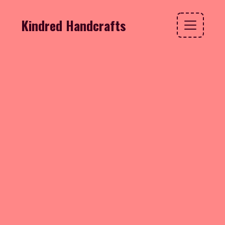
Kindred Handcrafts