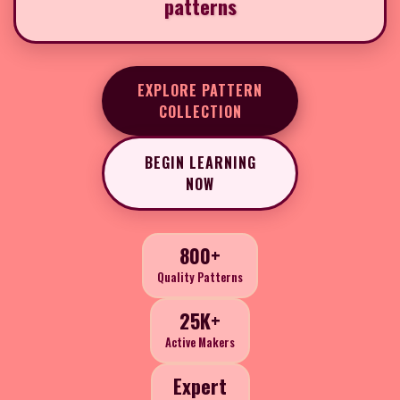
patterns
EXPLORE PATTERN
COLLECTION
BEGIN LEARNING
NOW
800+
Quality Patterns
25K+
Active Makers
Expert