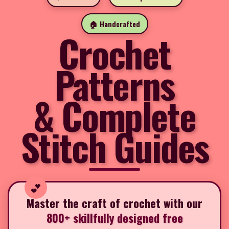
🏠 Handcrafted
Crochet
Patterns
& Complete
Stitch Guides
Master the craft of crochet with our
800+ skillfully designed free