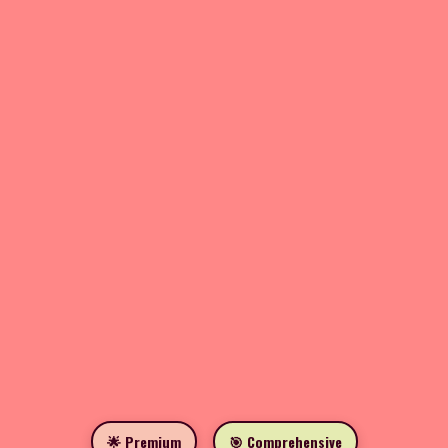
🌟 Premium
🎯 Comprehensive